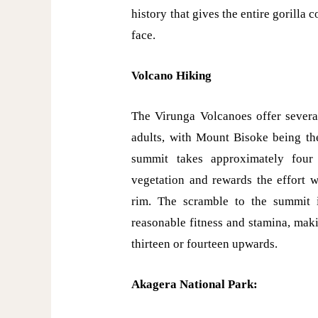
history that gives the entire gorilla
face.
Volcano Hiking
The Virunga Volcanoes offer several
adults, with Mount Bisoke being the
summit takes approximately four
vegetation and rewards the effort w
rim. The scramble to the summit 
reasonable fitness and stamina, maki
thirteen or fourteen upwards.
Akagera National Park: