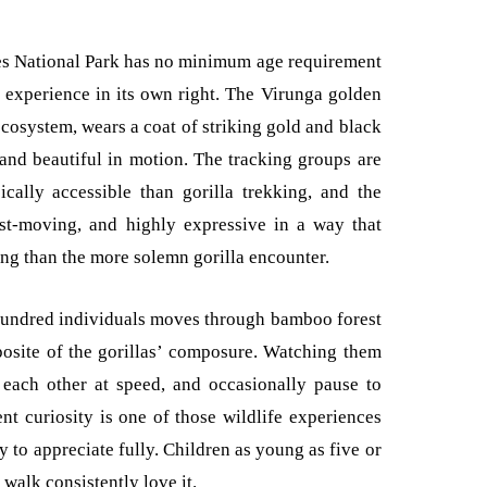
s National Park has no minimum age requirement
e experience in its own right. The Virunga golden
ecosystem, wears a coat of striking gold and black
 and beautiful in motion. The tracking groups are
cally accessible than gorilla trekking, and the
st-moving, and highly expressive in a way that
ng than the more solemn gorilla encounter.
hundred individuals moves through bamboo forest
pposite of the gorillas’ composure. Watching them
each other at speed, and occasionally pause to
t curiosity is one of those wildlife experiences
y to appreciate fully. Children as young as five or
 walk consistently love it.