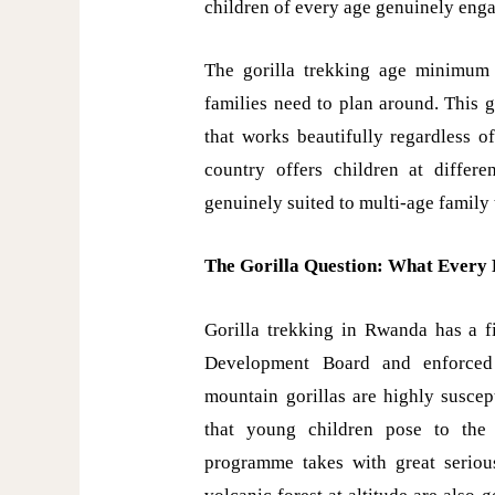
children of every age genuinely eng
The gorilla trekking age minimum o
families need to plan around. This 
that works beautifully regardless o
country offers children at differ
genuinely suited to multi-age family 
The Gorilla Question: What Every 
Gorilla trekking in Rwanda has a 
Development Board and enforced 
mountain gorillas are highly suscep
that young children pose to the 
programme takes with great seriou