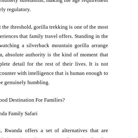
 genuinely substantial, making the age requirement
ely regulatory.
the threshold, gorilla trekking is one of the most
riences that family travel offers. Standing in the
 watching a silverback mountain gorilla arrange
, absolute authority is the kind of moment that
te detail for the rest of their lives. It is not
encounter with intelligence that is human enough to
be genuinely humbling.
da Family Safari
, Rwanda offers a set of alternatives that are