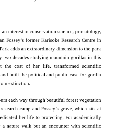
 an interest in conservation science, primatology,
Dian Fossey’s former Karisoke Research Centre in
 Park adds an extraordinary dimension to the park
y two decades studying mountain gorillas in this
t the cost of her life, transformed scientific
nd built the political and public case for gorilla
rom extinction.
urs each way through beautiful forest vegetation
e research camp and Fossey’s grave, which sits at
dedicated her life to protecting. For academically
y a nature walk but an encounter with scientific