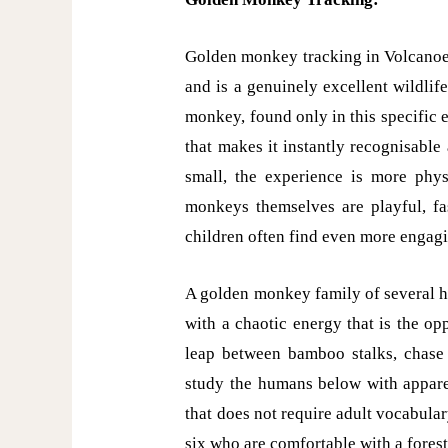
Golden monkey tracking in Volcanoe
and is a genuinely excellent wildlif
monkey, found only in this specific 
that makes it instantly recognisable
small, the experience is more physi
monkeys themselves are playful, fa
children often find even more engagi
A golden monkey family of several 
with a chaotic energy that is the o
leap between bamboo stalks, chase 
study the humans below with apparen
that does not require adult vocabular
six who are comfortable with a forest