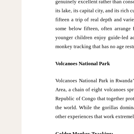
genuinely excellent rather than conso
its lake, its capital city, and its ric
fifteen a trip of real depth and var
some below fifteen, often arrange f
younger children enjoy guide-led act
monkey tracking that has no age restr
Volcanoes National Park
Volcanoes National Park in Rwanda’s
Area, a chain of eight volcanoes sp
Republic of Congo that together prot
the world. While the gorillas domina
other experiences that work extremely
Golden Monkey Tracking: