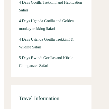
4 Days Gorilla Trekking and Habituation
Safari
4 Days Uganda Gorilla and Golden
monkey trekking Safari
4 Days Uganda Gorilla Trekking &
Wildlife Safari
5 Days Bwindi Gorillas and Kibale
Chimpanzee Safari
Travel Information