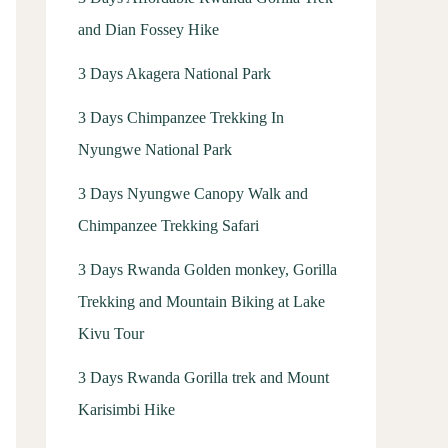
and Dian Fossey Hike
3 Days Akagera National Park
3 Days Chimpanzee Trekking In
Nyungwe National Park
3 Days Nyungwe Canopy Walk and
Chimpanzee Trekking Safari
3 Days Rwanda Golden monkey, Gorilla
Trekking and Mountain Biking at Lake
Kivu Tour
3 Days Rwanda Gorilla trek and Mount
Karisimbi Hike