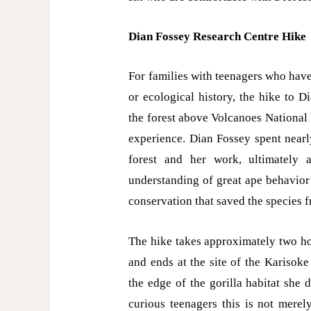
Dian Fossey Research Centre Hike
For families with teenagers who have
or ecological history, the hike to 
the forest above Volcanoes National
experience. Dian Fossey spent nearl
forest and her work, ultimately a
understanding of great ape behavior a
conservation that saved the species f
The hike takes approximately two ho
and ends at the site of the Karisok
the edge of the gorilla habitat she 
curious teenagers this is not merel