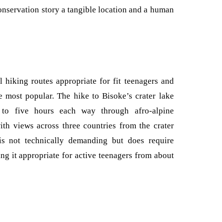
 conservation story a tangible location and a human
 hiking routes appropriate for fit teenagers and
 most popular. The hike to Bisoke’s crater lake
 to five hours each way through afro-alpine
ith views across three countries from the crater
is not technically demanding but does require
ng it appropriate for active teenagers from about