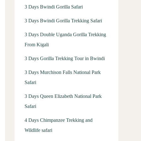
3 Days Bwindi Gorilla Safari
3 Days Bwindi Gorilla Trekking Safari
3 Days Double Uganda Gorilla Trekking
From Kigali
3 Days Gorilla Trekking Tour in Bwindi
3 Days Murchison Falls National Park
Safari
3 Days Queen Elizabeth National Park
Safari
4 Days Chimpanzee Trekking and
Wildlife safari