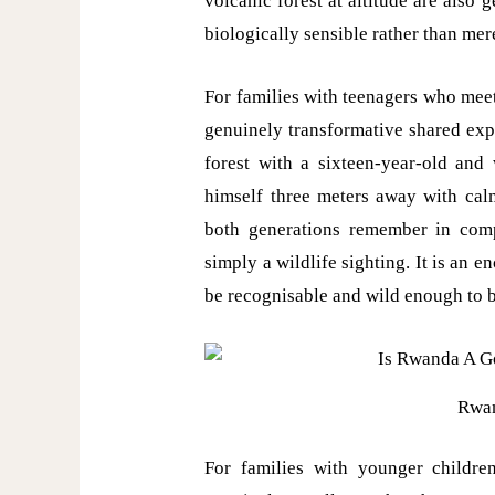
volcanic forest at altitude are also
biologically sensible rather than mer
For families with teenagers who meet 
genuinely transformative shared expe
forest with a sixteen-year-old and
himself three meters away with calm
both generations remember in comple
simply a wildlife sighting. It is an 
be recognisable and wild enough to 
Rwan
For families with younger children