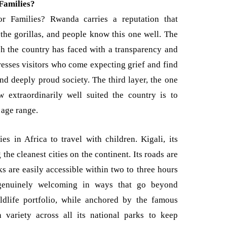
Families?
 Families? Rwanda carries a reputation that
s the gorillas, and people know this one well. The
ch the country has faced with a transparency and
esses visitors who come expecting grief and find
and deeply proud society. The third layer, the one
w extraordinarily well suited the country is to
 age range.
es in Africa to travel with children. Kigali, its
the cleanest cities on the continent. Its roads are
ks are easily accessible within two to three hours
 genuinely welcoming in ways that go beyond
ildlife portfolio, while anchored by the famous
 variety across all its national parks to keep