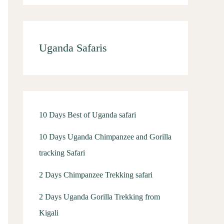
Uganda Safaris
10 Days Best of Uganda safari
10 Days Uganda Chimpanzee and Gorilla
tracking Safari
2 Days Chimpanzee Trekking safari
2 Days Uganda Gorilla Trekking from
Kigali