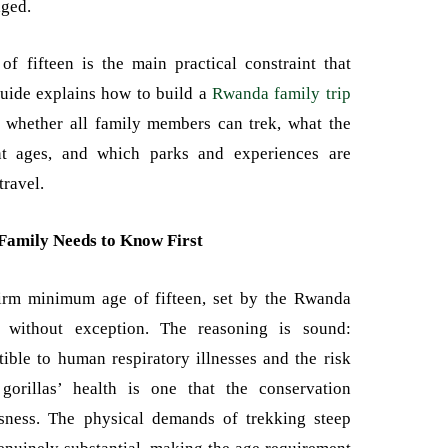
aged.
f fifteen is the main practical constraint that
guide explains how to build a
Rwanda family trip
f whether all family members can trek, what the
ent ages, and which parks and experiences are
travel.
Family Needs to Know First
firm minimum age of fifteen, set by the Rwanda
without exception. The reasoning is sound:
tible to human respiratory illnesses and the risk
gorillas’ health is one that the conservation
sness. The physical demands of trekking steep