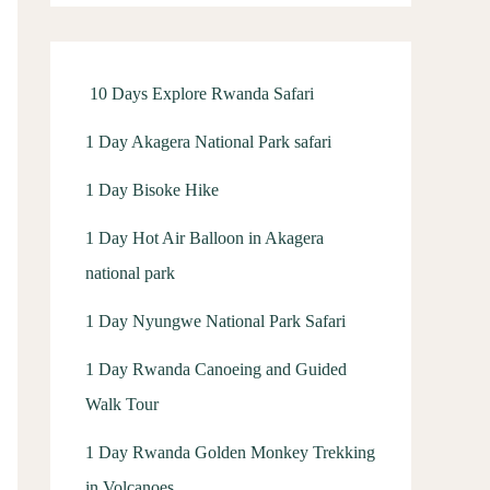
f
o
r
10 Days Explore Rwanda Safari
:
1 Day Akagera National Park safari
1 Day Bisoke Hike
1 Day Hot Air Balloon in Akagera
national park
1 Day Nyungwe National Park Safari
1 Day Rwanda Canoeing and Guided
Walk Tour
1 Day Rwanda Golden Monkey Trekking
in Volcanoes