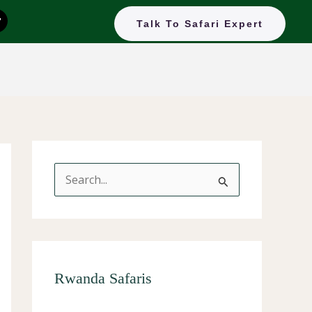
T
Talk To Safari Expert
k
o
k
S
e
a
r
c
Rwanda Safaris
h