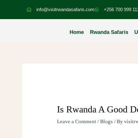
Skip
info@visitrwandasafaris.com
+256 700 999 11
to
content
Home
Rwanda Safaris
U
Is Rwanda A Good Des
Leave a Comment
/
Blogs
/ By
visitr