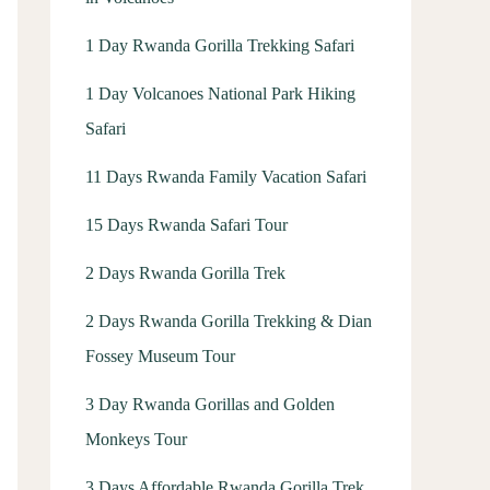
1 Day Rwanda Gorilla Trekking Safari
1 Day Volcanoes National Park Hiking
Safari
11 Days Rwanda Family Vacation Safari
15 Days Rwanda Safari Tour
2 Days Rwanda Gorilla Trek
2 Days Rwanda Gorilla Trekking & Dian
Fossey Museum Tour
3 Day Rwanda Gorillas and Golden
Monkeys Tour
3 Days Affordable Rwanda Gorilla Trek