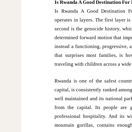
Is Rwanda A Good Destination For 
Is Rwanda A Good Destination For
operates in layers. The first layer i
second is the genocide history, whi
determined forward motion that impr
instead a functioning, progressive, 
that surprises most families, is ho
traveling with children across a wide
Rwanda is one of the safest countri
capital, is consistently ranked among 
well maintained and its national par
from the capital. Its people are
professional hospitality. And its w
mountain gorillas, contains enough