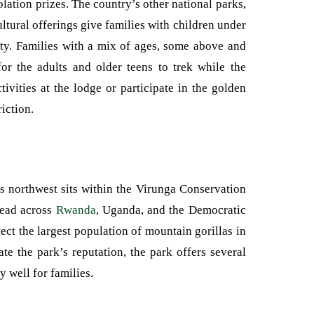
lation prizes. The country’s other national parks,
h cultural offerings give families with children under
iety. Families with a mix of ages, some above and
or the adults and older teens to trek while the
ivities at the lodge or participate in the golden
iction.
 northwest sits within the Virunga Conservation
read across
Rwanda
, Uganda, and the Democratic
ect the largest population of mountain gorillas in
te the park’s reputation, the park offers several
 well for families.