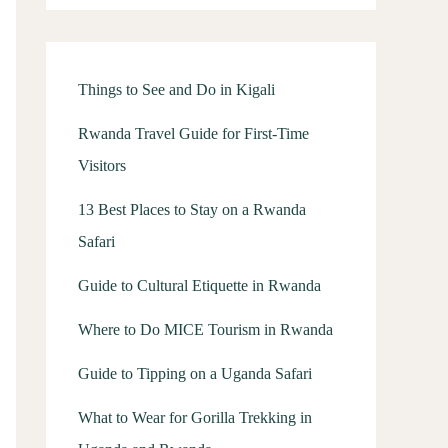
Things to See and Do in Kigali
Rwanda Travel Guide for First-Time
Visitors
13 Best Places to Stay on a Rwanda
Safari
Guide to Cultural Etiquette in Rwanda
Where to Do MICE Tourism in Rwanda
Guide to Tipping on a Uganda Safari
What to Wear for Gorilla Trekking in