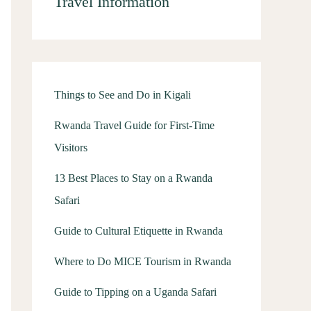
Travel Information
Things to See and Do in Kigali
Rwanda Travel Guide for First-Time
Visitors
13 Best Places to Stay on a Rwanda
Safari
Guide to Cultural Etiquette in Rwanda
Where to Do MICE Tourism in Rwanda
Guide to Tipping on a Uganda Safari