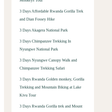
Monkeys Tour
3 Days Affordable Rwanda Gorilla Trek
and Dian Fossey Hike
3 Days Akagera National Park
3 Days Chimpanzee Trekking In
Nyungwe National Park
3 Days Nyungwe Canopy Walk and
Chimpanzee Trekking Safari
3 Days Rwanda Golden monkey, Gorilla
Trekking and Mountain Biking at Lake
Kivu Tour
3 Days Rwanda Gorilla trek and Mount