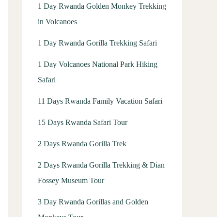
1 Day Rwanda Golden Monkey Trekking
in Volcanoes
1 Day Rwanda Gorilla Trekking Safari
1 Day Volcanoes National Park Hiking
Safari
11 Days Rwanda Family Vacation Safari
15 Days Rwanda Safari Tour
2 Days Rwanda Gorilla Trek
2 Days Rwanda Gorilla Trekking & Dian
Fossey Museum Tour
3 Day Rwanda Gorillas and Golden