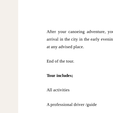
After your canoeing adventure, you
arrival in the city in the early even
at any advised place.
End of the tour.
Tour includes;
All activities
A professional driver /guide