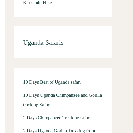
Karisimbi Hike
Uganda Safaris
10 Days Best of Uganda safari
10 Days Uganda Chimpanzee and Gorilla
tracking Safari
2 Days Chimpanzee Trekking safari
2 Days Uganda Gorilla Trekking from