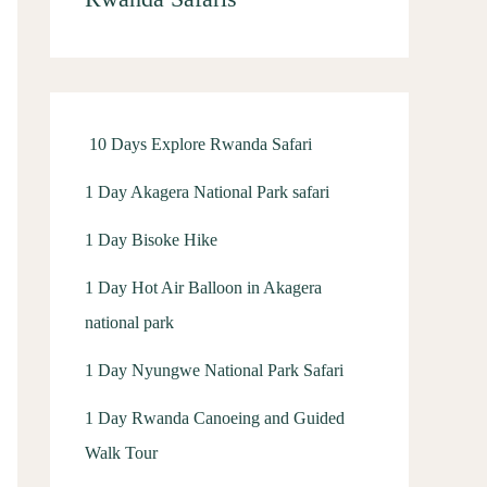
h
f
o
r
10 Days Explore Rwanda Safari
:
1 Day Akagera National Park safari
1 Day Bisoke Hike
1 Day Hot Air Balloon in Akagera
national park
1 Day Nyungwe National Park Safari
1 Day Rwanda Canoeing and Guided
Walk Tour