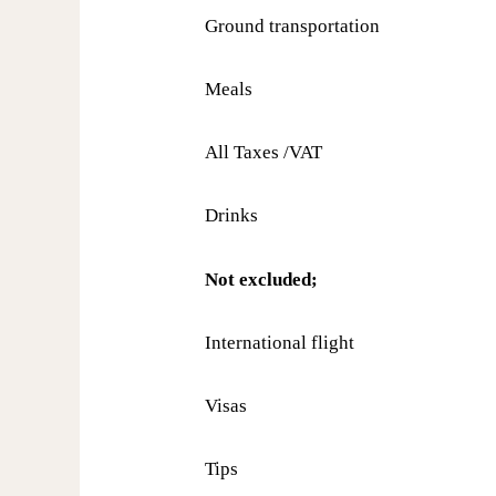
Ground transportation
Meals
All Taxes /VAT
Drinks
Not excluded;
International flight
Visas
Tips