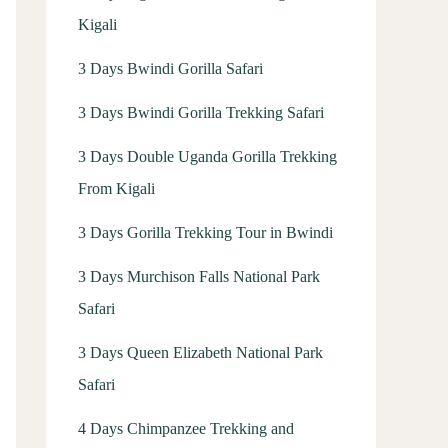
Kigali
3 Days Bwindi Gorilla Safari
3 Days Bwindi Gorilla Trekking Safari
3 Days Double Uganda Gorilla Trekking
From Kigali
3 Days Gorilla Trekking Tour in Bwindi
3 Days Murchison Falls National Park
Safari
3 Days Queen Elizabeth National Park
Safari
4 Days Chimpanzee Trekking and