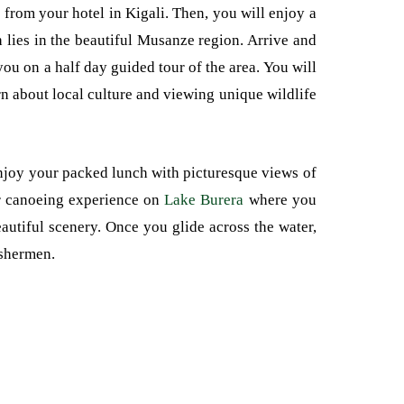
 from your hotel in Kigali. Then, you will enjoy a
 lies in the beautiful Musanze region. Arrive and
ou on a half day guided tour of the area. You will
rn about local culture and viewing unique wildlife
enjoy your packed lunch with picturesque views of
or canoeing experience on
Lake Burera
where you
autiful scenery. Once you glide across the water,
ishermen.