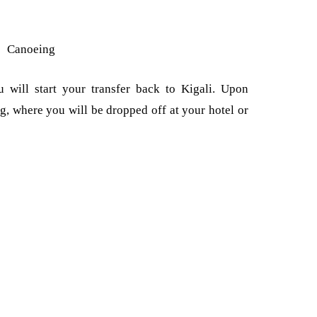
Canoeing
 will start your transfer back to Kigali. Upon
ing, where you will be dropped off at your hotel or