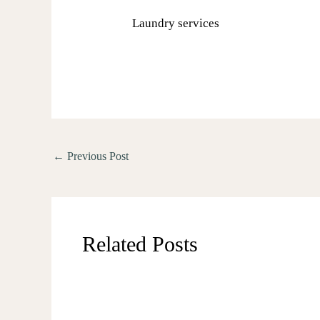
Laundry services
←
Previous Post
Related Posts