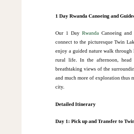
1 Day Rwanda Canoeing and Guide
Our 1 Day
Rwanda
Canoeing and G
connect to the picturesque Twin Lak
enjoy a guided nature walk through 
rural life. In the afternoon, he
breathtaking views of the surrounding
and much more of exploration thus ma
city.
Detailed Itinerary
Day 1: Pick up and Transfer to Twin