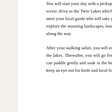
You will start your day with a pickup
scenic drive to the Twin Lakes which
meet your local guide who will take y
explore the stunning landscapes, lea
along the way.
After your walking safari, you will 
the lakes. Thereafter, you will go f
can paddle gently and soak in the be
keep an eye out for birds and local f