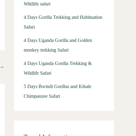
Wildlife safari
4 Days Gorilla Trekking and Habituation
Safari
4 Days Uganda Gorilla and Golden
monkey trekking Safari
4 Days Uganda Gorilla Trekking &
→
Wildlife Safari
5 Days Bwindi Gorillas and Kibale
Chimpanzee Safari