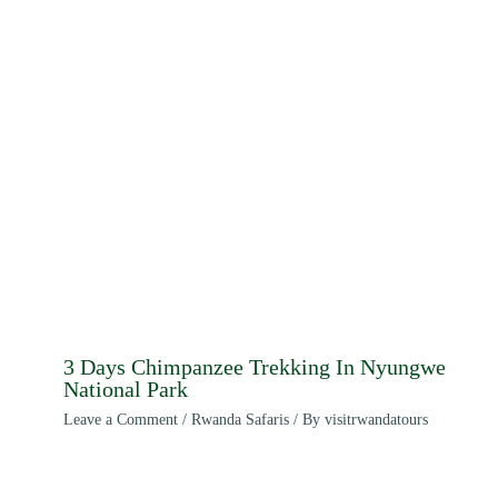
3 Days Chimpanzee Trekking In Nyungwe
National Park
Leave a Comment
/
Rwanda Safaris
/ By
visitrwandatours