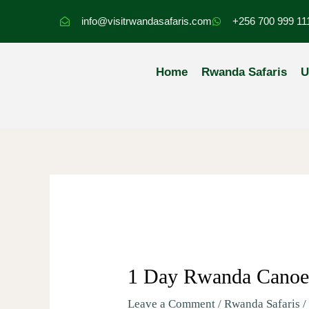
Skip
info@visitrwandasafaris.com
+256 700 999 11
to
content
Home
Rwanda Safaris
U
1 Day Rwanda Canoei
Leave a Comment
/
Rwanda Safaris
/