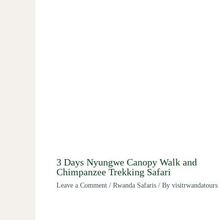
3 Days Nyungwe Canopy Walk and
Chimpanzee Trekking Safari
Leave a Comment
/
Rwanda Safaris
/ By
visitrwandatours