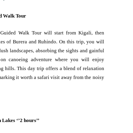
d Walk Tour
uided Walk Tour will start from Kigali, then
es of Burera and Ruhindo. On this trip, you will
lush landscapes, absorbing the sights and gainful
ad on canoeing adventure where you will enjoy
 hills. This day trip offers a blend of relaxation
rking it worth a safari visit away from the noisy
 Lakes ‘’2 hours’’