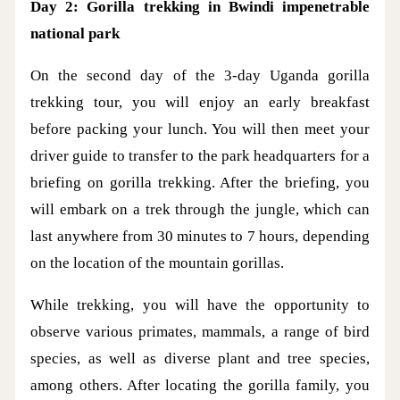
Day 2: Gorilla trekking in Bwindi impenetrable
national park
On the second day of the 3-day Uganda gorilla
trekking tour, you will enjoy an early breakfast
before packing your lunch. You will then meet your
driver guide to transfer to the park headquarters for a
briefing on gorilla trekking. After the briefing, you
will embark on a trek through the jungle, which can
last anywhere from 30 minutes to 7 hours, depending
on the location of the mountain gorillas.
While trekking, you will have the opportunity to
observe various primates, mammals, a range of bird
species, as well as diverse plant and tree species,
among others. After locating the gorilla family, you