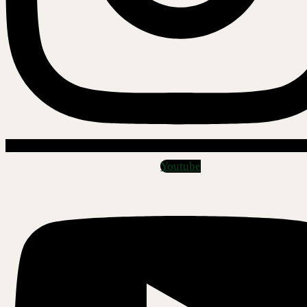
Youtube