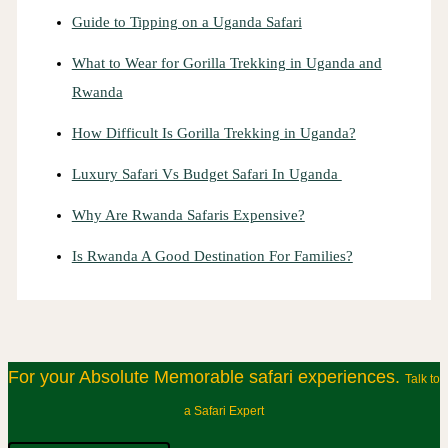
Guide to Tipping on a Uganda Safari
What to Wear for Gorilla Trekking in Uganda and
Rwanda
How Difficult Is Gorilla Trekking in Uganda?
Luxury Safari Vs Budget Safari In Uganda
Why Are Rwanda Safaris Expensive?
Is Rwanda A Good Destination For Families?
For your Absolute Memorable safari experiences.
Talk to
a Safari Expert