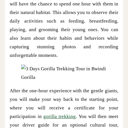
will have the chance to spend one hour with them in
their natural habitat. This allows you to observe their
daily activities such as feeding, breastfeeding,
playing, and grooming their young ones. You can
also learn about their habits and behaviors while
capturing stunning photos and recording
unforgettable moments.
Gorilla
After the one-hour experience with the gentle giants,
you will make your way back to the starting point,
where you will receive a certificate for your
participation in
gorilla trekking
. You will then meet
your driver guide for an optional cultural tour,