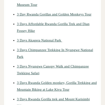
Museum Tour
3 Day Rwanda Gorillas and Golden Monkeys Tour
3 Days Affordable Rwanda Gorilla Trek and Dian
Fossey Hike
3 Days Akagera National Park
3 Days Chimpanzee Trekking In Nyungwe National
Park
3 Days Nyungwe Canopy Walk and Chimpanzee
Trekking Safari
3 Days Rwanda Golden monkey, Gorilla Trekking and
Mountain Biking at Lake Kivu Tour
3 Days Rwanda Gorilla trek and Mount Karisimbi