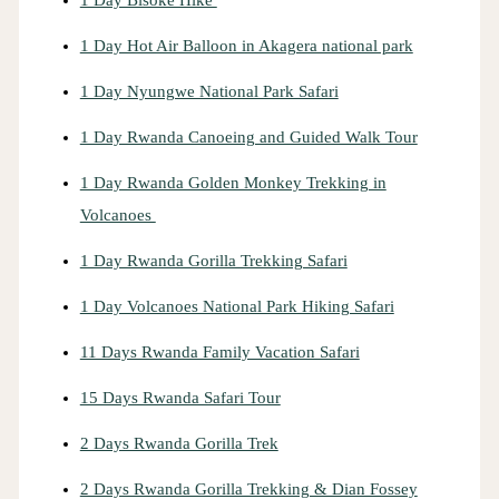
1 Day Hot Air Balloon in Akagera national park
1 Day Nyungwe National Park Safari
1 Day Rwanda Canoeing and Guided Walk Tour
1 Day Rwanda Golden Monkey Trekking in
Volcanoes
1 Day Rwanda Gorilla Trekking Safari
1 Day Volcanoes National Park Hiking Safari
11 Days Rwanda Family Vacation Safari
15 Days Rwanda Safari Tour
2 Days Rwanda Gorilla Trek
2 Days Rwanda Gorilla Trekking & Dian Fossey