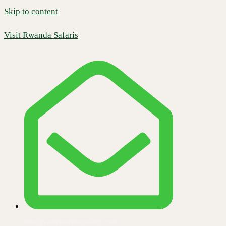
Skip to content
Visit Rwanda Safaris
info@visitrwandasafaris.com