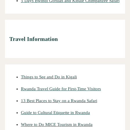
5 Days Bwindi Gorillas and Kibale Chimpanzee Safari
Travel Information
Things to See and Do in Kigali
Rwanda Travel Guide for First-Time Visitors
13 Best Places to Stay on a Rwanda Safari
Guide to Cultural Etiquette in Rwanda
Where to Do MICE Tourism in Rwanda