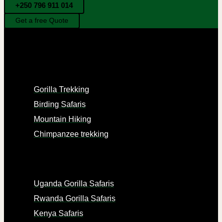
+250 796 911 014
Get a free Quote
EXPERIENCES
Gorilla Trekking
Birding Safaris
Mountain Hiking
Chimpanzee trekking
PACKAGES
Uganda Gorilla Safaris
Rwanda Gorilla Safaris
Kenya Safaris