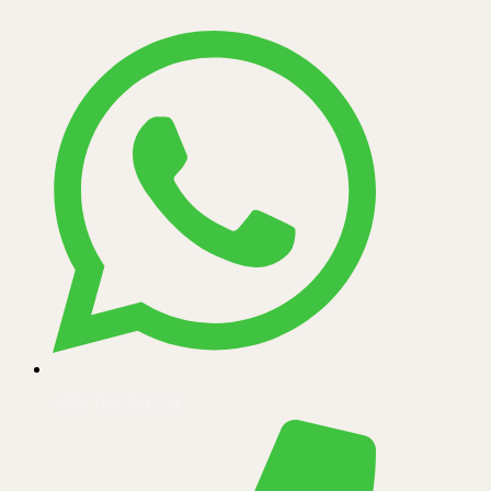
+256 700 999 111