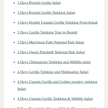
3 Days Bwindi Gorilla Safari
3 Days Bwindi Gorilla Trekking Safari
3 Days Double Uganda Gorilla Trekking From Kigali
3 Days Gorilla Trekking Tour in Bwindi
3 Days Murchison Falls National Park Safari
3 Days Queen Elizabeth National Park Safari
4 Days Chimpanzee Trekking and Wildlife safari
4 Days Gorilla Trekking and Habituation Safari
4 Days Uganda Gorilla and Golden monkey trekking
Safari
4 Days Uganda Gorilla Trekking & Wildlife Safari