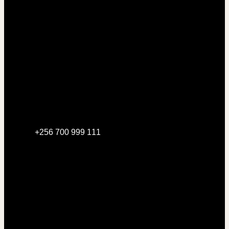
+256 700 999 111