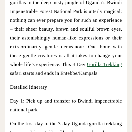
gorillas in the deep misty jungle of Uganda’s Bwindi
Impenetrable Forest National Park is utterly magical;
nothing can ever prepare you for such an experience
– their sheer beauty, brawn and soulful brown eyes,
their astonishingly human-like expressions or their
extraordinarily gentle demeanour. One hour with
these gentle creatures is all it takes to change your
whole life’s experience. This 3 Day
Gorilla Trekking
safari starts and ends in Entebbe/Kampala
Detailed Itinerary
Day 1: Pick up and transfer to Bwindi impenetrable
national park
On the first day of the 3-day Uganda gorilla trekking