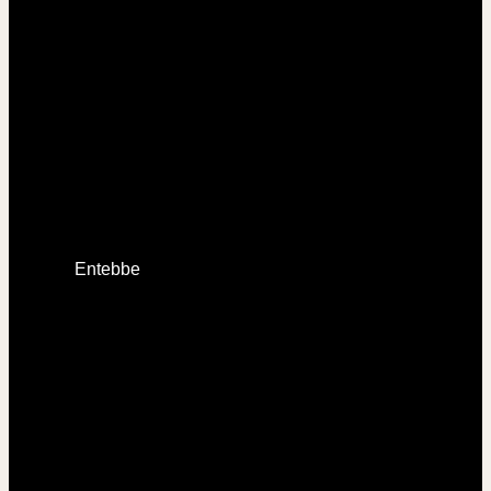
Entebbe