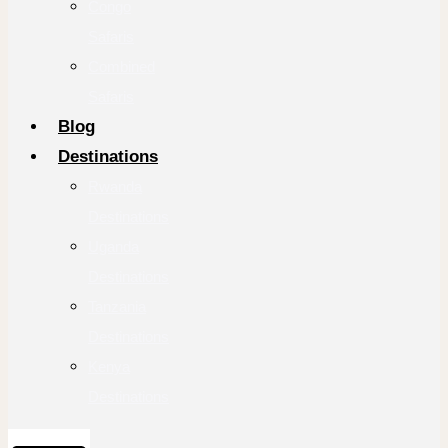
Congo
Safaris
Combined
Safaris
Blog
Destinations
Rwanda
Destinations
Uganda
Destinations
Tanzania
Destinations
Kenya
Destinations