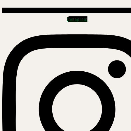
Instagram