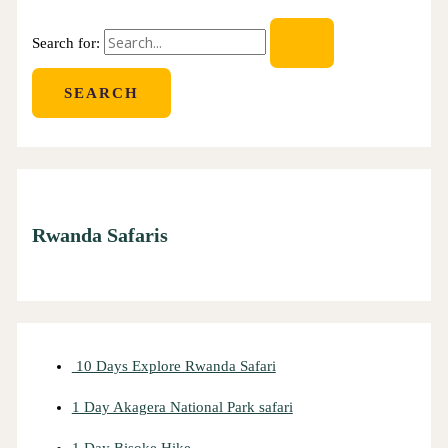
Search for:
Rwanda Safaris
10 Days Explore Rwanda Safari
1 Day Akagera National Park safari
1 Day Bisoke Hike