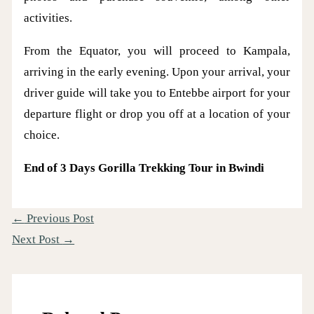
activities.
From the Equator, you will proceed to Kampala,
arriving in the early evening. Upon your arrival, your
driver guide will take you to Entebbe airport for your
departure flight or drop you off at a location of your
choice.
End of 3 Days Gorilla Trekking Tour in Bwindi
←
Previous Post
Next Post
→