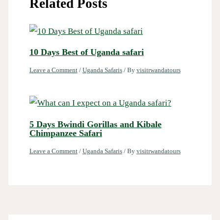
Related Posts
10 Days Best of Uganda safari
Leave a Comment
/
Uganda Safaris
/ By
visitrwandatours
5 Days Bwindi Gorillas and Kibale
Chimpanzee Safari
Leave a Comment
/
Uganda Safaris
/ By
visitrwandatours