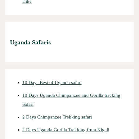
Hike
Uganda Safaris
10 Days Best of Uganda safari
10 Days Uganda Chimpanzee and Gorilla tracking
Safari
2 Days Chimpanzee Trekking safari
2 Days Uganda Gorilla Trekking from Kigali