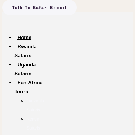
Talk To Safari Expert
Home
Rwanda
Safaris
Uganda
Safaris
EastAfrica
Tours
Tanzania
Safaris
Kenya
Safaris