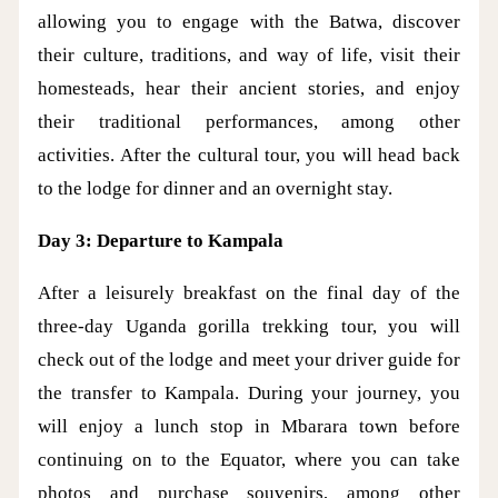
allowing you to engage with the Batwa, discover
their culture, traditions, and way of life, visit their
homesteads, hear their ancient stories, and enjoy
their traditional performances, among other
activities. After the cultural tour, you will head back
to the lodge for dinner and an overnight stay.
Day 3: Departure to Kampala
After a leisurely breakfast on the final day of the
three-day Uganda gorilla trekking tour, you will
check out of the lodge and meet your driver guide for
the transfer to Kampala. During your journey, you
will enjoy a lunch stop in Mbarara town before
continuing on to the Equator, where you can take
photos and purchase souvenirs, among other