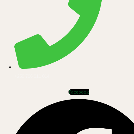
+250 796 911 014
Facebook