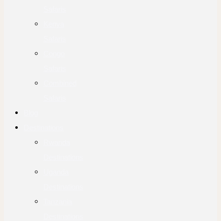
Safaris
Kenya
Safaris
Congo
Safaris
Combined
Safaris
Blog
Destinations
Rwanda
Destinations
Uganda
Destinations
Tanzania
Destinations