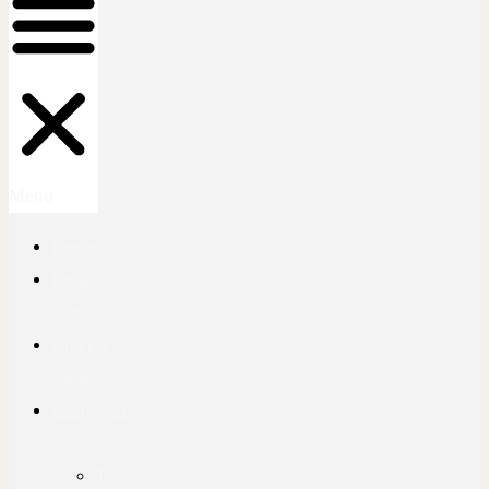
Menu
Home
Rwanda
Safaris
Uganda
Safaris
EastAfrica
Tours
Tanzania