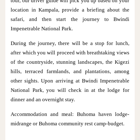
tour, our driver guide will pick you up based on your
location in Kampala, provide a briefing about the
safari, and then start the journey to Bwindi
Impenetrable National Park.
During the journey, there will be a stop for lunch,
after which you will proceed with breathtaking views
of the countryside, stunning landscapes, the Kigezi
hills, terraced farmlands, and plantations, among
other sights. Upon arriving at Bwindi Impenetrable
National Park, you will check in at the lodge for
dinner and an overnight stay.
Accommodation and meal: Buhoma haven lodge-
midrange or Buhoma community rest camp-budget.