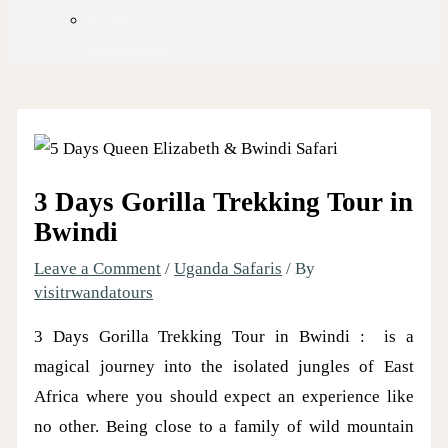
Kenya
Destinations
3 Days Gorilla Trekking Tour in
Bwindi
Leave a Comment
/
Uganda Safaris
/ By
visitrwandatours
3 Days Gorilla Trekking Tour in Bwindi : is a
magical journey into the isolated jungles of East
Africa where you should expect an experience like
no other. Being close to a family of wild mountain