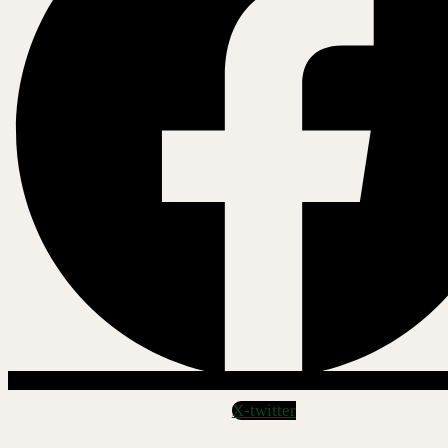
X-twitter