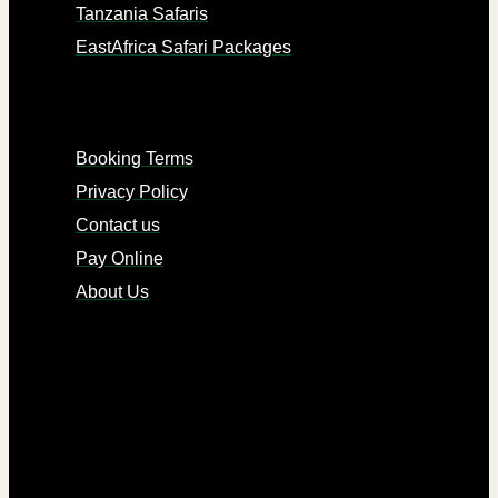
Tanzania Safaris
EastAfrica Safari Packages
LINKS
Booking Terms
Privacy Policy
Contact us
Pay Online
About Us
CONTACTS