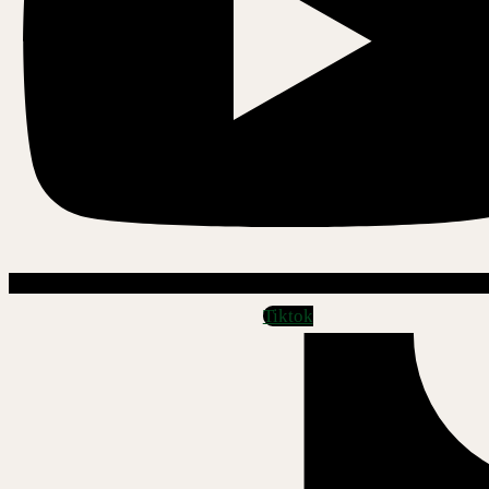
Tiktok