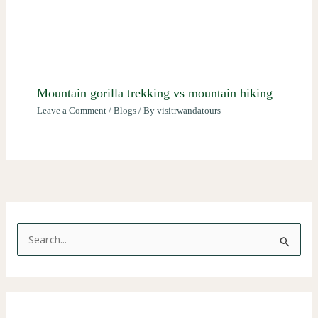
Mountain gorilla trekking vs mountain hiking
Leave a Comment
/
Blogs
/ By
visitrwandatours
S
e
a
r