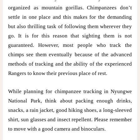
organized as mountain gorillas. Chimpanzees don’t
settle in one place and this makes for the demanding
but also thrilling task of following them wherever they
go. It is for this reason that sighting them is not
guaranteed. However, most people who track the
chimps see them eventually because of the advanced
methods of tracking and the ability of the experienced
Rangers to know their previous place of rest.
While planning for chimpanzee tracking in Nyungwe
National Park, think about packing enough drinks,
snacks, a rain jacket, good hiking shoes, a long-sleeved
shirt, sun glasses and insect repellent. Please remember
to move with a good camera and binoculars.