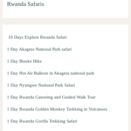
Rwanda Safaris
c
h
f
o
10 Days Explore Rwanda Safari
r
:
1 Day Akagera National Park safari
1 Day Bisoke Hike
1 Day Hot Air Balloon in Akagera national park
1 Day Nyungwe National Park Safari
1 Day Rwanda Canoeing and Guided Walk Tour
1 Day Rwanda Golden Monkey Trekking in Volcanoes
1 Day Rwanda Gorilla Trekking Safari