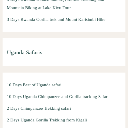
Mountain Biking at Lake Kivu Tour
3 Days Rwanda Gorilla trek and Mount Karisimbi Hike
Uganda Safaris
10 Days Best of Uganda safari
10 Days Uganda Chimpanzee and Gorilla tracking Safari
2 Days Chimpanzee Trekking safari
2 Days Uganda Gorilla Trekking from Kigali