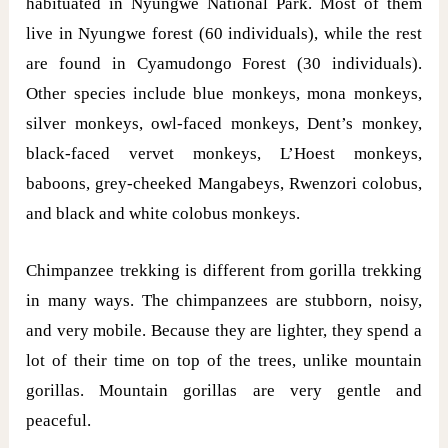
habituated in Nyungwe National Park. Most of them
live in Nyungwe forest (60 individuals), while the rest
are found in Cyamudongo Forest (30 individuals).
Other species include blue monkeys, mona monkeys,
silver monkeys, owl-faced monkeys, Dent’s monkey,
black-faced vervet monkeys, L’Hoest monkeys,
baboons, grey-cheeked Mangabeys, Rwenzori colobus,
and black and white colobus monkeys.
Chimpanzee trekking is different from gorilla trekking
in many ways. The chimpanzees are stubborn, noisy,
and very mobile. Because they are lighter, they spend a
lot of their time on top of the trees, unlike mountain
gorillas. Mountain gorillas are very gentle and
peaceful.