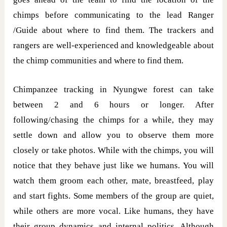
chimps before communicating to the lead Ranger
/Guide about where to find them. The trackers and
rangers are well-experienced and knowledgeable about
the chimp communities and where to find them.
Chimpanzee tracking in Nyungwe forest can take
between 2 and 6 hours or longer. After
following/chasing the chimps for a while, they may
settle down and allow you to observe them more
closely or take photos. While with the chimps, you will
notice that they behave just like we humans. You will
watch them groom each other, mate, breastfeed, play
and start fights. Some members of the group are quiet,
while others are more vocal. Like humans, they have
their group dynamics and internal politics. Although