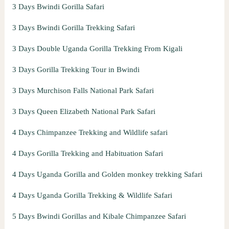
3 Days Bwindi Gorilla Safari
3 Days Bwindi Gorilla Trekking Safari
3 Days Double Uganda Gorilla Trekking From Kigali
3 Days Gorilla Trekking Tour in Bwindi
3 Days Murchison Falls National Park Safari
3 Days Queen Elizabeth National Park Safari
4 Days Chimpanzee Trekking and Wildlife safari
4 Days Gorilla Trekking and Habituation Safari
4 Days Uganda Gorilla and Golden monkey trekking Safari
4 Days Uganda Gorilla Trekking & Wildlife Safari
5 Days Bwindi Gorillas and Kibale Chimpanzee Safari