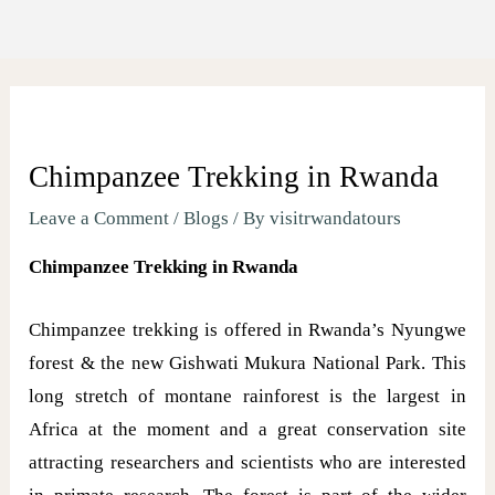
Chimpanzee Trekking in Rwanda
Leave a Comment
/
Blogs
/ By
visitrwandatours
Chimpanzee Trekking in Rwanda
Chimpanzee trekking is offered in Rwanda’s Nyungwe
forest & the new Gishwati Mukura National Park. This
long stretch of montane rainforest is the largest in
Africa at the moment and a great conservation site
attracting researchers and scientists who are interested