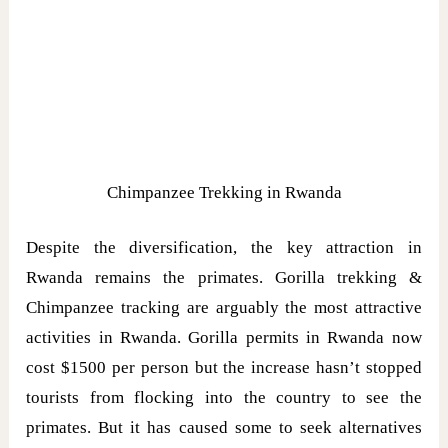
Chimpanzee Trekking in Rwanda
Despite the diversification, the key attraction in
Rwanda remains the primates. Gorilla trekking &
Chimpanzee tracking are arguably the most attractive
activities in Rwanda. Gorilla permits in Rwanda now
cost $1500 per person but the increase hasn’t stopped
tourists from flocking into the country to see the
primates. But it has caused some to seek alternatives