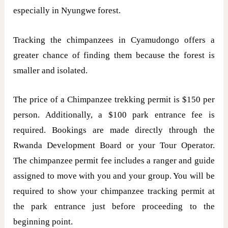
especially in Nyungwe forest.
Tracking the chimpanzees in Cyamudongo offers a
greater chance of finding them because the forest is
smaller and isolated.
The price of a Chimpanzee trekking permit is $150 per
person. Additionally, a $100 park entrance fee is
required. Bookings are made directly through the
Rwanda Development Board or your Tour Operator.
The chimpanzee permit fee includes a ranger and guide
assigned to move with you and your group. You will be
required to show your chimpanzee tracking permit at
the park entrance just before proceeding to the
beginning point.