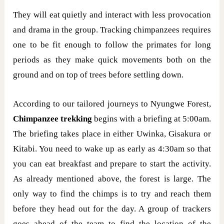
They will eat quietly and interact with less provocation
and drama in the group. Tracking chimpanzees requires
one to be fit enough to follow the primates for long
periods as they make quick movements both on the
ground and on top of trees before settling down.
According to our tailored journeys to Nyungwe Forest,
Chimpanzee trekking
begins with a briefing at 5:00am.
The briefing takes place in either Uwinka, Gisakura or
Kitabi. You need to wake up as early as 4:30am so that
you can eat breakfast and prepare to start the activity.
As already mentioned above, the forest is large. The
only way to find the chimps is to try and reach them
before they head out for the day. A group of trackers
goes ahead of the team to find the location of the