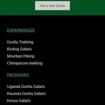
Get a free Quote
EXPERIENCES
Gorilla Trekking
Birding Safaris
Mountain Hiking
Chimpanzee trekking
PACKAGES
Uganda Gorilla Safaris
Rwanda Gorilla Safaris
Kenya Safaris