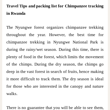
Travel Tips and packing list for Chimpanzee tracking
in Rwanda
The Nyungwe forest organizes chimpanzee trekking
throughout the year. However, the best time for
chimpanzee trekking in Nyungwe National Park is
during the rainy/wet season. During this time, there is
plenty of food in the forest, which limits the movement
of the chimps. During the dry season, the chimps go
deep in the vast forest in search of fruits, hence making
it more difficult to track them. The dry season is ideal
for those who are interested in the canopy and nature
walks.
There is no guarantee that you will be able to see them,