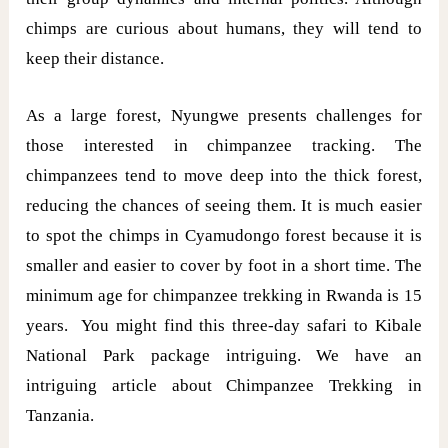
chimps are curious about humans, they will tend to
keep their distance.
As a large forest, Nyungwe presents challenges for
those interested in chimpanzee tracking. The
chimpanzees tend to move deep into the thick forest,
reducing the chances of seeing them. It is much easier
to spot the chimps in Cyamudongo forest because it is
smaller and easier to cover by foot in a short time. The
minimum age for chimpanzee trekking in Rwanda is 15
years. You might find this three-day safari to Kibale
National Park package intriguing. We have an
intriguing article about Chimpanzee Trekking in
Tanzania.