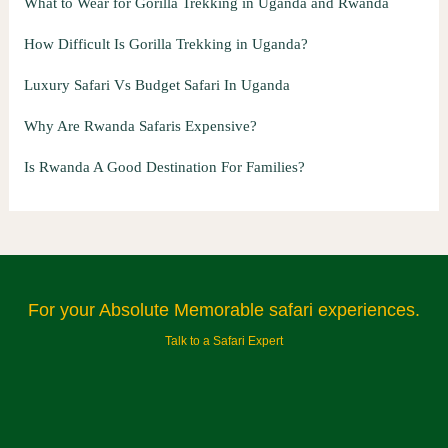
What to Wear for Gorilla Trekking in Uganda and Rwanda
How Difficult Is Gorilla Trekking in Uganda?
Luxury Safari Vs Budget Safari In Uganda
Why Are Rwanda Safaris Expensive?
Is Rwanda A Good Destination For Families?
For your Absolute Memorable safari experiences.
Talk to a Safari Expert