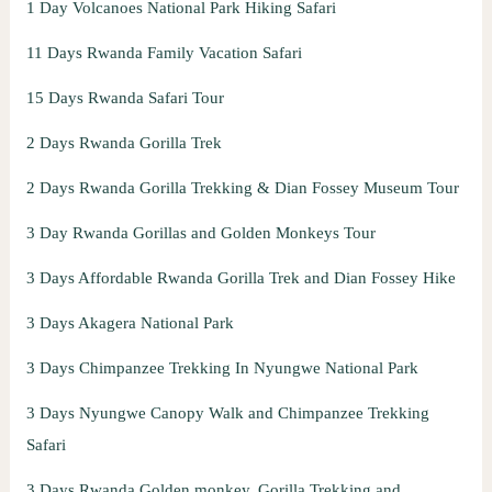
1 Day Volcanoes National Park Hiking Safari
11 Days Rwanda Family Vacation Safari
15 Days Rwanda Safari Tour
2 Days Rwanda Gorilla Trek
2 Days Rwanda Gorilla Trekking & Dian Fossey Museum Tour
3 Day Rwanda Gorillas and Golden Monkeys Tour
3 Days Affordable Rwanda Gorilla Trek and Dian Fossey Hike
3 Days Akagera National Park
3 Days Chimpanzee Trekking In Nyungwe National Park
3 Days Nyungwe Canopy Walk and Chimpanzee Trekking
Safari
3 Days Rwanda Golden monkey, Gorilla Trekking and