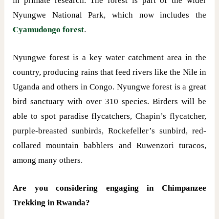
in primate research. The forest is part of the wider
Nyungwe National Park, which now includes the
Cyamudongo forest
.
Nyungwe forest is a key water catchment area in the
country, producing rains that feed rivers like the Nile in
Uganda and others in Congo. Nyungwe forest is a great
bird sanctuary with over 310 species. Birders will be
able to spot paradise flycatchers, Chapin’s flycatcher,
purple-breasted sunbirds, Rockefeller’s sunbird, red-
collared mountain babblers and Ruwenzori turacos,
among many others.
Are you considering engaging in Chimpanzee
Trekking in Rwanda?