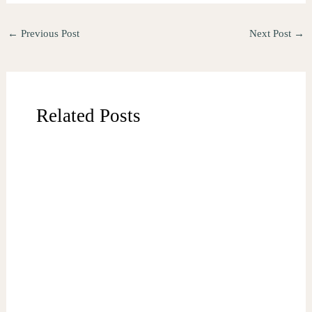
←
Previous Post
Next Post
→
Related Posts