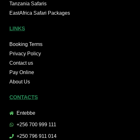
Tanzania Safaris
EastAfrica Safari Packages
LINKS
Booking Terms
Privacy Policy
Contact us
Pay Online
About Us
CONTACTS
Entebbe
+256 700 999 111
+250 796 911 014