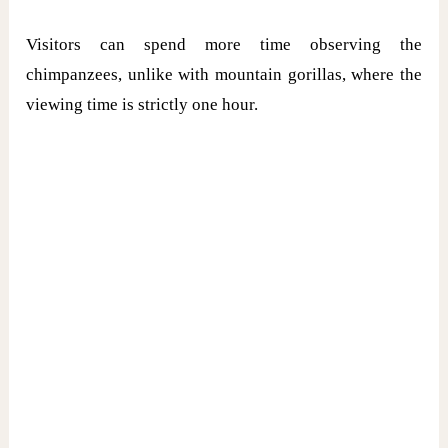
Visitors can spend more time observing the
chimpanzees, unlike with mountain gorillas, where the
viewing time is strictly one hour.