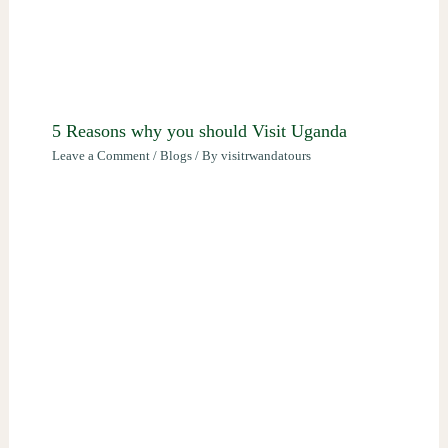
5 Reasons why you should Visit Uganda
Leave a Comment
/
Blogs
/ By
visitrwandatours