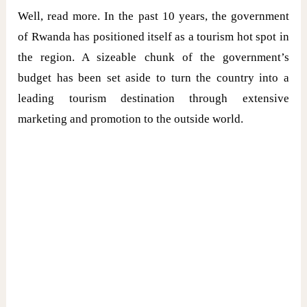
Well, read more. In the past 10 years, the government
of Rwanda has positioned itself as a tourism hot spot in
the region. A sizeable chunk of the government’s
budget has been set aside to turn the country into a
leading tourism destination through extensive
marketing and promotion to the outside world.