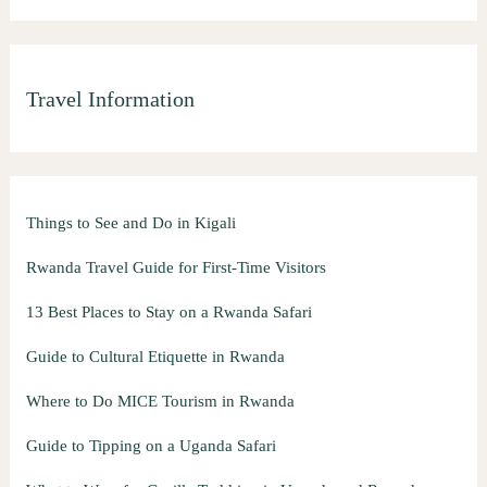
Travel Information
Things to See and Do in Kigali
Rwanda Travel Guide for First-Time Visitors
13 Best Places to Stay on a Rwanda Safari
Guide to Cultural Etiquette in Rwanda
Where to Do MICE Tourism in Rwanda
Guide to Tipping on a Uganda Safari