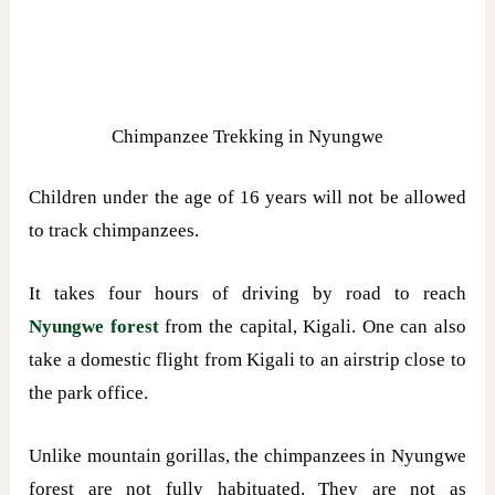
Chimpanzee Trekking in Nyungwe
Children under the age of 16 years will not be allowed
to track chimpanzees.
It takes four hours of driving by road to reach
Nyungwe forest
from the capital, Kigali. One can also
take a domestic flight from Kigali to an airstrip close to
the park office.
Unlike mountain gorillas, the chimpanzees in Nyungwe
forest are not fully habituated. They are not as