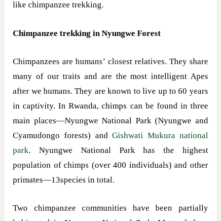
like chimpanzee trekking.
Chimpanzee trekking in Nyungwe Forest
Chimpanzees are humans’ closest relatives. They share
many of our traits and are the most intelligent Apes
after we humans. They are known to live up to 60 years
in captivity. In Rwanda, chimps can be found in three
main places—Nyungwe National Park (Nyungwe and
Cyamudongo forests) and
Gishwati Mukura national
park
. Nyungwe National Park has the highest
population of chimps (over 400 individuals) and other
primates—13species in total.
Two chimpanzee communities have been partially