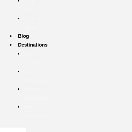
Congo
Safaris
Combined
Safaris
Blog
Destinations
Rwanda
Destinations
Uganda
Destinations
Tanzania
Destinations
Kenya
Destinations