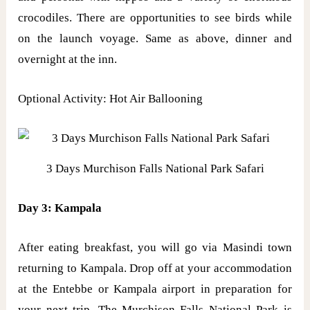
crocodiles. There are opportunities to see birds while
on the launch voyage. Same as above, dinner and
overnight at the inn.
Optional Activity: Hot Air Ballooning
3 Days Murchison Falls National Park Safari
Day 3: Kampala
After eating breakfast, you will go via Masindi town
returning to Kampala. Drop off at your accommodation
at the Entebbe or Kampala airport in preparation for
your next trip. The Murchison Falls National Park is