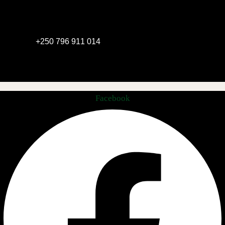
+250 796 911 014
Facebook