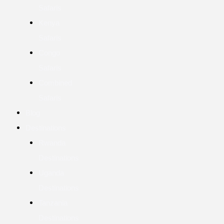
Safaris
Kenya
Safaris
Congo
Safaris
Combined
Safaris
Blog
Destinations
Rwanda
Destinations
Uganda
Destinations
Tanzania
Destinations