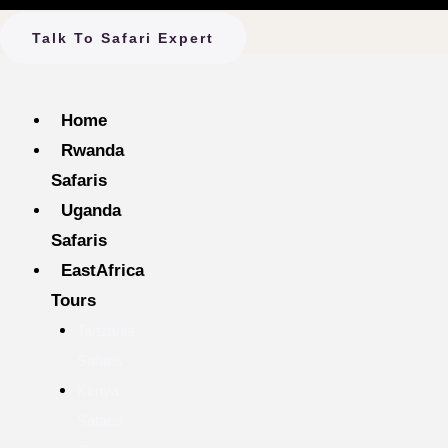
Talk To Safari Expert
Home
Rwanda
Safaris
Uganda
Safaris
EastAfrica
Tours
Tanzania
Safaris
Kenya
Safaris