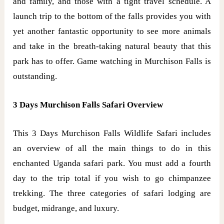
and family, and those with a tight travel schedule. A
launch trip to the bottom of the falls provides you with
yet another fantastic opportunity to see more animals
and take in the breath-taking natural beauty that this
park has to offer. Game watching in Murchison Falls is
outstanding.
3 Days Murchison Falls Safari Overview
This 3 Days Murchison Falls Wildlife Safari includes
an overview of all the main things to do in this
enchanted Uganda safari park. You must add a fourth
day to the trip total if you wish to go chimpanzee
trekking. The three categories of safari lodging are
budget, midrange, and luxury.