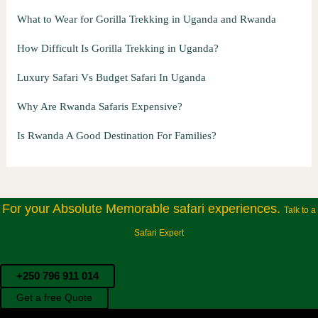
What to Wear for Gorilla Trekking in Uganda and Rwanda
How Difficult Is Gorilla Trekking in Uganda?
Luxury Safari Vs Budget Safari In Uganda
Why Are Rwanda Safaris Expensive?
Is Rwanda A Good Destination For Families?
For your Absolute Memorable safari experiences.
Talk to a
Safari Expert
+250 796 911 014
Get a free Quote