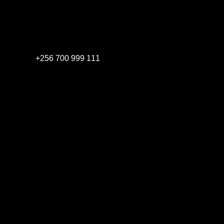
+256 700 999 111