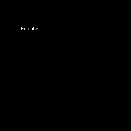
Entebbe