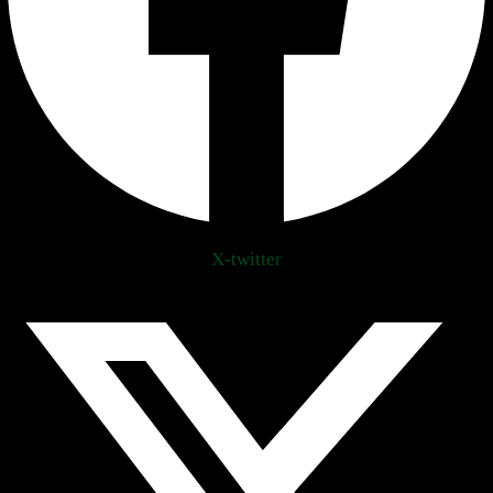
X-twitter