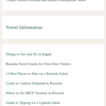
Travel Information
Things to See and Do in Kigali
Rwanda Travel Guide for First-Time Visitors
13 Best Places to Stay on a Rwanda Safari
Guide to Cultural Etiquette in Rwanda
Where to Do MICE Tourism in Rwanda
Guide to Tipping on a Uganda Safari