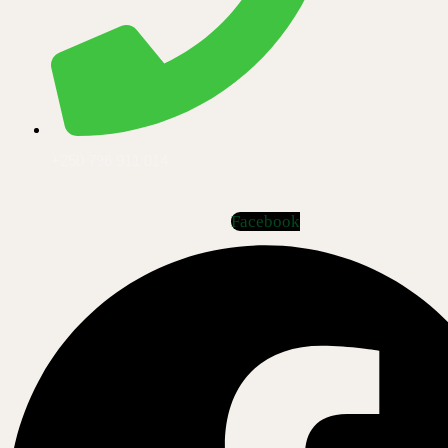
+250 796 911 014
Facebook