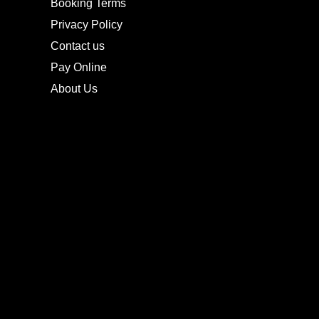
Booking Terms
Privacy Policy
Contact us
Pay Online
About Us
CONTACTS