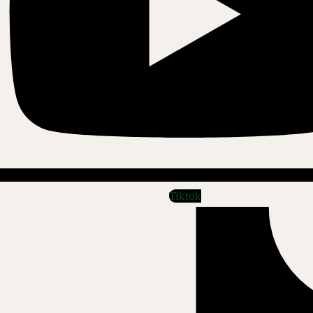
Tiktok