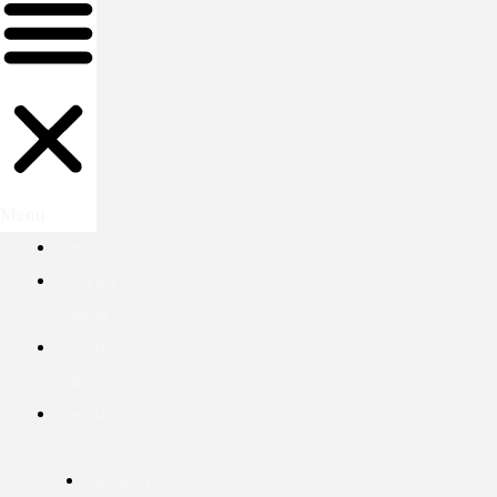
Menu
Home
Rwanda
Safaris
Uganda
Safaris
EastAfrica
Tours
Tanzania