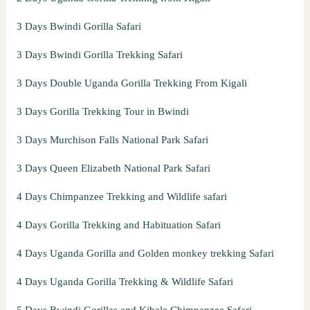
3 Days Bwindi Gorilla Safari
3 Days Bwindi Gorilla Trekking Safari
3 Days Double Uganda Gorilla Trekking From Kigali
3 Days Gorilla Trekking Tour in Bwindi
3 Days Murchison Falls National Park Safari
3 Days Queen Elizabeth National Park Safari
4 Days Chimpanzee Trekking and Wildlife safari
4 Days Gorilla Trekking and Habituation Safari
4 Days Uganda Gorilla and Golden monkey trekking Safari
4 Days Uganda Gorilla Trekking & Wildlife Safari
5 Days Bwindi Gorillas and Kibale Chimpanzee Safari