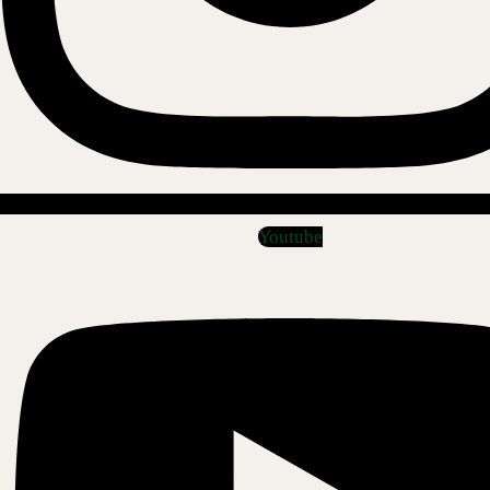
Youtube