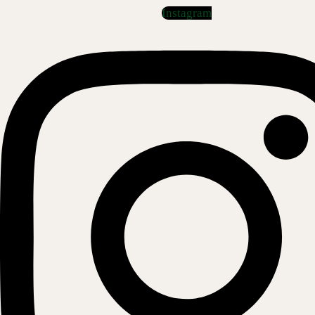
Instagram