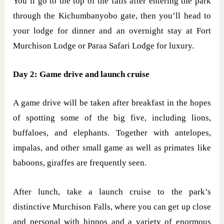
You’ll go to the top of the falls after entering the park
through the Kichumbanyobo gate, then you’ll head to
your lodge for dinner and an overnight stay at Fort
Murchison Lodge or Paraa Safari Lodge for luxury.
Day 2: Game drive and launch cruise
A game drive will be taken after breakfast in the hopes
of spotting some of the big five, including lions,
buffaloes, and elephants. Together with antelopes,
impalas, and other small game as well as primates like
baboons, giraffes are frequently seen.
After lunch, take a launch cruise to the park’s
distinctive Murchison Falls, where you can get up close
and personal with hippos and a variety of enormous