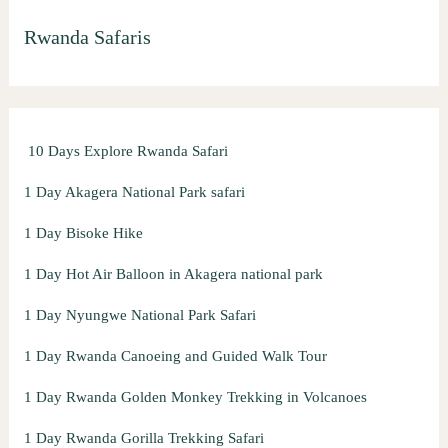
r
Rwanda Safaris
c
h
f
o
10 Days Explore Rwanda Safari
r
:
1 Day Akagera National Park safari
1 Day Bisoke Hike
1 Day Hot Air Balloon in Akagera national park
1 Day Nyungwe National Park Safari
1 Day Rwanda Canoeing and Guided Walk Tour
1 Day Rwanda Golden Monkey Trekking in Volcanoes
1 Day Rwanda Gorilla Trekking Safari