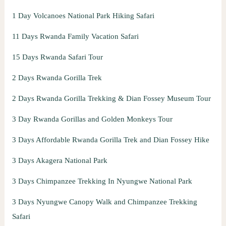
1 Day Volcanoes National Park Hiking Safari
11 Days Rwanda Family Vacation Safari
15 Days Rwanda Safari Tour
2 Days Rwanda Gorilla Trek
2 Days Rwanda Gorilla Trekking & Dian Fossey Museum Tour
3 Day Rwanda Gorillas and Golden Monkeys Tour
3 Days Affordable Rwanda Gorilla Trek and Dian Fossey Hike
3 Days Akagera National Park
3 Days Chimpanzee Trekking In Nyungwe National Park
3 Days Nyungwe Canopy Walk and Chimpanzee Trekking
Safari