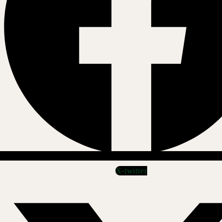
X-twitter