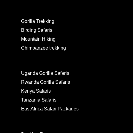
EXPERIENCES
Gorilla Trekking
Birding Safaris
Mountain Hiking
Chimpanzee trekking
PACKAGES
Uganda Gorilla Safaris
Rwanda Gorilla Safaris
Kenya Safaris
Tanzania Safaris
EastAfrica Safari Packages
LINKS