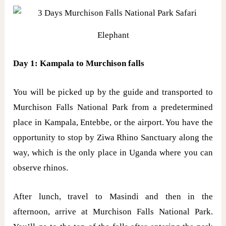
Elephant
Day 1: Kampala to Murchison falls
You will be picked up by the guide and transported to
Murchison Falls National Park from a predetermined
place in Kampala, Entebbe, or the airport. You have the
opportunity to stop by Ziwa Rhino Sanctuary along the
way, which is the only place in Uganda where you can
observe rhinos.
After lunch, travel to Masindi and then in the
afternoon, arrive at Murchison Falls National Park.