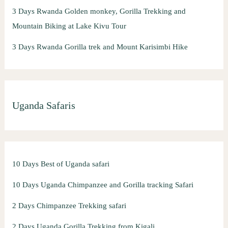
3 Days Rwanda Golden monkey, Gorilla Trekking and
Mountain Biking at Lake Kivu Tour
3 Days Rwanda Gorilla trek and Mount Karisimbi Hike
Uganda Safaris
10 Days Best of Uganda safari
10 Days Uganda Chimpanzee and Gorilla tracking Safari
2 Days Chimpanzee Trekking safari
2 Days Uganda Gorilla Trekking from Kigali