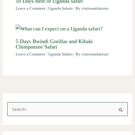
10 Days Best of Uganda safari
Leave a Comment
/
Uganda Safaris
/ By
visitrwandatours
5 Days Bwindi Gorillas and Kibale
Chimpanzee Safari
Leave a Comment
/
Uganda Safaris
/ By
visitrwandatours
S
e
a