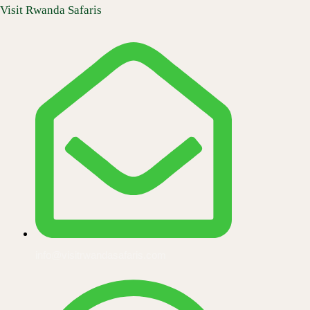
Skip
Visit Rwanda Safaris
to
content
info@visitrwandasafaris.com