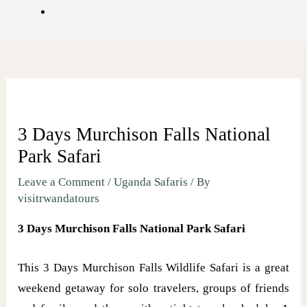
Kenya
Destinations
3 Days Murchison Falls National
Park Safari
Leave a Comment
/
Uganda Safaris
/ By
visitrwandatours
3 Days Murchison Falls National Park Safari
This 3 Days Murchison Falls Wildlife Safari is a great
weekend getaway for solo travelers, groups of friends