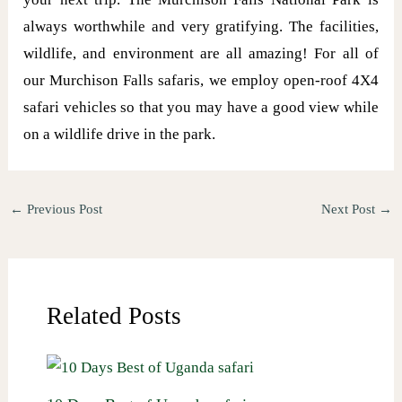
always worthwhile and very gratifying. The facilities,
wildlife, and environment are all amazing! For all of
our Murchison Falls safaris, we employ open-roof 4X4
safari vehicles so that you may have a good view while
on a wildlife drive in the park.
←
Previous Post
Next Post
→
Related Posts