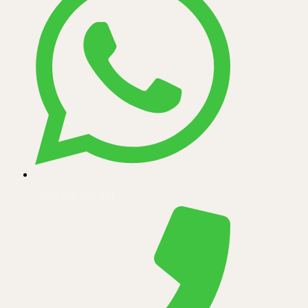
+256 700 999 111