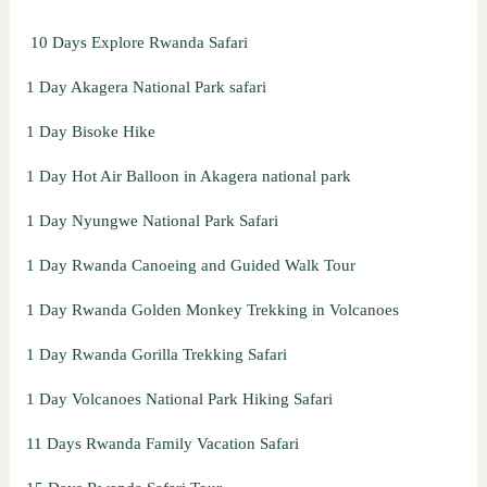
o
10 Days Explore Rwanda Safari
r
:
1 Day Akagera National Park safari
1 Day Bisoke Hike
1 Day Hot Air Balloon in Akagera national park
1 Day Nyungwe National Park Safari
1 Day Rwanda Canoeing and Guided Walk Tour
1 Day Rwanda Golden Monkey Trekking in Volcanoes
1 Day Rwanda Gorilla Trekking Safari
1 Day Volcanoes National Park Hiking Safari
11 Days Rwanda Family Vacation Safari