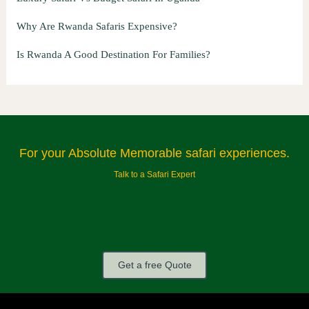
Why Are Rwanda Safaris Expensive?
Is Rwanda A Good Destination For Families?
For your Absolute Memorable safari experiences.
Talk to a Safari Expert
Get a free Quote