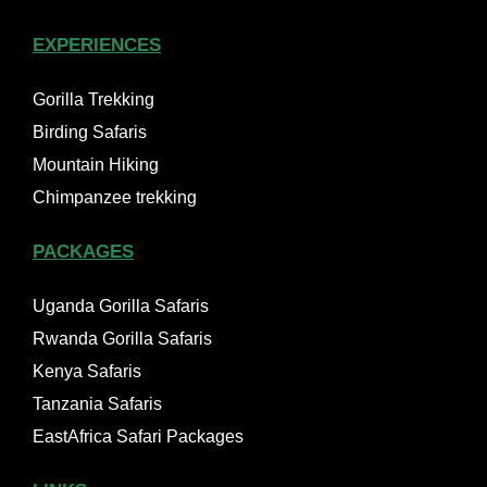
EXPERIENCES
Gorilla Trekking
Birding Safaris
Mountain Hiking
Chimpanzee trekking
PACKAGES
Uganda Gorilla Safaris
Rwanda Gorilla Safaris
Kenya Safaris
Tanzania Safaris
EastAfrica Safari Packages