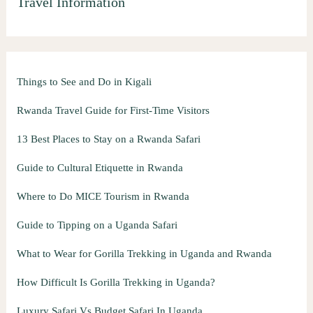
Travel Information
Things to See and Do in Kigali
Rwanda Travel Guide for First-Time Visitors
13 Best Places to Stay on a Rwanda Safari
Guide to Cultural Etiquette in Rwanda
Where to Do MICE Tourism in Rwanda
Guide to Tipping on a Uganda Safari
What to Wear for Gorilla Trekking in Uganda and Rwanda
How Difficult Is Gorilla Trekking in Uganda?
Luxury Safari Vs Budget Safari In Uganda