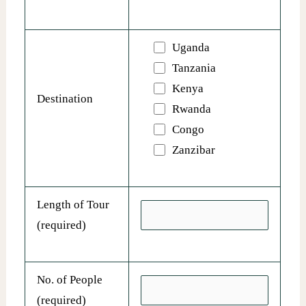
Uganda
Tanzania
Kenya
Destination
Rwanda
Congo
Zanzibar
Length of Tour
(required)
No. of People
(required)