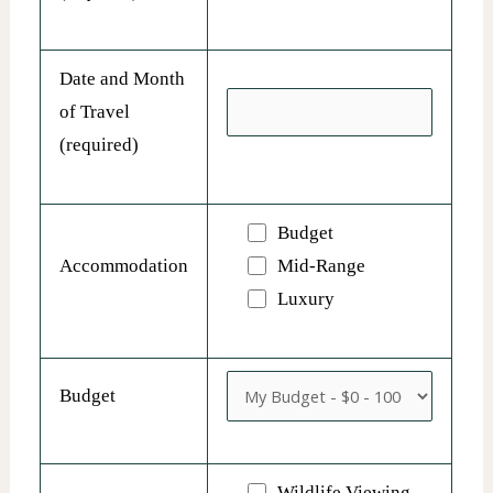
Date and Month
of Travel
(required)
Budget
Accommodation
Mid-Range
Luxury
Budget
Wildlife Viewing