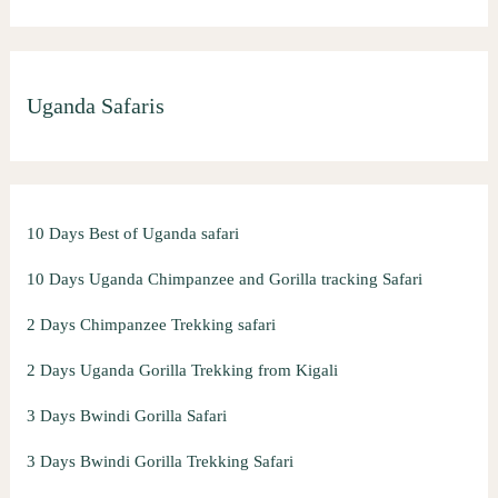
Uganda Safaris
10 Days Best of Uganda safari
10 Days Uganda Chimpanzee and Gorilla tracking Safari
2 Days Chimpanzee Trekking safari
2 Days Uganda Gorilla Trekking from Kigali
3 Days Bwindi Gorilla Safari
3 Days Bwindi Gorilla Trekking Safari