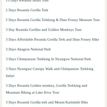
15 Days Rwanda Safari Tour
2 Days Rwanda Gorilla Trek
2 Days Rwanda Gorilla Trekking & Dian Fossey Museum Tour
3 Day Rwanda Gorillas and Golden Monkeys Tour
3 Days Affordable Rwanda Gorilla Trek and Dian Fossey Hike
3 Days Akagera National Park
3 Days Chimpanzee Trekking In Nyungwe National Park
3 Days Nyungwe Canopy Walk and Chimpanzee Trekking
Safari
3 Days Rwanda Golden monkey, Gorilla Trekking and
Mountain Biking at Lake Kivu Tour
3 Days Rwanda Gorilla trek and Mount Karisimbi Hike