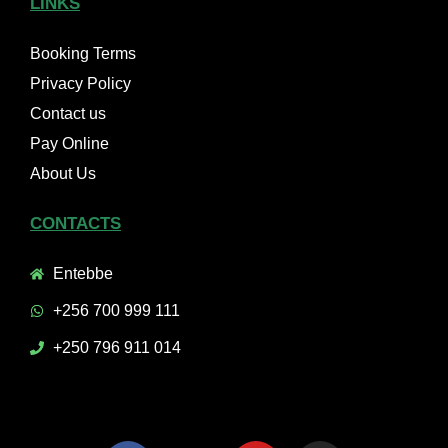
LINKS
Booking Terms
Privacy Policy
Contact us
Pay Online
About Us
CONTACTS
Entebbe
+256 700 999 111
+250 796 911 014
F
X
Y
I