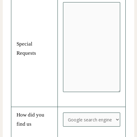
Special
Requests
How did you
find us