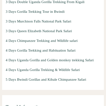
3 Days Double Uganda Gorilla Trekking From Kigali
3 Days Gorilla Trekking Tour in Bwindi
3 Days Murchison Falls National Park Safari
3 Days Queen Elizabeth National Park Safari
4 Days Chimpanzee Trekking and Wildlife safari
4 Days Gorilla Trekking and Habituation Safari
4 Days Uganda Gorilla and Golden monkey trekking Safari
4 Days Uganda Gorilla Trekking & Wildlife Safari
5 Days Bwindi Gorillas and Kibale Chimpanzee Safari