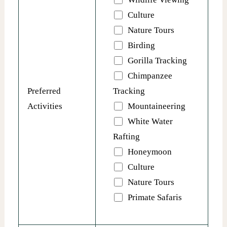
Culture
Nature Tours
Birding
Gorilla Tracking
Chimpanzee
Preferred
Tracking
Activities
Mountaineering
White Water
Rafting
Honeymoon
Culture
Nature Tours
Primate Safaris