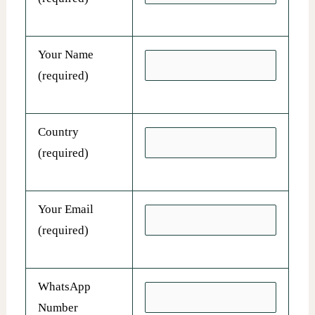
Your Name
(required)
Country
(required)
Your Email
(required)
WhatsApp
Number