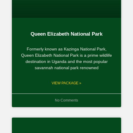
Queen Elizabeth National Park
Formerly known as Kazinga National Park,
Queen Elizabeth National Park is a prime wildlife
destination in Uganda and the most popular
savannah national park renowned
VIEW PACKAGE »
No Comments