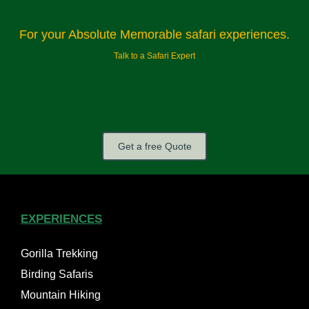
For your Absolute Memorable safari experiences.
Talk to a Safari Expert
Get a free Quote
EXPERIENCES
Gorilla Trekking
Birding Safaris
Mountain Hiking