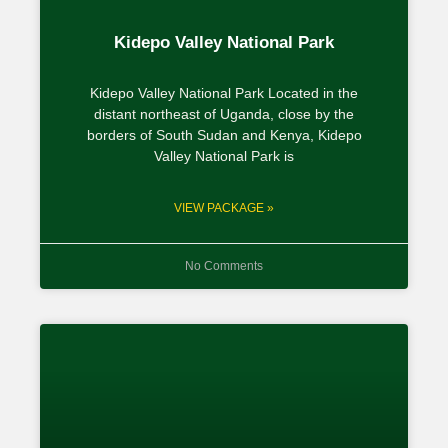
Kidepo Valley National Park
Kidepo Valley National Park Located in the
distant northeast of Uganda, close by the
borders of South Sudan and Kenya, Kidepo
Valley National Park is
VIEW PACKAGE »
No Comments