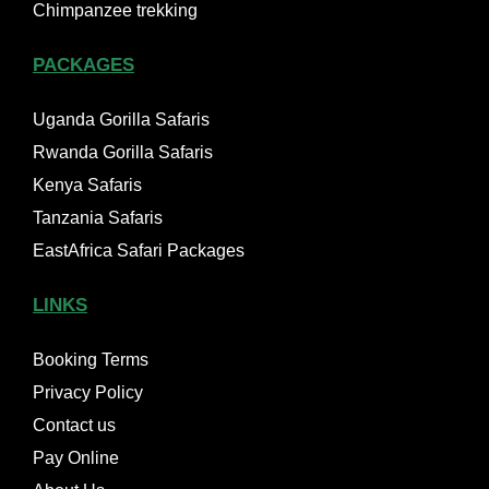
Chimpanzee trekking
PACKAGES
Uganda Gorilla Safaris
Rwanda Gorilla Safaris
Kenya Safaris
Tanzania Safaris
EastAfrica Safari Packages
LINKS
Booking Terms
Privacy Policy
Contact us
Pay Online