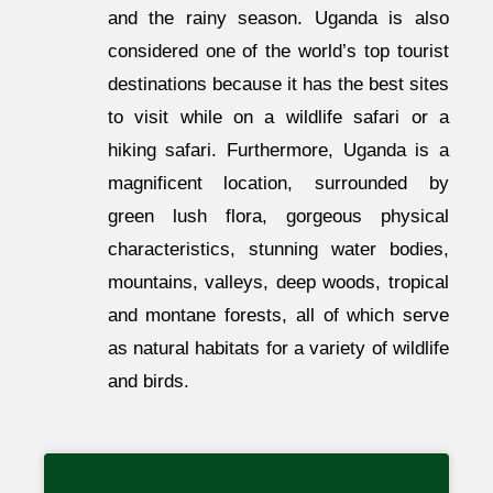
and the rainy season. Uganda is also
considered one of the world’s top tourist
destinations because it has the best sites
to visit while on a wildlife safari or a
hiking safari. Furthermore, Uganda is a
magnificent location, surrounded by
green lush flora, gorgeous physical
characteristics, stunning water bodies,
mountains, valleys, deep woods, tropical
and montane forests, all of which serve
as natural habitats for a variety of wildlife
and birds.