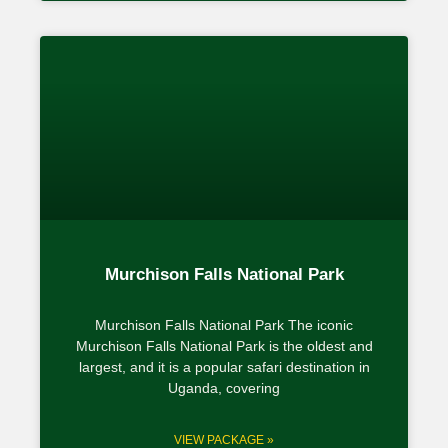
Murchison Falls National Park
Murchison Falls National Park The iconic
Murchison Falls National Park is the oldest and
largest, and it is a popular safari destination in
Uganda, covering
VIEW PACKAGE »