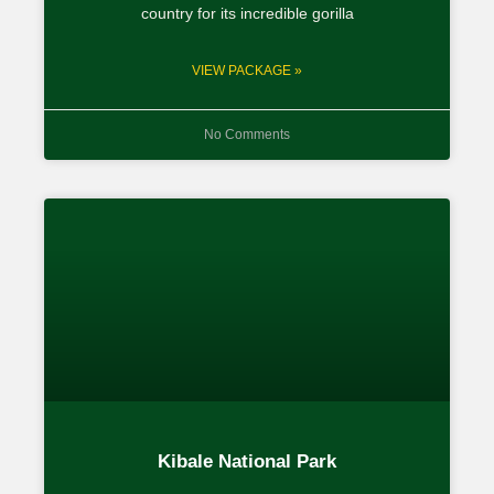
country for its incredible gorilla
VIEW PACKAGE »
No Comments
Kibale National Park