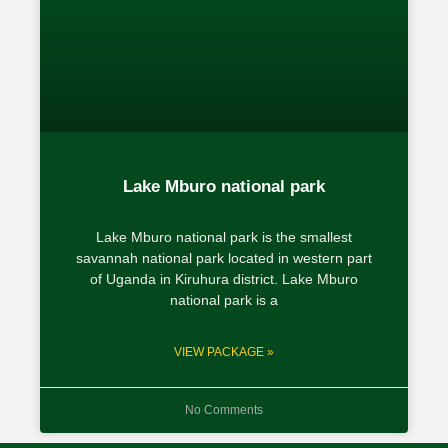
Lake Mburo national park
Lake Mburo national park is the smallest
savannah national park located in western part
of Uganda in Kiruhura district. Lake Mburo
national park is a
VIEW PACKAGE »
No Comments