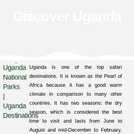
Discover Uganda
Uganda
Uganda is one of the top safari
National
destinations. It is known as the Pearl of
Africa because it has a good warm
Parks
climate in comparison to many other
|
countries. It has two seasons: the dry
Uganda
season, which is considered the best
Destinations
time to visit and lasts from June to
August and mid-December to February,