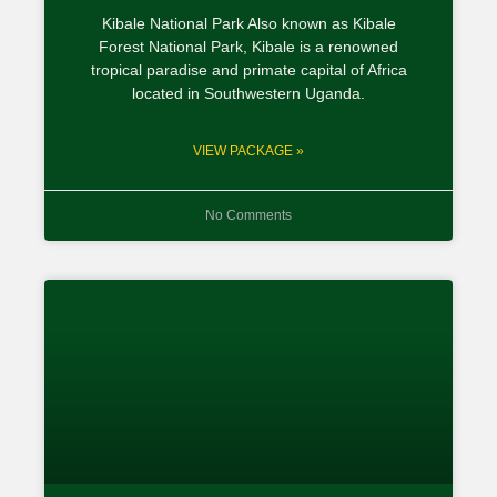
Kibale National Park Also known as Kibale
Forest National Park, Kibale is a renowned
tropical paradise and primate capital of Africa
located in Southwestern Uganda.
VIEW PACKAGE »
No Comments