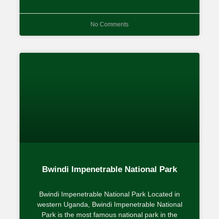
No Comments
Bwindi Impenetrable National Park
Bwindi Impenetrable National Park Located in
western Uganda, Bwindi Impenetrable National
Park is the most famous national park in the