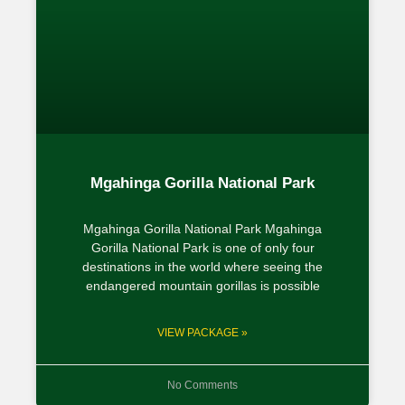
Mgahinga Gorilla National Park
Mgahinga Gorilla National Park Mgahinga
Gorilla National Park is one of only four
destinations in the world where seeing the
endangered mountain gorillas is possible
VIEW PACKAGE »
No Comments