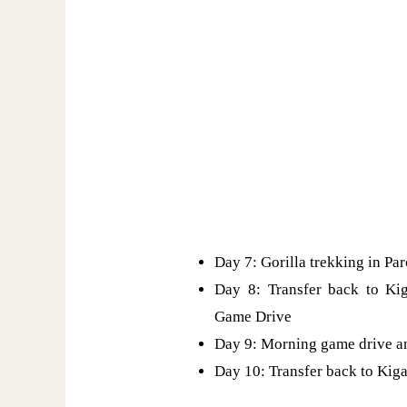
Day 7: Gorilla trekking in Pa
Day 8: Transfer back to Ki
Game Drive
Day 9: Morning game drive a
Day 10: Transfer back to Kiga