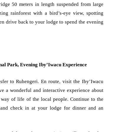
ridge 50 meters in length suspended from large
ing rainforest with a bird’s-eye view, spotting
en drive back to your lodge to spend the evening
onal Park, Evening Iby’Iwacu Experience
sfer to Ruhengeri. En route, visit the Iby’Iwacu
ve a wonderful and interactive experience about
 way of life of the local people. Continue to the
, and check in at your lodge for dinner and an