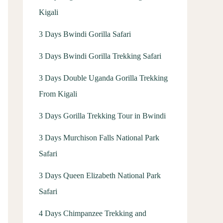
Kigali
3 Days Bwindi Gorilla Safari
3 Days Bwindi Gorilla Trekking Safari
3 Days Double Uganda Gorilla Trekking
From Kigali
3 Days Gorilla Trekking Tour in Bwindi
3 Days Murchison Falls National Park
Safari
3 Days Queen Elizabeth National Park
Safari
4 Days Chimpanzee Trekking and