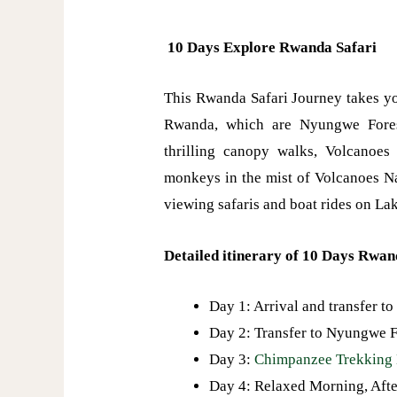
10 Days Explore Rwanda Safari
This Rwanda Safari Journey takes yo
Rwanda, which are Nyungwe Fores
thrilling canopy walks, Volcanoes
monkeys in the mist of Volcanoes N
viewing safaris and boat rides on La
Detailed itinerary of 10 Days Rwan
Day 1: Arrival and transfer to
Day 2: Transfer to Nyungwe Fo
Day 3:
Chimpanzee Trekking 
Day 4: Relaxed Morning, Af