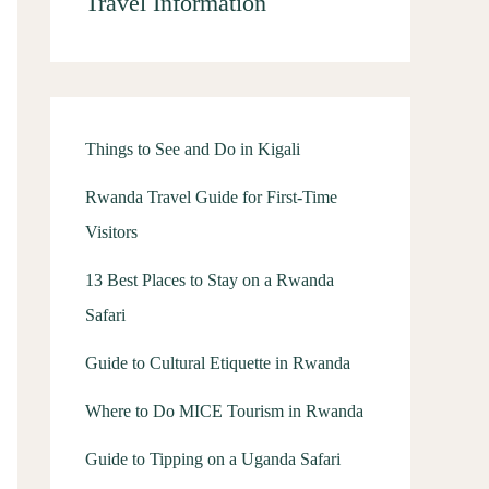
Travel Information
Things to See and Do in Kigali
Rwanda Travel Guide for First-Time
Visitors
13 Best Places to Stay on a Rwanda
Safari
Guide to Cultural Etiquette in Rwanda
Where to Do MICE Tourism in Rwanda
Guide to Tipping on a Uganda Safari