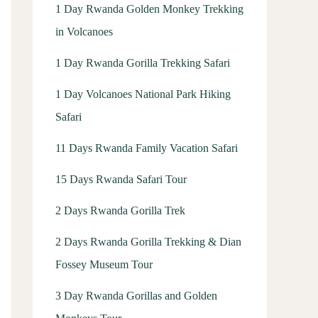
1 Day Rwanda Golden Monkey Trekking
in Volcanoes
1 Day Rwanda Gorilla Trekking Safari
1 Day Volcanoes National Park Hiking
Safari
11 Days Rwanda Family Vacation Safari
15 Days Rwanda Safari Tour
2 Days Rwanda Gorilla Trek
2 Days Rwanda Gorilla Trekking & Dian
Fossey Museum Tour
3 Day Rwanda Gorillas and Golden