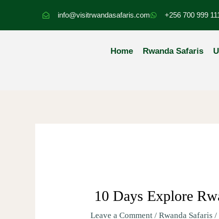
Skip
info@visitrwandasafaris.com
+256 700 999 11
to
content
Home
Rwanda Safaris
U
10 Days Explore Rwa
Leave a Comment
/
Rwanda Safaris
/