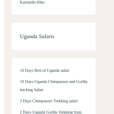
Karisimbi Hike
Uganda Safaris
10 Days Best of Uganda safari
10 Days Uganda Chimpanzee and Gorilla
tracking Safari
2 Days Chimpanzee Trekking safari
2 Days Uganda Gorilla Trekking from