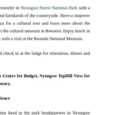
 transfer to
Nyungwe Forest National Park
with a
and farmlands of the countryside. Have a stopover
za for a cultural tour and learn more about the
it the cultural museum at Rwesero. Enjoy lunch in
k with a visit at the Rwanda National Museum.
d check in at the lodge for relaxation, dinner and
’s Centre for Budget, Nyungwe TopHill View for
uxury.
ience
then head to the park headquarters in Nyungwe