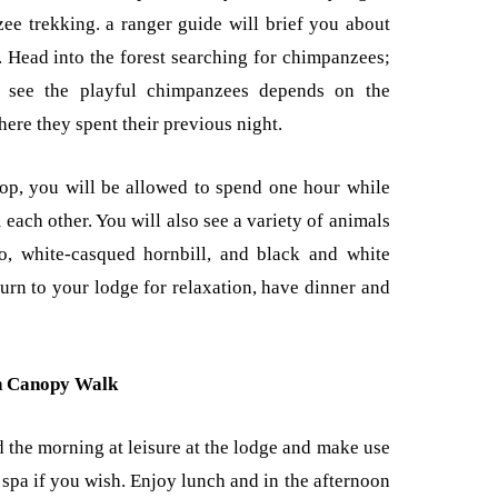
zee trekking. a ranger guide will brief you about
 Head into the forest searching for chimpanzees;
to see the playful chimpanzees depends on the
re they spent their previous night.
op, you will be allowed to spend one hour while
each other. You will also see a variety of animals
o, white-casqued hornbill, and black and white
rn to your lodge for relaxation, have dinner and
n Canopy Walk
d the morning at leisure at the lodge and make use
 spa if you wish. Enjoy lunch and in the afternoon