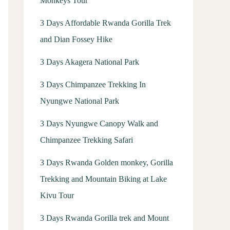
Monkeys Tour
3 Days Affordable Rwanda Gorilla Trek
and Dian Fossey Hike
3 Days Akagera National Park
3 Days Chimpanzee Trekking In
Nyungwe National Park
3 Days Nyungwe Canopy Walk and
Chimpanzee Trekking Safari
3 Days Rwanda Golden monkey, Gorilla
Trekking and Mountain Biking at Lake
Kivu Tour
3 Days Rwanda Gorilla trek and Mount