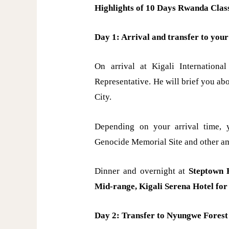
Highlights of 10 Days Rwanda Class
Day 1: Arrival and transfer to your 
On arrival at Kigali Internation
Representative. He will brief you abo
City.
Depending on your arrival time, y
Genocide Memorial Site and other am
Dinner and overnight at
Steptown H
Mid-range, Kigali Serena Hotel for
Day 2: Transfer to Nyungwe Forest 