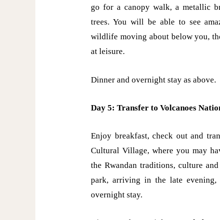
go for a canopy walk, a metallic b
trees. You will be able to see amaz
wildlife moving about below you, th
at leisure.
Dinner and overnight stay as above.
Day 5: Transfer to Volcanoes Nati
Enjoy breakfast, check out and tran
Cultural Village, where you may ha
the Rwandan traditions, culture and
park, arriving in the late evening
overnight stay.