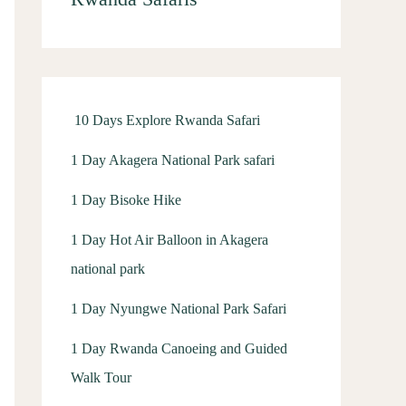
h
f
o
r
10 Days Explore Rwanda Safari
:
1 Day Akagera National Park safari
1 Day Bisoke Hike
1 Day Hot Air Balloon in Akagera
national park
1 Day Nyungwe National Park Safari
1 Day Rwanda Canoeing and Guided
Walk Tour