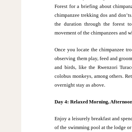
Forest for a briefing about chimpan
chimpanzee trekking dos and don’ts.
the duration through the forest 
movement of the chimpanzees and whe
Once you locate the chimpanzee tro
observing them play, feed and groom 
and birds, like the Rwenzori Turac
colobus monkeys, among others. Retu
overnight stay as above.
Day 4: Relaxed Morning, Afternoo
Enjoy a leisurely breakfast and spen
of the swimming pool at the lodge or