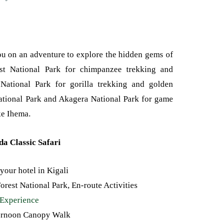
u on an adventure to explore the hidden gems of
t National Park for chimpanzee trekking and
 National Park for gorilla trekking and golden
ational Park and Akagera National Park for game
ke Ihema.
da Classic Safari
 your hotel in Kigali
rest National Park, En-route Activities
Experience
ternoon Canopy Walk