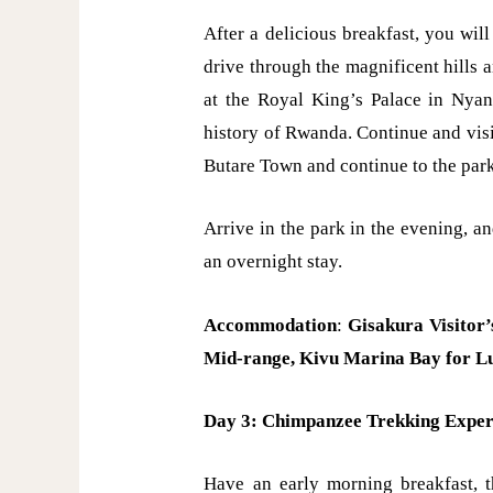
After a delicious breakfast, you will
drive through the magnificent hills 
at the Royal King’s Palace in Nyan
history of Rwanda. Continue and vis
Butare Town and continue to the par
Arrive in the park in the evening, an
an overnight stay.
Accommodation
:
Gisakura Visitor
Mid-range,
Kivu Marina Bay for L
Day 3: Chimpanzee Trekking Exper
Have an early morning breakfast, 