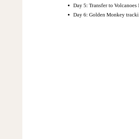
Day 5: Transfer to Volcanoes
Day 6: Golden Monkey track