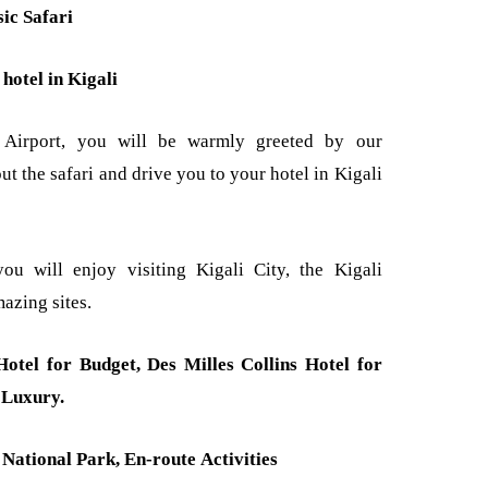
ic Safari
hotel in Kigali
al Airport, you will be warmly greeted by our
ut the safari and drive you to your hotel in Kigali
ou will enjoy visiting Kigali City, the Kigali
azing sites.
otel for Budget, Des Milles Collins Hotel for
 Luxury.
National Park, En-route Activities