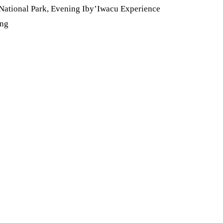
 National Park, Evening Iby’Iwacu Experience
ing