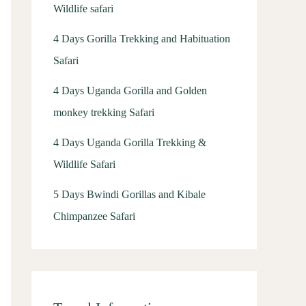
Wildlife safari
4 Days Gorilla Trekking and Habituation
Safari
4 Days Uganda Gorilla and Golden
monkey trekking Safari
4 Days Uganda Gorilla Trekking &
Wildlife Safari
5 Days Bwindi Gorillas and Kibale
Chimpanzee Safari