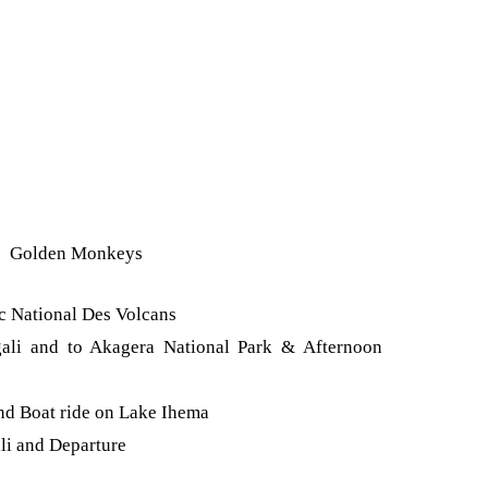
Golden Monkeys
rc National Des Volcans
gali and to Akagera National Park & Afternoon
nd Boat ride on Lake Ihema
li and Departure