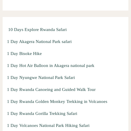
h
f
o
10 Days Explore Rwanda Safari
r
:
1 Day Akagera National Park safari
1 Day Bisoke Hike
1 Day Hot Air Balloon in Akagera national park
1 Day Nyungwe National Park Safari
1 Day Rwanda Canoeing and Guided Walk Tour
1 Day Rwanda Golden Monkey Trekking in Volcanoes
1 Day Rwanda Gorilla Trekking Safari
1 Day Volcanoes National Park Hiking Safari