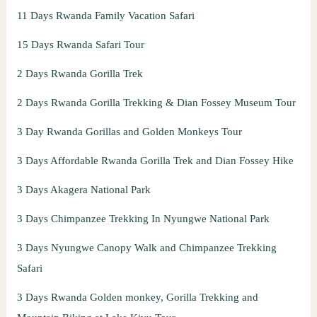
11 Days Rwanda Family Vacation Safari
15 Days Rwanda Safari Tour
2 Days Rwanda Gorilla Trek
2 Days Rwanda Gorilla Trekking & Dian Fossey Museum Tour
3 Day Rwanda Gorillas and Golden Monkeys Tour
3 Days Affordable Rwanda Gorilla Trek and Dian Fossey Hike
3 Days Akagera National Park
3 Days Chimpanzee Trekking In Nyungwe National Park
3 Days Nyungwe Canopy Walk and Chimpanzee Trekking
Safari
3 Days Rwanda Golden monkey, Gorilla Trekking and