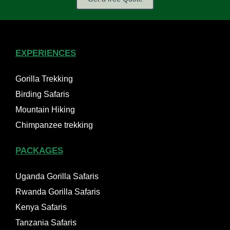
EXPERIENCES
Gorilla Trekking
Birding Safaris
Mountain Hiking
Chimpanzee trekking
PACKAGES
Uganda Gorilla Safaris
Rwanda Gorilla Safaris
Kenya Safaris
Tanzania Safaris