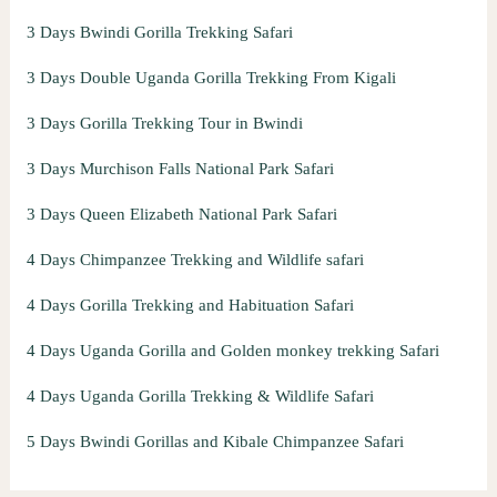
3 Days Bwindi Gorilla Trekking Safari
3 Days Double Uganda Gorilla Trekking From Kigali
3 Days Gorilla Trekking Tour in Bwindi
3 Days Murchison Falls National Park Safari
3 Days Queen Elizabeth National Park Safari
4 Days Chimpanzee Trekking and Wildlife safari
4 Days Gorilla Trekking and Habituation Safari
4 Days Uganda Gorilla and Golden monkey trekking Safari
4 Days Uganda Gorilla Trekking & Wildlife Safari
5 Days Bwindi Gorillas and Kibale Chimpanzee Safari