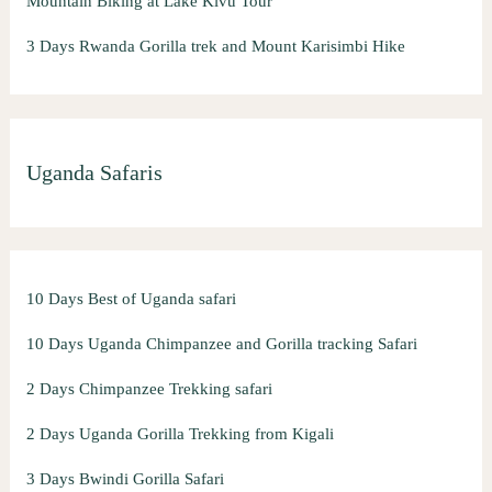
Mountain Biking at Lake Kivu Tour
3 Days Rwanda Gorilla trek and Mount Karisimbi Hike
Uganda Safaris
10 Days Best of Uganda safari
10 Days Uganda Chimpanzee and Gorilla tracking Safari
2 Days Chimpanzee Trekking safari
2 Days Uganda Gorilla Trekking from Kigali
3 Days Bwindi Gorilla Safari