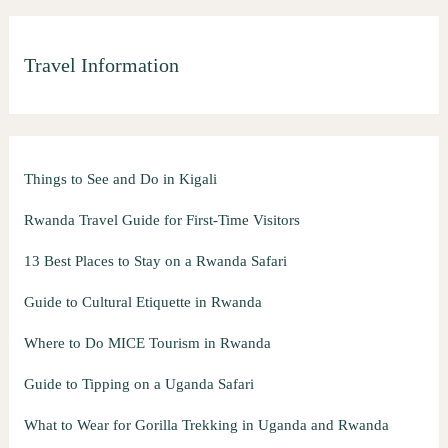
Travel Information
Things to See and Do in Kigali
Rwanda Travel Guide for First-Time Visitors
13 Best Places to Stay on a Rwanda Safari
Guide to Cultural Etiquette in Rwanda
Where to Do MICE Tourism in Rwanda
Guide to Tipping on a Uganda Safari
What to Wear for Gorilla Trekking in Uganda and Rwanda