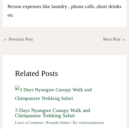
Person expenses like laundry , phone calls ,short drinks
etc
←
Previous Post
Next Post
→
Related Posts
3 Days Nyungwe Canopy Walk and
Chimpanzee Trekking Safari
Leave a Comment
/
Rwanda Safaris
/ By
visitrwandatours