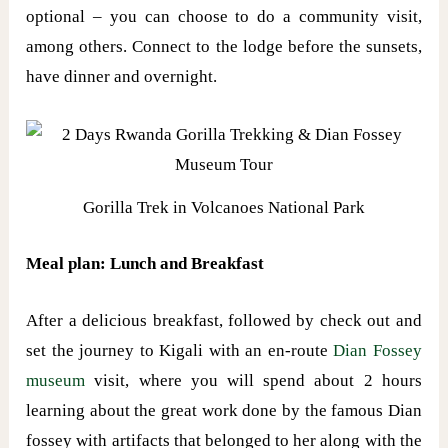
optional – you can choose to do a community visit,
among others. Connect to the lodge before the sunsets,
have dinner and overnight.
Gorilla Trek in Volcanoes National Park
Meal plan: Lunch and Breakfast
After a delicious breakfast, followed by check out and
set the journey to Kigali with an en-route
Dian Fossey
museum
visit, where you will spend about 2 hours
learning about the great work done by the famous Dian
fossey with artifacts that belonged to her along with the