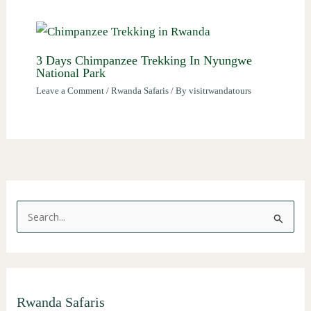
3 Days Chimpanzee Trekking In Nyungwe
National Park
Leave a Comment
/
Rwanda Safaris
/ By
visitrwandatours
S
e
a
r
Rwanda Safaris
c