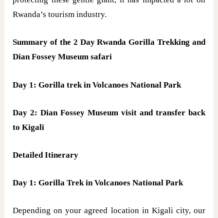
Rwanda’s tourism industry.
Summary of the 2 Day Rwanda Gorilla Trekking and
Dian Fossey Museum safari
Day 1: Gorilla trek in Volcanoes National Park
Day 2: Dian Fossey Museum visit and transfer back
to Kigali
Detailed Itinerary
Day 1: Gorilla Trek in Volcanoes National Park
Depending on your agreed location in Kigali city, our