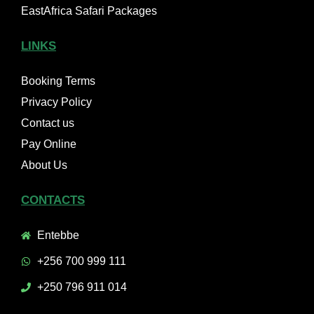
EastAfrica Safari Packages
LINKS
Booking Terms
Privacy Policy
Contact us
Pay Online
About Us
CONTACTS
Entebbe
+256 700 999 111
+250 796 911 014