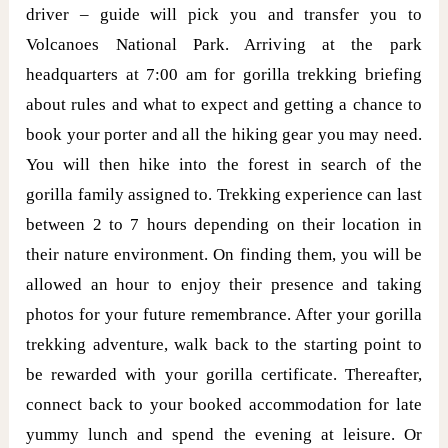
driver – guide will pick you and transfer you to
Volcanoes National Park. Arriving at the park
headquarters at 7:00 am for gorilla trekking briefing
about rules and what to expect and getting a chance to
book your porter and all the hiking gear you may need.
You will then hike into the forest in search of the
gorilla family assigned to. Trekking experience can last
between 2 to 7 hours depending on their location in
their nature environment. On finding them, you will be
allowed an hour to enjoy their presence and taking
photos for your future remembrance. After your gorilla
trekking adventure, walk back to the starting point to
be rewarded with your gorilla certificate. Thereafter,
connect back to your booked accommodation for late
yummy lunch and spend the evening at leisure. Or