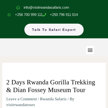
Skip
info@visitrwandasafaris.com
to
+256 700 999 111
+250 796 911 014
content
Talk To Safari Expert
Menu
Rwanda Safaris
Uganda Safaris
EastAfrica Tours
2 Days Rwanda Gorilla Trekking
& Dian Fossey Museum Tour
Leave a Comment
/
Rwanda Safaris
/ By
visitrwandatours