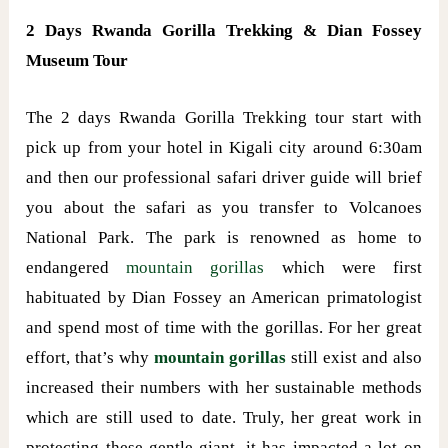
2 Days Rwanda Gorilla Trekking & Dian Fossey
Museum Tour
The 2 days Rwanda Gorilla Trekking tour start with
pick up from your hotel in Kigali city around 6:30am
and then our professional safari driver guide will brief
you about the safari as you transfer to Volcanoes
National Park. The park is renowned as home to
endangered
mountain gorillas
which were first
habituated by Dian Fossey an American primatologist
and spend most of time with the gorillas. For her great
effort, that’s why
mountain gorillas
still exist and also
increased their numbers with her sustainable methods
which are still used to date. Truly, her great work in
protecting these gentle giant, it has impacted a lot on