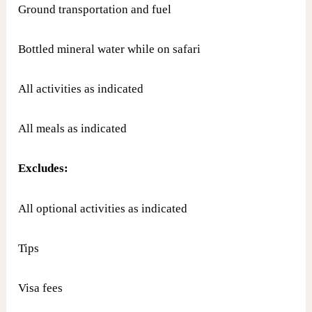
Ground transportation and fuel
Bottled mineral water while on safari
All activities as indicated
All meals as indicated
Excludes:
All optional activities as indicated
Tips
Visa fees