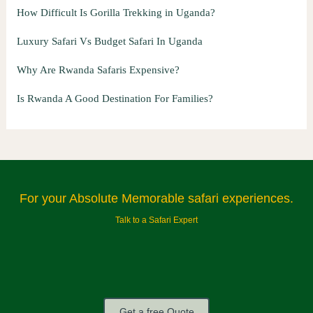
How Difficult Is Gorilla Trekking in Uganda?
Luxury Safari Vs Budget Safari In Uganda
Why Are Rwanda Safaris Expensive?
Is Rwanda A Good Destination For Families?
For your Absolute Memorable safari experiences.
Talk to a Safari Expert
Get a free Quote