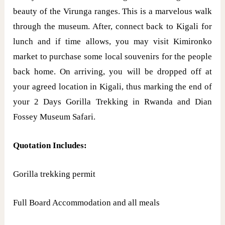
beauty of the Virunga ranges. This is a marvelous walk
through the museum. After, connect back to Kigali for
lunch and if time allows, you may visit Kimironko
market to purchase some local souvenirs for the people
back home. On arriving, you will be dropped off at
your agreed location in Kigali, thus marking the end of
your 2 Days Gorilla Trekking in Rwanda and Dian
Fossey Museum Safari.
Quotation Includes:
Gorilla trekking permit
Full Board Accommodation and all meals