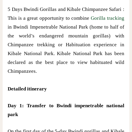
5 Days Bwindi Gorillas and Kibale Chimpanzee Safari :
This is a great opportunity to combine
Gorilla tracking
in Bwindi Impenetrable National Park (home to half of
the world’s endangered mountain gorillas) with
Chimpanzee trekking or Habituation experience in
Kibale National Park. Kibale National Park has been
declared as the best place to view habituated wild
Chimpanzees.
Detailed itinerary
Day 1: Transfer to Bwindi impenetrable national
park
On the first day of the 5-day Bwindi gorillas and Kibale