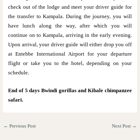
check out of the lodge and meet your driver guide for
the transfer to Kampala. During the journey, you will
have lunch along the way, after which you will
continue on to Kampala, arriving in the early evening.
Upon arrival, your driver guide will either drop you off
at Entebbe International Airport for your departure
flight or take you to the hotel, depending on your
schedule.
End of 5 days Bwindi gorillas and Kibale chimpanzee
safari.
←
Previous Post
Next Post
→