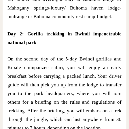
Mahogany springs-luxury/ Buhoma haven lodge-
midrange or Buhoma community rest camp-budget.
Day 2: Gorilla trekking in Bwindi impenetrable
national park
On the second day of the 5-day Bwindi gorillas and
Kibale chimpanzee safari, you will enjoy an early
breakfast before carrying a packed lunch. Your driver
guide will then pick you up from the lodge to transfer
you to the park headquarters, where you will join
others for a briefing on the rules and regulations of
trekking. After the briefing, you will embark on a trek
through the jungle, which can last anywhere from 30
minutes to 7 hours, depending on the location.