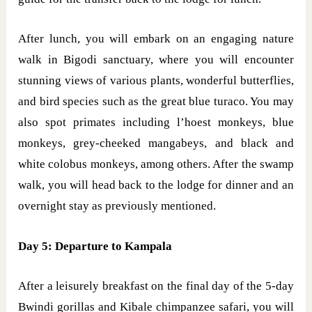
After lunch, you will embark on an engaging nature
walk in Bigodi sanctuary, where you will encounter
stunning views of various plants, wonderful butterflies,
and bird species such as the great blue turaco. You may
also spot primates including l’hoest monkeys, blue
monkeys, grey-cheeked mangabeys, and black and
white colobus monkeys, among others. After the swamp
walk, you will head back to the lodge for dinner and an
overnight stay as previously mentioned.
Day 5: Departure to Kampala
After a leisurely breakfast on the final day of the 5-day
Bwindi gorillas and Kibale chimpanzee safari, you will