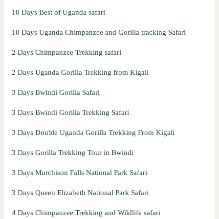
10 Days Best of Uganda safari
10 Days Uganda Chimpanzee and Gorilla tracking Safari
2 Days Chimpanzee Trekking safari
2 Days Uganda Gorilla Trekking from Kigali
3 Days Bwindi Gorilla Safari
3 Days Bwindi Gorilla Trekking Safari
3 Days Double Uganda Gorilla Trekking From Kigali
3 Days Gorilla Trekking Tour in Bwindi
3 Days Murchison Falls National Park Safari
3 Days Queen Elizabeth National Park Safari
4 Days Chimpanzee Trekking and Wildlife safari