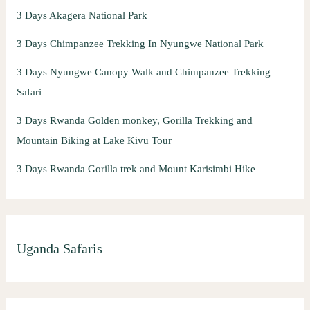
3 Days Akagera National Park
3 Days Chimpanzee Trekking In Nyungwe National Park
3 Days Nyungwe Canopy Walk and Chimpanzee Trekking
Safari
3 Days Rwanda Golden monkey, Gorilla Trekking and
Mountain Biking at Lake Kivu Tour
3 Days Rwanda Gorilla trek and Mount Karisimbi Hike
Uganda Safaris