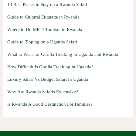
13 Best Places to Stay on a Rwanda Safari
Guide to Cultural Etiquette in Rwanda
Where to Do MICE Tourism in Rwanda
Guide to Tipping on a Uganda Safari
What to Wear for Gorilla Trekking in Uganda and Rwanda
How Difficult Is Gorilla Trekking in Uganda?
Luxury Safari Vs Budget Safari In Uganda
Why Are Rwanda Safaris Expensive?
Is Rwanda A Good Destination For Families?