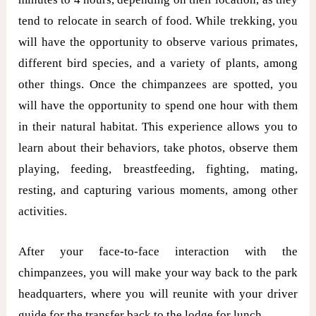
tend to relocate in search of food. While trekking, you
will have the opportunity to observe various primates,
different bird species, and a variety of plants, among
other things. Once the chimpanzees are spotted, you
will have the opportunity to spend one hour with them
in their natural habitat. This experience allows you to
learn about their behaviors, take photos, observe them
playing, feeding, breastfeeding, fighting, mating,
resting, and capturing various moments, among other
activities.
After your face-to-face interaction with the
chimpanzees, you will make your way back to the park
headquarters, where you will reunite with your driver
guide for the transfer back to the lodge for lunch.