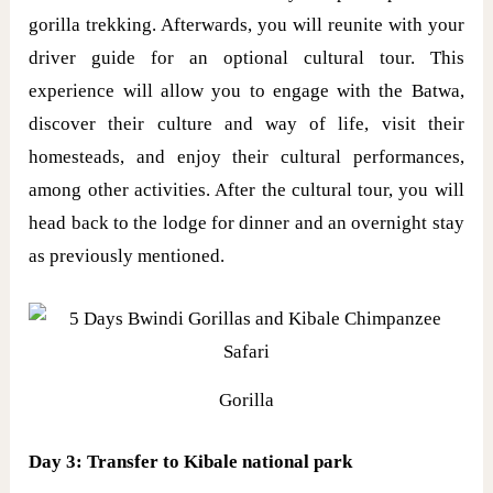
gorilla trekking. Afterwards, you will reunite with your
driver guide for an optional cultural tour. This
experience will allow you to engage with the Batwa,
discover their culture and way of life, visit their
homesteads, and enjoy their cultural performances,
among other activities. After the cultural tour, you will
head back to the lodge for dinner and an overnight stay
as previously mentioned.
Gorilla
Day 3: Transfer to Kibale national park