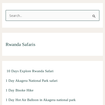
S
e
a
r
Rwanda Safaris
c
h
f
o
10 Days Explore Rwanda Safari
r
:
1 Day Akagera National Park safari
1 Day Bisoke Hike
1 Day Hot Air Balloon in Akagera national park