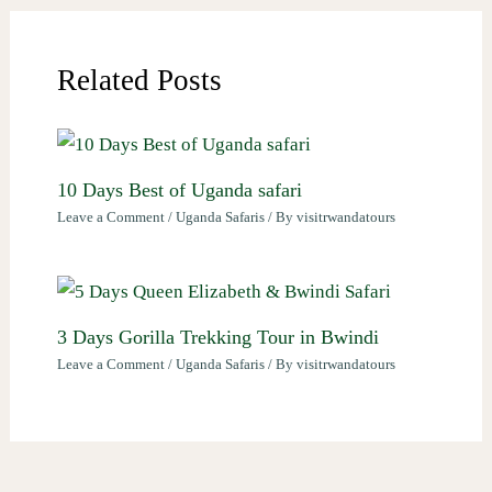
Related Posts
10 Days Best of Uganda safari
Leave a Comment
/
Uganda Safaris
/ By
visitrwandatours
3 Days Gorilla Trekking Tour in Bwindi
Leave a Comment
/
Uganda Safaris
/ By
visitrwandatours