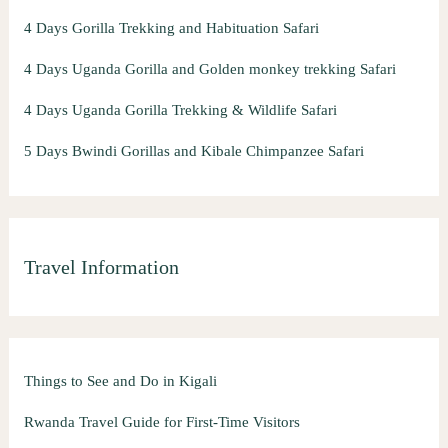
4 Days Gorilla Trekking and Habituation Safari
4 Days Uganda Gorilla and Golden monkey trekking Safari
4 Days Uganda Gorilla Trekking & Wildlife Safari
5 Days Bwindi Gorillas and Kibale Chimpanzee Safari
Travel Information
Things to See and Do in Kigali
Rwanda Travel Guide for First-Time Visitors