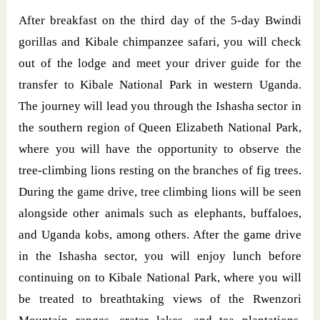
After breakfast on the third day of the 5-day Bwindi
gorillas and Kibale chimpanzee safari, you will check
out of the lodge and meet your driver guide for the
transfer to Kibale National Park in western Uganda.
The journey will lead you through the Ishasha sector in
the southern region of Queen Elizabeth National Park,
where you will have the opportunity to observe the
tree-climbing lions resting on the branches of fig trees.
During the game drive, tree climbing lions will be seen
alongside other animals such as elephants, buffaloes,
and Uganda kobs, among others. After the game drive
in the Ishasha sector, you will enjoy lunch before
continuing on to Kibale National Park, where you will
be treated to breathtaking views of the Rwenzori