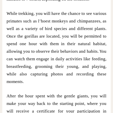
While trekking, you will have the chance to see various
primates such as l’hoest monkeys and chimpanzees, as
well as a variety of bird species and different plants.
Once the gorillas are located, you will be permitted to
spend one hour with them in their natural habitat,
allowing you to observe their behaviors and habits. You
can watch them engage in daily activities like feeding,
breastfeeding, grooming their young, and playing,
while also capturing photos and recording these
moments.
After the hour spent with the gentle giants, you will
make your way back to the starting point, where you
will receive a certificate for your participation in