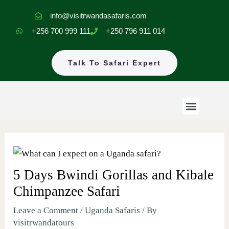
Skip
info@visitrwandasafaris.com
to
+256 700 999 111
+250 796 911 014
content
Talk To Safari Expert
Menu
Rwanda Safaris
Uganda Safaris
EastAfrica Tours
5 Days Bwindi Gorillas and Kibale
Chimpanzee Safari
Leave a Comment
/
Uganda Safaris
/ By
visitrwandatours