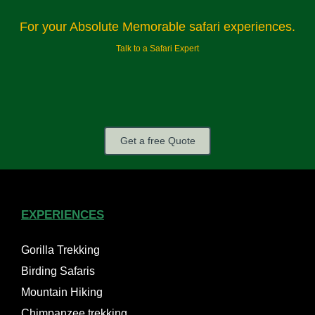
For your Absolute Memorable safari experiences.
Talk to a Safari Expert
Get a free Quote
EXPERIENCES
Gorilla Trekking
Birding Safaris
Mountain Hiking
Chimpanzee trekking