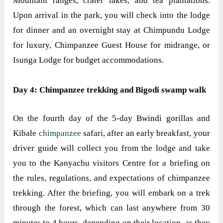
Mountain ranges, crater lakes, and tea plantations.
Upon arrival in the park, you will check into the lodge
for dinner and an overnight stay at Chimpundu Lodge
for luxury, Chimpanzee Guest House for midrange, or
Isunga Lodge for budget accommodations.
Day 4: Chimpanzee trekking and Bigodi swamp walk
On the fourth day of the 5-day Bwindi gorillas and
Kibale
chimpanzee
safari, after an early breakfast, your
driver guide will collect you from the lodge and take
you to the Kanyachu visitors Centre for a briefing on
the rules, regulations, and expectations of chimpanzee
trekking. After the briefing, you will embark on a trek
through the forest, which can last anywhere from 30
minutes to 4 hours, depending on their location, as they