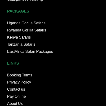
PACKAGES
Uganda Gorilla Safaris
Rwanda Gorilla Safaris
Kenya Safaris
Tanzania Safaris
EastAfrica Safari Packages
LINKS
Booking Terms
Privacy Policy
Contact us
Pay Online
About Us