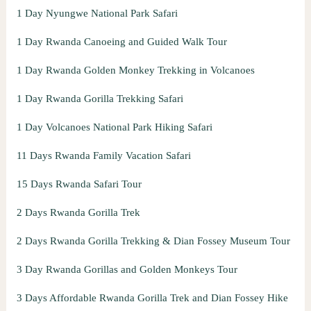
1 Day Nyungwe National Park Safari
1 Day Rwanda Canoeing and Guided Walk Tour
1 Day Rwanda Golden Monkey Trekking in Volcanoes
1 Day Rwanda Gorilla Trekking Safari
1 Day Volcanoes National Park Hiking Safari
11 Days Rwanda Family Vacation Safari
15 Days Rwanda Safari Tour
2 Days Rwanda Gorilla Trek
2 Days Rwanda Gorilla Trekking & Dian Fossey Museum Tour
3 Day Rwanda Gorillas and Golden Monkeys Tour
3 Days Affordable Rwanda Gorilla Trek and Dian Fossey Hike