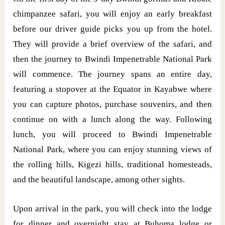
chimpanzee safari, you will enjoy an early breakfast
before our driver guide picks you up from the hotel.
They will provide a brief overview of the safari, and
then the journey to Bwindi Impenetrable National Park
will commence. The journey spans an entire day,
featuring a stopover at the Equator in Kayabwe where
you can capture photos, purchase souvenirs, and then
continue on with a lunch along the way. Following
lunch, you will proceed to Bwindi Impenetrable
National Park, where you can enjoy stunning views of
the rolling hills, Kigezi hills, traditional homesteads,
and the beautiful landscape, among other sights.
Upon arrival in the park, you will check into the lodge
for dinner and overnight stay at Buhoma lodge or