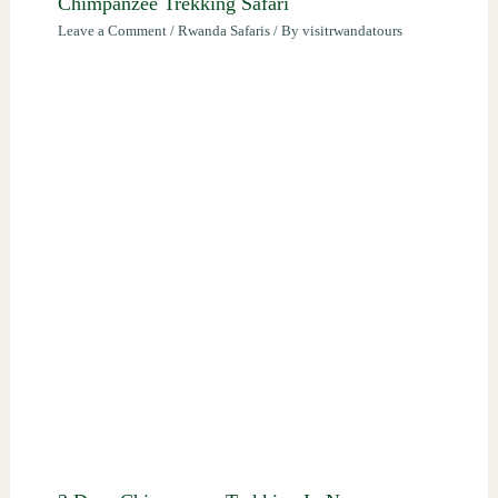
Chimpanzee Trekking Safari
Leave a Comment
/
Rwanda Safaris
/ By
visitrwandatours