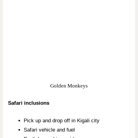
Golden Monkeys
Safari inclusions
Pick up and drop off in Kigali city
Safari vehicle and fuel