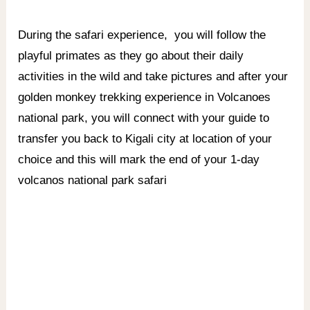
During the safari experience,
you will follow the
playful primates as they go about their daily
activities in the wild and take pictures and after your
golden monkey trekking experience in Volcanoes
national park, you will connect with your guide to
transfer you back to Kigali city at location of your
choice and this will mark the end of your 1-day
volcanos national park safari