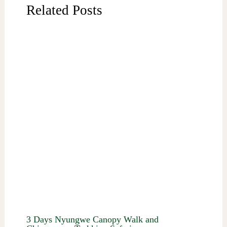
Related Posts
3 Days Nyungwe Canopy Walk and