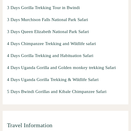
3 Days Gorilla Trekking Tour in Bwindi
3 Days Murchison Falls National Park Safari
3 Days Queen Elizabeth National Park Safari
4 Days Chimpanzee Trekking and Wildlife safari
4 Days Gorilla Trekking and Habituation Safari
4 Days Uganda Gorilla and Golden monkey trekking Safari
4 Days Uganda Gorilla Trekking & Wildlife Safari
5 Days Bwindi Gorillas and Kibale Chimpanzee Safari
Travel Information