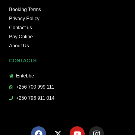
Booking Terms
Privacy Policy
Contact us
Pay Online
About Us
CONTACTS
Entebbe
+256 700 999 111
+250 796 911 014
F
X
Y
I
a
-
o
n