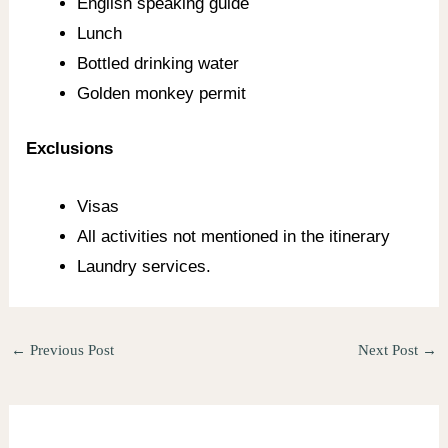
English speaking guide
Lunch
Bottled drinking water
Golden monkey permit
Exclusions
Visas
All activities not mentioned in the itinerary
Laundry services.
←
Previous Post
Next Post
→