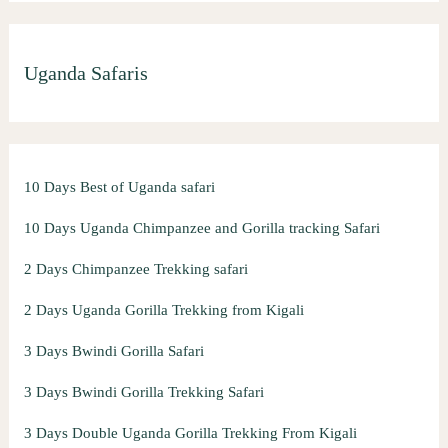
Uganda Safaris
10 Days Best of Uganda safari
10 Days Uganda Chimpanzee and Gorilla tracking Safari
2 Days Chimpanzee Trekking safari
2 Days Uganda Gorilla Trekking from Kigali
3 Days Bwindi Gorilla Safari
3 Days Bwindi Gorilla Trekking Safari
3 Days Double Uganda Gorilla Trekking From Kigali