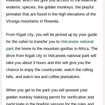
Rwanda, which will give you access to the Albertine
endemic species, the golden monkeys, the playful
primates that are found in the high elevations of the
Virunga mountains in Rwanda.
From Kigali city, you will be picked up by your guide
for the safari to transfer you to
Volcanoes national
park
the home to the mountain gorillas in Africa. The
drive from Kigali city to Volcanoes national park will
take you about 3 hours and this will give you the
chance to enjoy the countryside, watch the rolling
hills, and watch tea and coffee plantations.
When you get to the park you will present your
golden monkey trekking permit for verification and
participate in the briefing session for the rules and