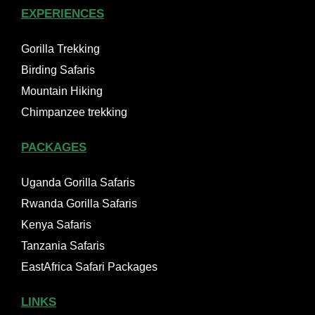
EXPERIENCES
Gorilla Trekking
Birding Safaris
Mountain Hiking
Chimpanzee trekking
PACKAGES
Uganda Gorilla Safaris
Rwanda Gorilla Safaris
Kenya Safaris
Tanzania Safaris
EastAfrica Safari Packages
LINKS