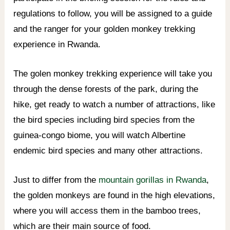
regulations to follow, you will be assigned to a guide
and the ranger for your golden monkey trekking
experience in Rwanda.
The golen monkey trekking experience will take you
through the dense forests of the park, during the
hike, get ready to watch a number of attractions, like
the bird species including bird species from the
guinea-congo biome, you will watch Albertine
endemic bird species and many other attractions.
Just to differ from the
mountain gorillas in Rwanda
,
the golden monkeys are found in the high elevations,
where you will access them in the bamboo trees,
which are their main source of food.