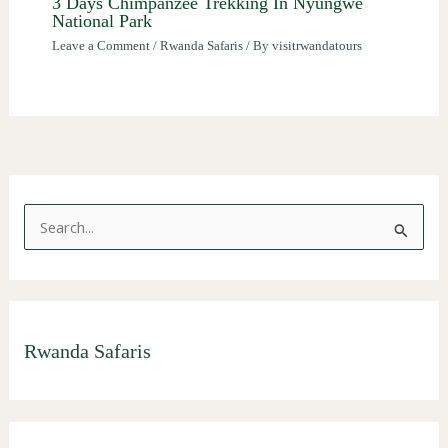
3 Days Chimpanzee Trekking In Nyungwe
National Park
Leave a Comment
/
Rwanda Safaris
/ By
visitrwandatours
S
e
a
r
Rwanda Safaris
c
h
f
o