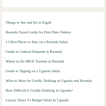
Things to See and Do in Kigali
Rwanda Travel Guide for First-Time Visitors
13 Best Places to Stay on a Rwanda Safari
Guide to Cultural Etiquette in Rwanda
Where to Do MICE Tourism in Rwanda
Guide to Tipping on a Uganda Safari
What to Wear for Gorilla Trekking in Uganda and Rwanda
How Difficult Is Gorilla Trekking in Uganda?
Luxury Safari Vs Budget Safari In Uganda