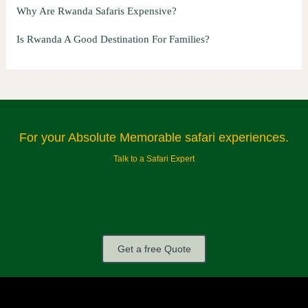
Why Are Rwanda Safaris Expensive?
Is Rwanda A Good Destination For Families?
For your Absolute Memorable safari experiences.
Talk to a Safari Expert
Get a free Quote