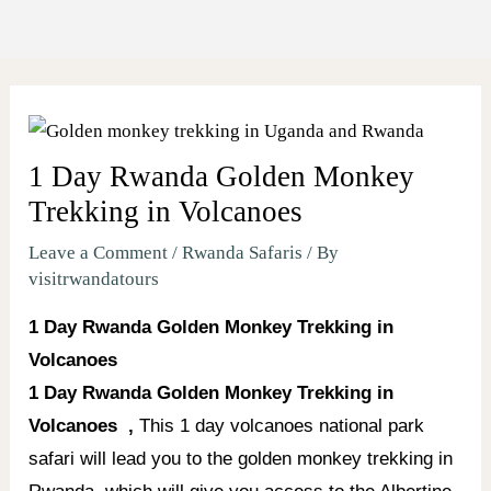
1 Day Rwanda Golden Monkey
Trekking in Volcanoes
Leave a Comment
/
Rwanda Safaris
/ By
visitrwandatours
1 Day Rwanda Golden Monkey Trekking in
Volcanoes
1 Day Rwanda Golden Monkey Trekking in
Volcanoes ,
This 1 day volcanoes national park
safari will lead you to the golden monkey trekking in