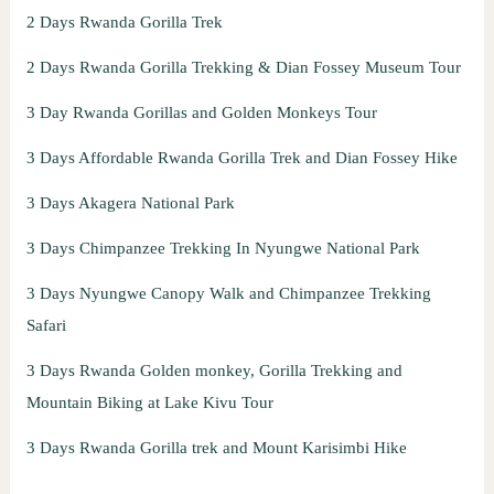
2 Days Rwanda Gorilla Trek
2 Days Rwanda Gorilla Trekking & Dian Fossey Museum Tour
3 Day Rwanda Gorillas and Golden Monkeys Tour
3 Days Affordable Rwanda Gorilla Trek and Dian Fossey Hike
3 Days Akagera National Park
3 Days Chimpanzee Trekking In Nyungwe National Park
3 Days Nyungwe Canopy Walk and Chimpanzee Trekking
Safari
3 Days Rwanda Golden monkey, Gorilla Trekking and
Mountain Biking at Lake Kivu Tour
3 Days Rwanda Gorilla trek and Mount Karisimbi Hike