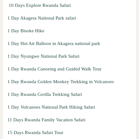
10 Days Explore Rwanda Safari
r
:
1 Day Akagera National Park safari
1 Day Bisoke Hike
1 Day Hot Air Balloon in Akagera national park
1 Day Nyungwe National Park Safari
1 Day Rwanda Canoeing and Guided Walk Tour
1 Day Rwanda Golden Monkey Trekking in Volcanoes
1 Day Rwanda Gorilla Trekking Safari
1 Day Volcanoes National Park Hiking Safari
11 Days Rwanda Family Vacation Safari
15 Days Rwanda Safari Tour