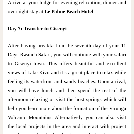
Arrive at your lodge for evening relaxation, dinner and
overnight stay at
Le Palme Beach Hotel
Day 7: Transfer to Gisenyi
After having breakfast on the seventh day of your 11
Days Rwanda Safari, you will continue with your safari
to Gisenyi town. This offers beautiful and excellent
views of Lake Kivu and it’s a great place to relax while
feeling its waterfront and sandy beaches. Upon arrival,
you will have lunch and then spend the rest of the
afternoon relaxing or visit the host springs which will
help you learn more about the formation of the Virunga
Volcanic Mountains. Alternatively you can also visit
the local projects in the area and interact with project