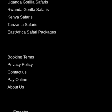
Uganda Gorilla Safaris
Rwanda Gorilla Safaris
Kenya Safaris
Tanzania Safaris
EastAfrica Safari Packages
LINKS
Booking Terms
Privacy Policy
Contact us
Pay Online
About Us
CONTACTS