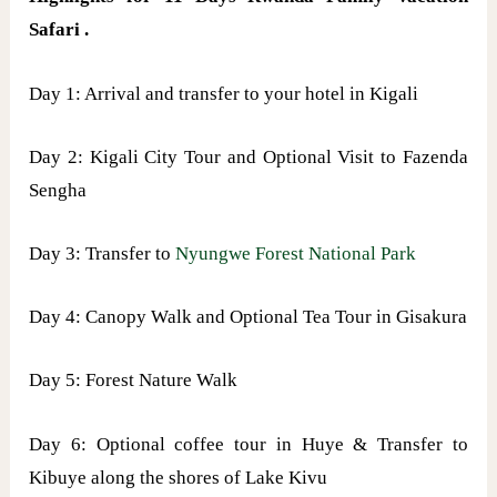
Safari .
Day 1: Arrival and transfer to your hotel in Kigali
Day 2: Kigali City Tour and Optional Visit to Fazenda
Sengha
Day 3: Transfer to
Nyungwe Forest National Park
Day 4: Canopy Walk and Optional Tea Tour in Gisakura
Day 5: Forest Nature Walk
Day 6: Optional coffee tour in Huye & Transfer to
Kibuye along the shores of Lake Kivu