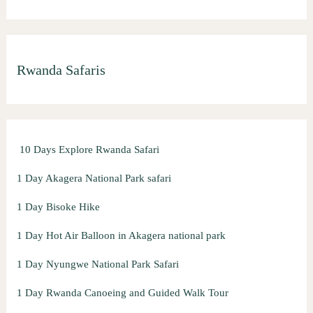
e
a
r
Rwanda Safaris
c
h
f
o
10 Days Explore Rwanda Safari
r
:
1 Day Akagera National Park safari
1 Day Bisoke Hike
1 Day Hot Air Balloon in Akagera national park
1 Day Nyungwe National Park Safari
1 Day Rwanda Canoeing and Guided Walk Tour