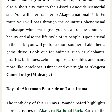
also a short city tour to the Gisozi Genocide Memorial
site. You will later transfer to Akagera national Park. En
route you will pass through the country’s phenomenal
landscape which will give you views of the country’s
beauty and also the life style of its people. Upon arrival
in the park, you will go for a short southern Lake Ihema
game drive. Look out for animals such as elephants,
giraffes, buffaloes, zebras, hippos, crocodiles and many
more like Antelopes. Dinner and overnight at
Akagera
Game Lodge (Midrange)
Day 10: Afternoon Boat ride on Lake Ihema
The tenth day of this 11 Days Rwanda Safari highlights
more activities in
Akagera National Park
. Early in the