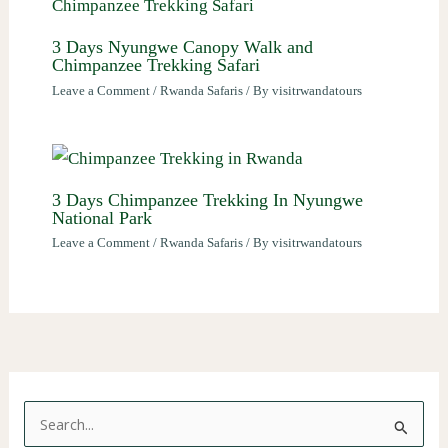
3 Days Nyungwe Canopy Walk and
Chimpanzee Trekking Safari
Leave a Comment
/
Rwanda Safaris
/ By
visitrwandatours
3 Days Chimpanzee Trekking In Nyungwe
National Park
Leave a Comment
/
Rwanda Safaris
/ By
visitrwandatours
S