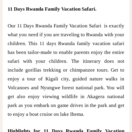
11 Days Rwanda Family Vacation Safari.
Our 11 Days Rwanda Family Vacation Safari is exactly
what you need if you are traveling to Rwanda with your
children. This 11 days Rwanda family vacation safari
has been tailor-made to enable parents enjoy the entire
safari with your children. The itinerary does not
include gorillas trekking or chimpanzee tours. Get to
enjoy a tour of Kigali city, guided nature walks in
Volcanoes and Nyungwe forest national park. You will
get also enjoy viewing wildlife in Akagera national
park as you embark on game drives in the park and get
to enjoy a boat cruise on lake Ihema.
Highlights for 11 Days Rwanda Family Vacation