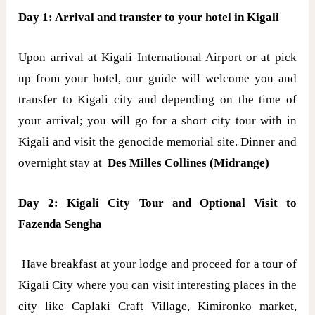
Day 1: Arrival and transfer to your hotel in Kigali
Upon arrival at Kigali International Airport or at pick
up from your hotel, our guide will welcome you and
transfer to Kigali city and depending on the time of
your arrival; you will go for a short city tour with in
Kigali and visit the genocide memorial site. Dinner and
overnight stay at
Des Milles Collines (Midrange)
Day 2: Kigali City Tour and Optional Visit to
Fazenda Sengha
Have breakfast at your lodge and proceed for a tour of
Kigali City where you can visit interesting places in the
city like Caplaki Craft Village, Kimironko market,