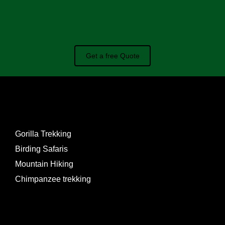
Get a free Quote
EXPERIENCES
Gorilla Trekking
Birding Safaris
Mountain Hiking
Chimpanzee trekking
PACKAGES