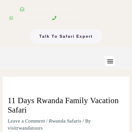
Skip
info@visitrwandasafaris.com
to
+256 700 999 111
+250 796 911 014
content
Talk To Safari Expert
Menu
Rwanda Safaris
Uganda Safaris
EastAfrica Tours
11 Days Rwanda Family Vacation
Safari
Leave a Comment
/
Rwanda Safaris
/ By
visitrwandatours