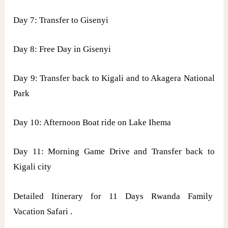
Day 7: Transfer to Gisenyi
Day 8: Free Day in Gisenyi
Day 9: Transfer back to Kigali and to Akagera National
Park
Day 10: Afternoon Boat ride on Lake Ihema
Day 11: Morning Game Drive and Transfer back to
Kigali city
Detailed Itinerary for 11 Days Rwanda Family
Vacation Safari .