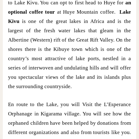
to Lake Kivu. You can opt to first head to Huye for
an
optional coffee tour
at Huye Mountain coffee.
Lake
Kivu
is one of the great lakes in Africa and is the
largest of the fresh water lakes that gleam in the
Albertine (Western) rift of the Great Rift Valley. On the
shores there is the Kibuye town which is one of the
country’s most attractive of lake ports, nestled in a
series of interwoven and undulating hills and will offer
you spectacular views of the lake and its islands plus
the surrounding countryside.
En route to the Lake, you will Visit the L’Esperance
Orphanage in Kigarama village. You will see how the
orphaned children have been helped by donations from
different organizations and also from tourists like you.