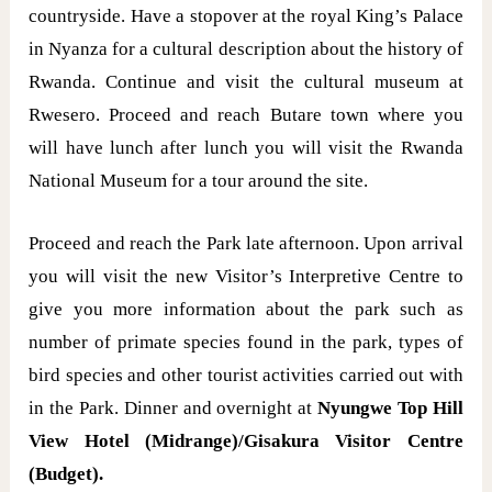
countryside. Have a stopover at the royal King’s Palace
in Nyanza for a cultural description about the history of
Rwanda. Continue and visit the cultural museum at
Rwesero. Proceed and reach Butare town where you
will have lunch after lunch you will visit the Rwanda
National Museum for a tour around the site.
Proceed and reach the Park late afternoon. Upon arrival
you will visit the new Visitor’s Interpretive Centre to
give you more information about the park such as
number of primate species found in the park, types of
bird species and other tourist activities carried out with
in the Park. Dinner and overnight at
Nyungwe Top Hill
View Hotel (Midrange)/Gisakura Visitor Centre
(Budget).