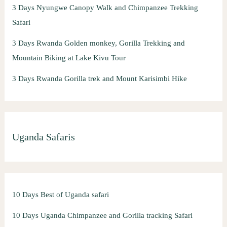
3 Days Nyungwe Canopy Walk and Chimpanzee Trekking
Safari
3 Days Rwanda Golden monkey, Gorilla Trekking and
Mountain Biking at Lake Kivu Tour
3 Days Rwanda Gorilla trek and Mount Karisimbi Hike
Uganda Safaris
10 Days Best of Uganda safari
10 Days Uganda Chimpanzee and Gorilla tracking Safari