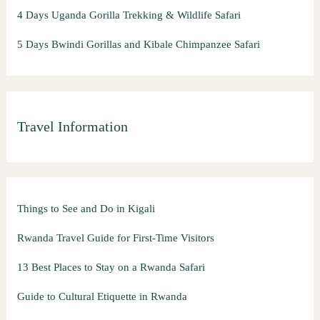
4 Days Uganda Gorilla Trekking & Wildlife Safari
5 Days Bwindi Gorillas and Kibale Chimpanzee Safari
Travel Information
Things to See and Do in Kigali
Rwanda Travel Guide for First-Time Visitors
13 Best Places to Stay on a Rwanda Safari
Guide to Cultural Etiquette in Rwanda