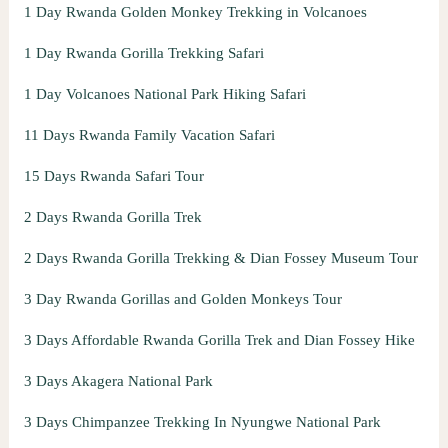
1 Day Rwanda Golden Monkey Trekking in Volcanoes
1 Day Rwanda Gorilla Trekking Safari
1 Day Volcanoes National Park Hiking Safari
11 Days Rwanda Family Vacation Safari
15 Days Rwanda Safari Tour
2 Days Rwanda Gorilla Trek
2 Days Rwanda Gorilla Trekking & Dian Fossey Museum Tour
3 Day Rwanda Gorillas and Golden Monkeys Tour
3 Days Affordable Rwanda Gorilla Trek and Dian Fossey Hike
3 Days Akagera National Park
3 Days Chimpanzee Trekking In Nyungwe National Park