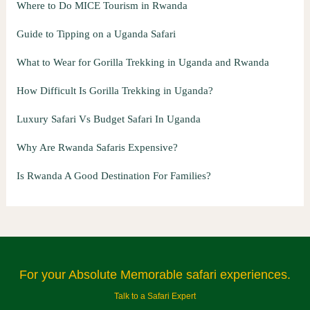
Where to Do MICE Tourism in Rwanda
Guide to Tipping on a Uganda Safari
What to Wear for Gorilla Trekking in Uganda and Rwanda
How Difficult Is Gorilla Trekking in Uganda?
Luxury Safari Vs Budget Safari In Uganda
Why Are Rwanda Safaris Expensive?
Is Rwanda A Good Destination For Families?
For your Absolute Memorable safari experiences.
Talk to a Safari Expert