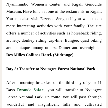
Nyamirambo Women’s Center and Kigali Genocide
Museum. Have lunch at one of the restaurants in Kigali.
You can also visit Fazenda Sengha if you wish to do
more interesting activities with your family. The site
offers a number of activities such as horseback riding,
archery, donkey riding, zip-line, Bungee, quad biking
and pentaque among others. Dinner and overnight at
Des Milles Collines Hotel. (Midrange)
Day 3: Transfer to Nyungwe Forest National Park
After a morning breakfast on the third day of your 11
Days
Rwanda Safari
, you will transfer to Nyungwe
Forest National Park. En route, you will pass through
wonderful and magnificent hills and cultivated