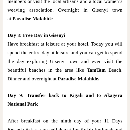
members or visit the local artisans and a local women’s
weaving association. Overnight in Gisenyi town
at
Paradise Malahide
Day 8: Free Day in Gisenyi
Have breakfast at leisure at your hotel. Today you will
spend the entire day at leisure and you can get to spend
the day exploring Gisenyi town and even visit the
beautiful beaches in the area like
TamTam
Beach.
Dinner and overnight at
Paradise Malahide.
Day 9:
Transfer back to Kigali and to Akagera
National Park
After breakfast on the ninth day of your 11 Days
Rwanda Safari, you will depart for Kigali for lunch and