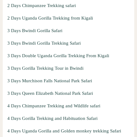
2 Days Chimpanzee Trekking safari
2 Days Uganda Gorilla Trekking from Kigali
3 Days Bwindi Gorilla Safari
3 Days Bwindi Gorilla Trekking Safari
3 Days Double Uganda Gorilla Trekking From Kigali
3 Days Gorilla Trekking Tour in Bwindi
3 Days Murchison Falls National Park Safari
3 Days Queen Elizabeth National Park Safari
4 Days Chimpanzee Trekking and Wildlife safari
4 Days Gorilla Trekking and Habituation Safari
4 Days Uganda Gorilla and Golden monkey trekking Safari