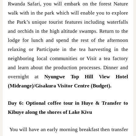
Rwanda Safari, you will embark on the forest Nature
walk with in the park which will enable you to explore
the Park’s unique tourist features including waterfalls
and orchids in the high altitude swamps. Return to the
lodge for lunch and spend the rest of the afternoon
relaxing or Participate in the tea harvesting in the
neighboring local communities or Visit a tea factory
and learn about the production processes. Dinner and
overnight at
Nyungwe Top Hill View Hotel
(Midrange)/Gisakura Visitor Centre (Budget).
Day 6: Optional coffee tour in Huye & Transfer to
Kibuye along the shores of Lake Kivu
You will have an early morning breakfast then transfer