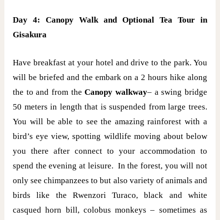
Day 4: Canopy Walk and Optional Tea Tour in
Gisakura
Have breakfast at your hotel and drive to the park. You
will be briefed and the embark on a 2 hours hike along
the to and from the
Canopy walkway
– a swing bridge
50 meters in length that is suspended from large trees.
You will be able to see the amazing rainforest with a
bird’s eye view, spotting wildlife moving about below
you there after connect to your accommodation to
spend the evening at leisure. In the forest, you will not
only see chimpanzees to but also variety of animals and
birds like the Rwenzori Turaco, black and white
casqued horn bill, colobus monkeys – sometimes as