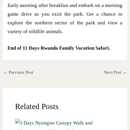
Early morning after breakfast and embark on a morning
game drive as you exist the park. Get a chance to
explore the northern sector of the park and view a
variety of wildlife animals.
End of 11 Days Rwanda Family Vacation Safari.
←
Previous Post
Next Post
→
Related Posts