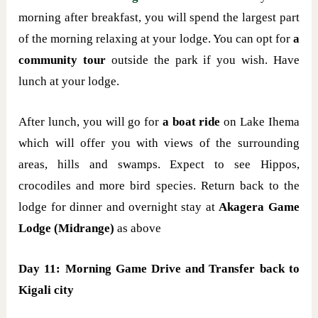
morning after breakfast, you will spend the largest part
of the morning relaxing at your lodge. You can opt for
a
community tour
outside the park if you wish. Have
lunch at your lodge.
After lunch, you will go for
a boat ride
on Lake Ihema
which will offer you with views of the surrounding
areas, hills and swamps. Expect to see Hippos,
crocodiles and more bird species. Return back to the
lodge for dinner and overnight stay at
Akagera Game
Lodge (Midrange)
as above
Day 11: Morning Game Drive and Transfer back to
Kigali city