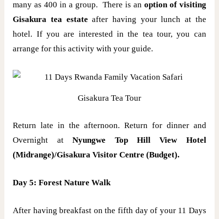
many as 400 in a group. There is an
option of visiting
Gisakura tea estate
after having your lunch at the
hotel. If you are interested in the tea tour, you can
arrange for this activity with your guide.
Gisakura Tea Tour
Return late in the afternoon. Return for dinner and
Overnight at
Nyungwe Top Hill View Hotel
(Midrange)/Gisakura Visitor Centre (Budget).
Day 5: Forest Nature Walk
After having breakfast on the fifth day of your 11 Days