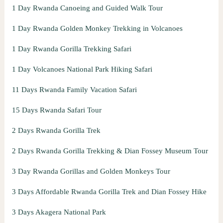
1 Day Rwanda Canoeing and Guided Walk Tour
1 Day Rwanda Golden Monkey Trekking in Volcanoes
1 Day Rwanda Gorilla Trekking Safari
1 Day Volcanoes National Park Hiking Safari
11 Days Rwanda Family Vacation Safari
15 Days Rwanda Safari Tour
2 Days Rwanda Gorilla Trek
2 Days Rwanda Gorilla Trekking & Dian Fossey Museum Tour
3 Day Rwanda Gorillas and Golden Monkeys Tour
3 Days Affordable Rwanda Gorilla Trek and Dian Fossey Hike
3 Days Akagera National Park