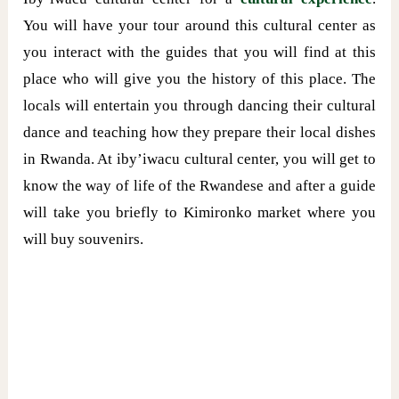
You will have your tour around this cultural center as
you interact with the guides that you will find at this
place who will give you the history of this place. The
locals will entertain you through dancing their cultural
dance and teaching how they prepare their local dishes
in Rwanda. At iby’iwacu cultural center, you will get to
know the way of life of the Rwandese and after a guide
will take you briefly to Kimironko market where you
will buy souvenirs.