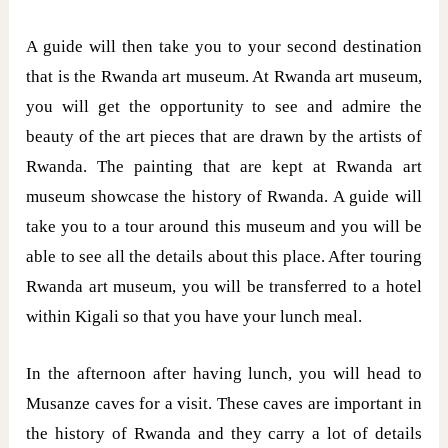
A guide will then take you to your second destination
that is the Rwanda art museum. At Rwanda art museum,
you will get the opportunity to see and admire the
beauty of the art pieces that are drawn by the artists of
Rwanda. The painting that are kept at Rwanda art
museum showcase the history of Rwanda. A guide will
take you to a tour around this museum and you will be
able to see all the details about this place. After touring
Rwanda art museum, you will be transferred to a hotel
within Kigali so that you have your lunch meal.
In the afternoon after having lunch, you will head to
Musanze caves for a visit. These caves are important in
the history of Rwanda and they carry a lot of details