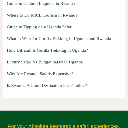
Guide to Cultural Etiquette in Rwanda
Where to Do MICE Tourism in Rwanda
Guide to Tipping on a Uganda Safari
What to Wear for Gorilla Trekking in Uganda and Rwanda
How Difficult Is Gorilla Trekking in Uganda?
Luxury Safari Vs Budget Safari In Uganda
Why Are Rwanda Safaris Expensive?
Is Rwanda A Good Destination For Families?
For your Absolute Memorable safari experiences.