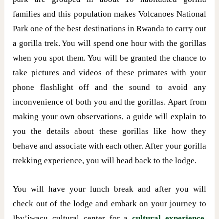
families and this population makes Volcanoes National
Park one of the best destinations in Rwanda to carry out
a gorilla trek. You will spend one hour with the gorillas
when you spot them. You will be granted the chance to
take pictures and videos of these primates with your
phone flashlight off and the sound to avoid any
inconvenience of both you and the gorillas. Apart from
making your own observations, a guide will explain to
you the details about these gorillas like how they
behave and associate with each other. After your gorilla
trekking experience, you will head back to the lodge.
You will have your lunch break and after you will
check out of the lodge and embark on your journey to
Iby’iwacu cultural center for a
cultural experience
.