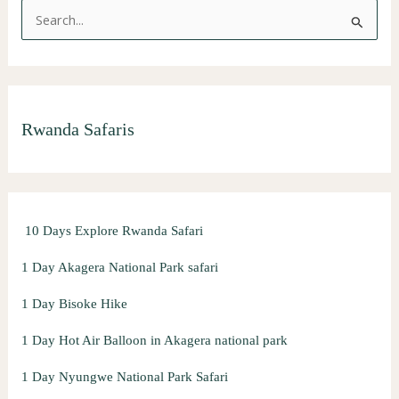
S
e
a
r
Rwanda Safaris
c
h
f
o
10 Days Explore Rwanda Safari
r
:
1 Day Akagera National Park safari
1 Day Bisoke Hike
1 Day Hot Air Balloon in Akagera national park
1 Day Nyungwe National Park Safari