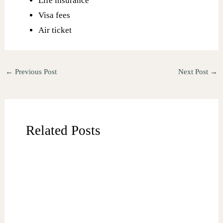
Life insurance
Visa fees
Air ticket
←
Previous Post
Next Post
→
Related Posts