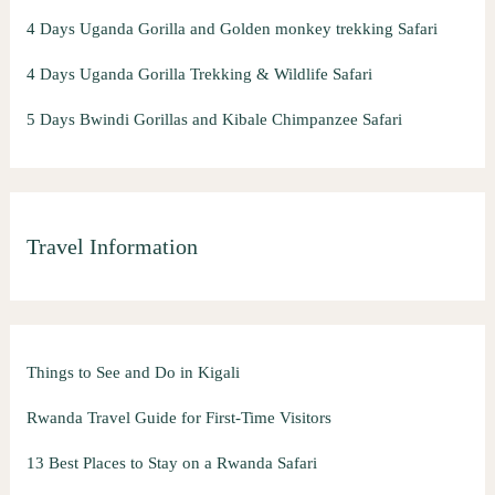
4 Days Uganda Gorilla and Golden monkey trekking Safari
4 Days Uganda Gorilla Trekking & Wildlife Safari
5 Days Bwindi Gorillas and Kibale Chimpanzee Safari
Travel Information
Things to See and Do in Kigali
Rwanda Travel Guide for First-Time Visitors
13 Best Places to Stay on a Rwanda Safari