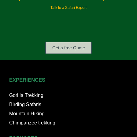
Talk to a Safari Expert
Get a free Quote
EXPERIENCES
Gorilla Trekking
Birding Safaris
Mountain Hiking
Chimpanzee trekking