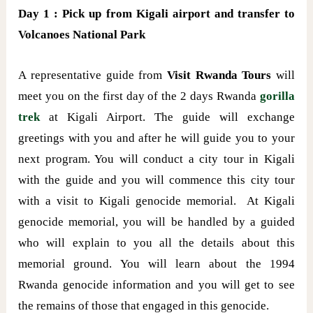
Day 1 : Pick up from Kigali airport and transfer to
Volcanoes National Park
A representative guide from
Visit Rwanda Tours
will
meet you on the first day of the 2 days Rwanda
gorilla
trek
at Kigali Airport. The guide will exchange
greetings with you and after he will guide you to your
next program. You will conduct a city tour in Kigali
with the guide and you will commence this city tour
with a visit to Kigali genocide memorial. At Kigali
genocide memorial, you will be handled by a guided
who will explain to you all the details about this
memorial ground. You will learn about the 1994
Rwanda genocide information and you will get to see
the remains of those that engaged in this genocide.