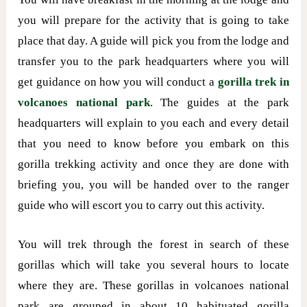
you will prepare for the activity that is going to take
place that day. A guide will pick you from the lodge and
transfer you to the park headquarters where you will
get guidance on how you will conduct a
gorilla trek in
volcanoes national park
. The guides at the park
headquarters will explain to you each and every detail
that you need to know before you embark on this
gorilla trekking activity and once they are done with
briefing you, you will be handed over to the ranger
guide who will escort you to carry out this activity.
You will trek through the forest in search of these
gorillas which will take you several hours to locate
where they are. These gorillas in volcanoes national
park are grouped in about 10 habituated gorilla