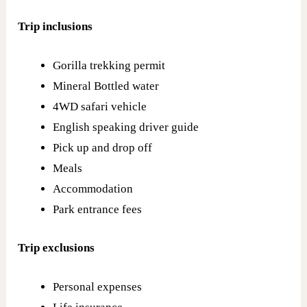
Trip inclusions
Gorilla trekking permit
Mineral Bottled water
4WD safari vehicle
English speaking driver guide
Pick up and drop off
Meals
Accommodation
Park entrance fees
Trip exclusions
Personal expenses