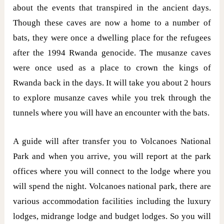
about the events that transpired in the ancient days.
Though these caves are now a home to a number of
bats, they were once a dwelling place for the refugees
after the 1994 Rwanda genocide. The musanze caves
were once used as a place to crown the kings of
Rwanda back in the days. It will take you about 2 hours
to explore musanze caves while you trek through the
tunnels where you will have an encounter with the bats.
A guide will after transfer you to Volcanoes National
Park and when you arrive, you will report at the park
offices where you will connect to the lodge where you
will spend the night. Volcanoes national park, there are
various accommodation facilities including the luxury
lodges, midrange lodge and budget lodges. So you will