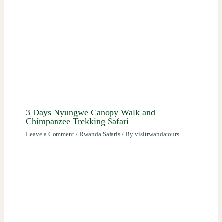
3 Days Nyungwe Canopy Walk and
Chimpanzee Trekking Safari
Leave a Comment
/
Rwanda Safaris
/ By
visitrwandatours