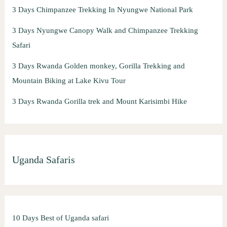
3 Days Chimpanzee Trekking In Nyungwe National Park
3 Days Nyungwe Canopy Walk and Chimpanzee Trekking
Safari
3 Days Rwanda Golden monkey, Gorilla Trekking and
Mountain Biking at Lake Kivu Tour
3 Days Rwanda Gorilla trek and Mount Karisimbi Hike
Uganda Safaris
10 Days Best of Uganda safari