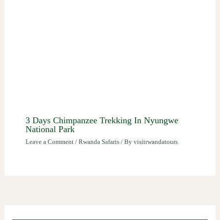
3 Days Chimpanzee Trekking In Nyungwe
National Park
Leave a Comment
/
Rwanda Safaris
/ By
visitrwandatours