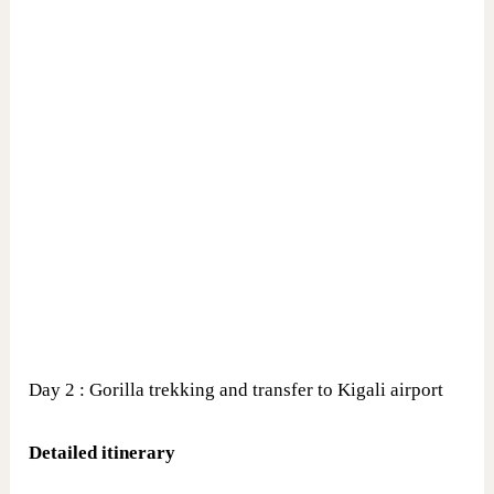
Day 2 : Gorilla trekking and transfer to Kigali airport
Detailed itinerary