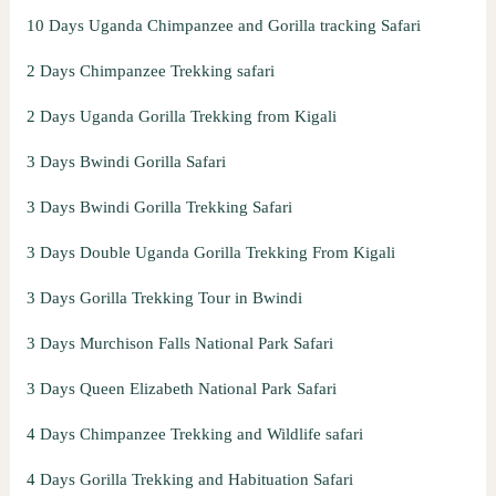
10 Days Uganda Chimpanzee and Gorilla tracking Safari
2 Days Chimpanzee Trekking safari
2 Days Uganda Gorilla Trekking from Kigali
3 Days Bwindi Gorilla Safari
3 Days Bwindi Gorilla Trekking Safari
3 Days Double Uganda Gorilla Trekking From Kigali
3 Days Gorilla Trekking Tour in Bwindi
3 Days Murchison Falls National Park Safari
3 Days Queen Elizabeth National Park Safari
4 Days Chimpanzee Trekking and Wildlife safari
4 Days Gorilla Trekking and Habituation Safari