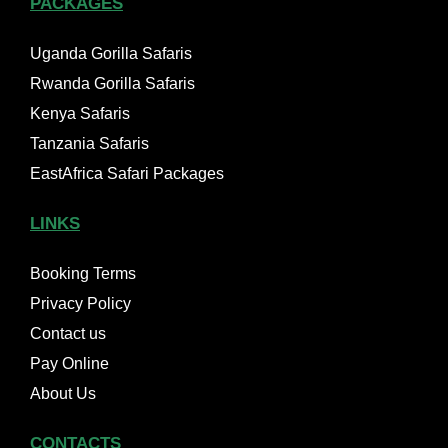
PACKAGES
Uganda Gorilla Safaris
Rwanda Gorilla Safaris
Kenya Safaris
Tanzania Safaris
EastAfrica Safari Packages
LINKS
Booking Terms
Privacy Policy
Contact us
Pay Online
About Us
CONTACTS