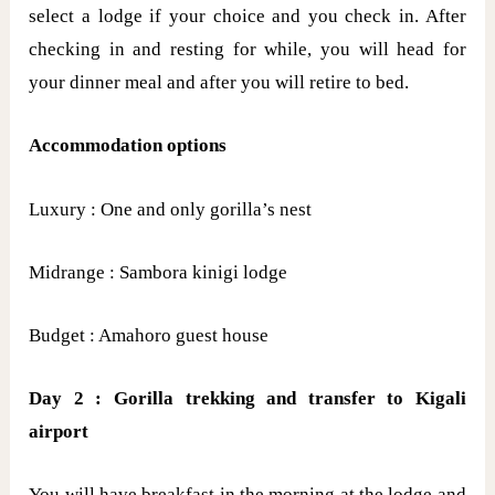
select a lodge if your choice and you check in. After
checking in and resting for while, you will head for
your dinner meal and after you will retire to bed.
Accommodation options
Luxury : One and only gorilla’s nest
Midrange : Sambora kinigi lodge
Budget : Amahoro guest house
Day 2 : Gorilla trekking and transfer to Kigali
airport
You will have breakfast in the morning at the lodge and