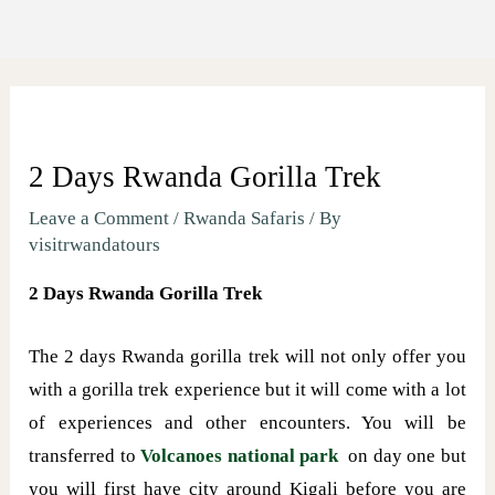
2 Days Rwanda Gorilla Trek
Leave a Comment
/
Rwanda Safaris
/ By
visitrwandatours
2 Days Rwanda Gorilla Trek
The 2 days Rwanda gorilla trek will not only offer you
with a gorilla trek experience but it will come with a lot
of experiences and other encounters. You will be
transferred to
Volcanoes national park
on day one but
you will first have city around Kigali before you are