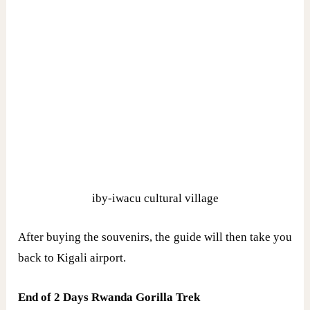
iby-iwacu cultural village
After buying the souvenirs, the guide will then take you
back to Kigali airport.
End of 2 Days Rwanda Gorilla Trek