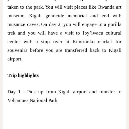
taken to the park. You will visit places like Rwanda art
museum, Kigali genocide memorial and end with
musanze caves. On day 2, you will engage in a gorilla
trek and you will have a visit to Iby’iwacu cultural
center with a stop over at Kimironko market for
souvenirs before you are transferred back to Kigali
airport.
Trip highlights
Day 1 : Pick up from Kigali airport and transfer to
Volcanoes National Park