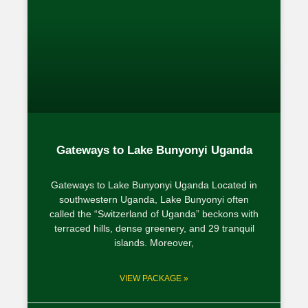
Gateways to Lake Bunyonyi Uganda
Gateways to Lake Bunyonyi Uganda Located in
southwestern Uganda, Lake Bunyonyi often
called the “Switzerland of Uganda” beckons with
terraced hills, dense greenery, and 29 tranquil
islands. Moreover,
VIEW PACKAGE »