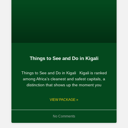
Things to See and Do in Kigali
Things to See and Do in Kigali Kigali is ranked
among Africa’s cleanest and safest capitals, a
distinction that shows up the moment you
VIEW PACKAGE »
No Comments