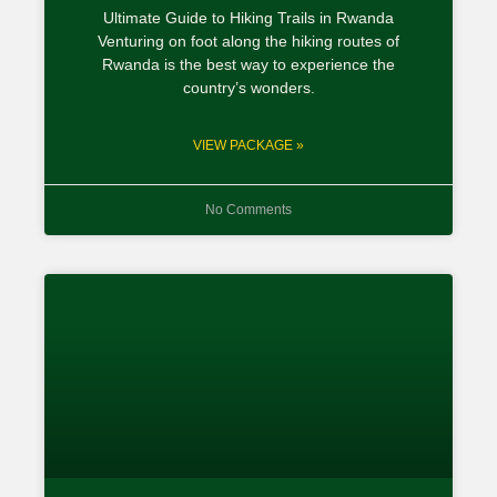
Ultimate Guide to Hiking Trails in Rwanda
Venturing on foot along the hiking routes of
Rwanda is the best way to experience the
country’s wonders.
VIEW PACKAGE »
No Comments