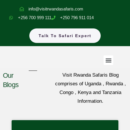
Skip
info@visitrwandasafaris.com
to
+256 700 999 111
+250 796 911 014
content
Talk To Safari Expert
Menu
Rwanda Safaris
Uganda Safaris
EastAfrica Tours
Our
Visit Rwanda Safaris Blog
Blogs
comprises of Uganda , Rwanda ,
Congo , Kenya and Tanzania
Information.
Page
Page
Page