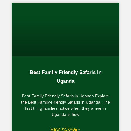
Best Family Friendly Safaris in
Uganda
Best Family Friendly Safaris in Uganda Explore
the Best Family-Friendly Safaris in Uganda. The
first thing families notice when they arrive in
Uganda is how
VIEW PACKAGE »