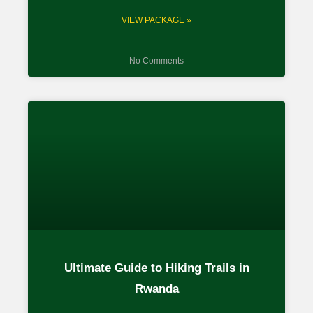
VIEW PACKAGE »
No Comments
Ultimate Guide to Hiking Trails in
Rwanda