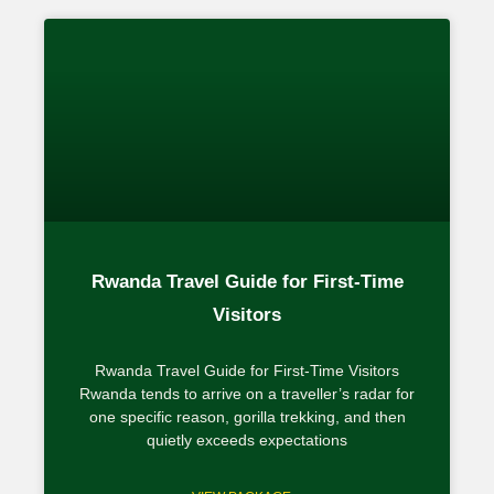
Rwanda Travel Guide for First-Time
Visitors
Rwanda Travel Guide for First-Time Visitors
Rwanda tends to arrive on a traveller’s radar for
one specific reason, gorilla trekking, and then
quietly exceeds expectations