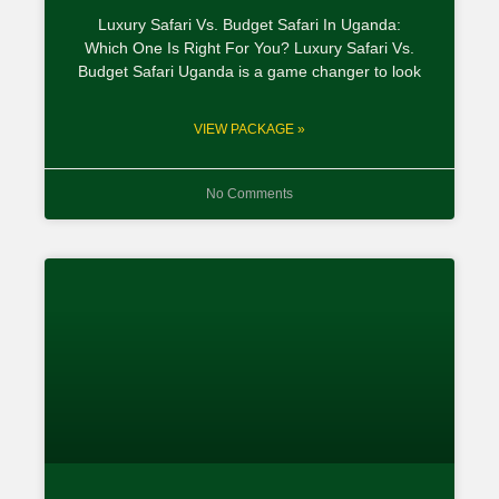
Luxury Safari Vs. Budget Safari In Uganda:
Which One Is Right For You? Luxury Safari Vs.
Budget Safari Uganda is a game changer to look
VIEW PACKAGE »
No Comments