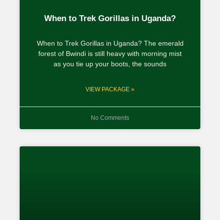
When to Trek Gorillas in Uganda?
When to Trek Gorillas in Uganda? The emerald
forest of Bwindi is still heavy with morning mist
as you tie up your boots, the sounds
VIEW PACKAGE »
No Comments