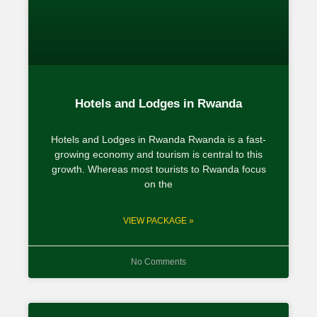
Hotels and Lodges in Rwanda
Hotels and Lodges in Rwanda Rwanda is a fast-
growing economy and tourism is central to this
growth. Whereas most tourists to Rwanda focus
on the
VIEW PACKAGE »
No Comments