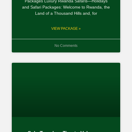
Packages Luxury Rwanda Safaris—Holidays
and Safari Packages: Welcome to Rwanda, the
Land of a Thousand Hills and, for
VIEW PACKAGE »
No Comments