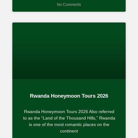
No Comments
Rwanda Honeymoon Tours 2026
Rwanda Honeymoon Tours 2026 Also referred
to as the “Land of the Thousand Hills,” Rwanda
is one of the most romantic places on the
continent