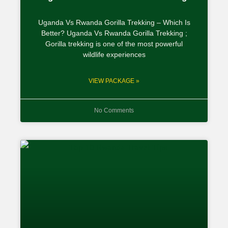
Uganda Vs Rwanda Gorilla Trekking – Which Is
Better? Uganda Vs Rwanda Gorilla Trekking ;
Gorilla trekking is one of the most powerful
wildlife experiences
VIEW PACKAGE »
No Comments