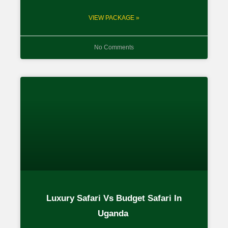
VIEW PACKAGE »
No Comments
Luxury Safari Vs Budget Safari In
Uganda