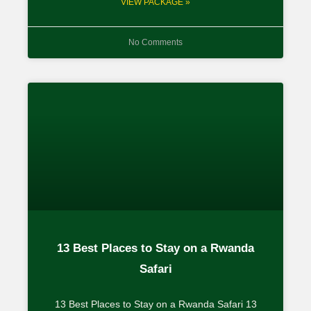
VIEW PACKAGE »
No Comments
13 Best Places to Stay on a Rwanda
Safari
13 Best Places to Stay on a Rwanda Safari 13