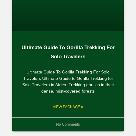
Ultimate Guide To Gorilla Trekking For
Solo Travelers
Ultimate Guide To Gorilla Trekking For Solo
Travelers Ultimate Guide to Gorilla Trekking for
Solo Travelers in Africa. Trekking gorillas in their
dense, mist-covered forests
VIEW PACKAGE »
No Comments