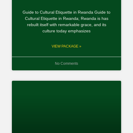
Guide to Cultural Etiquette in Rwanda Guide to
Cultural Etiquette in Rwanda; Rwanda is has
rebuilt itself with remarkable grace, and its
culture today emphasizes
VIEW PACKAGE »
No Comments