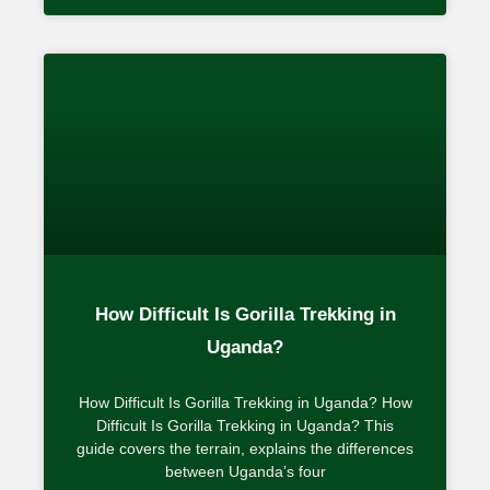
How Difficult Is Gorilla Trekking in
Uganda?
How Difficult Is Gorilla Trekking in Uganda? How
Difficult Is Gorilla Trekking in Uganda? This
guide covers the terrain, explains the differences
between Uganda’s four