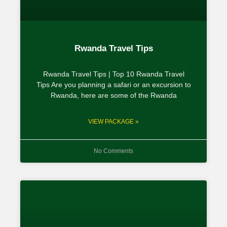
Rwanda Travel Tips
Rwanda Travel Tips | Top 10 Rwanda Travel
Tips Are you planning a safari or an excursion to
Rwanda, here are some of the Rwanda
VIEW PACKAGE »
No Comments