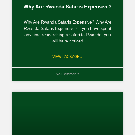
Why Are Rwanda Safaris Expensive?
Why Are Rwanda Safaris Expensive? Why Are
Rwanda Safaris Expensive? If you have spent
any time researching a safari to Rwanda, you
will have noticed
VIEW PACKAGE »
No Comments