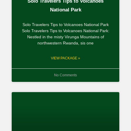
Solo Travelers Tips to Volcanoes
National Park
Solo Travelers Tips to Volcanoes National Park
Solo Travelers Tips to Volcanoes National Park:
Nestled in the misty Virunga Mountains of
northwestern Rwanda, sis one
VIEW PACKAGE »
No Comments