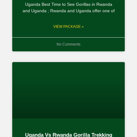
Uganda Best Time to See Gorillas in Rwanda
and Uganda ; Rwanda and Uganda offer one of
VIEW PACKAGE »
No Comments
Uganda Vs Rwanda Gorilla Trekking