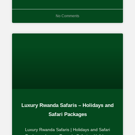
No Comments
Luxury Rwanda Safaris – Holidays and
Safari Packages
Luxury Rwanda Safaris | Holidays and Safari