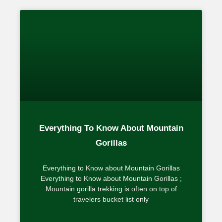
Everything To Know About Mountain
Gorillas
Everything to Know about Mountain Gorillas
Everything to Know about Mountain Gorillas ;
Mountain gorilla trekking is often on top of
travelers bucket list only