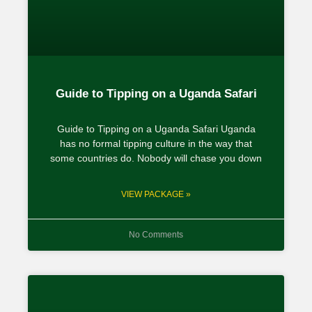
Guide to Tipping on a Uganda Safari
Guide to Tipping on a Uganda Safari Uganda
has no formal tipping culture in the way that
some countries do. Nobody will chase you down
VIEW PACKAGE »
No Comments