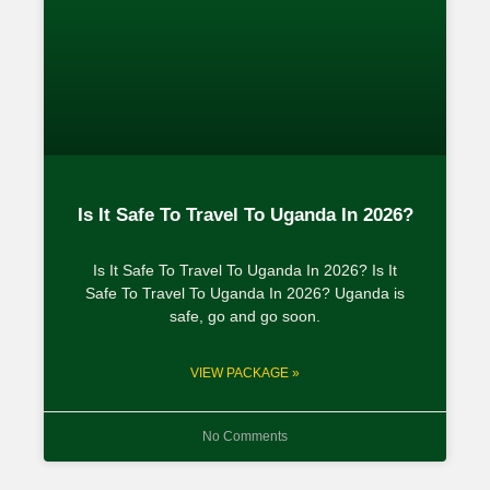
Is It Safe To Travel To Uganda In 2026?
Is It Safe To Travel To Uganda In 2026? Is It
Safe To Travel To Uganda In 2026? Uganda is
safe, go and go soon.
VIEW PACKAGE »
No Comments