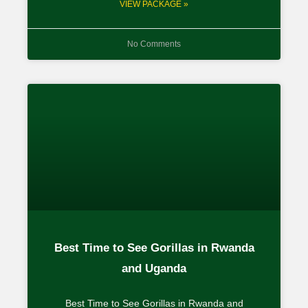
VIEW PACKAGE »
No Comments
Best Time to See Gorillas in Rwanda
and Uganda
Best Time to See Gorillas in Rwanda and