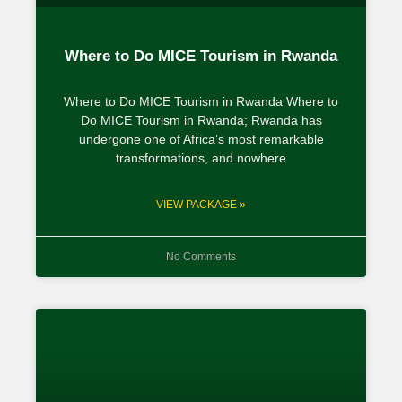
Where to Do MICE Tourism in Rwanda
Where to Do MICE Tourism in Rwanda Where to
Do MICE Tourism in Rwanda; Rwanda has
undergone one of Africa’s most remarkable
transformations, and nowhere
VIEW PACKAGE »
No Comments