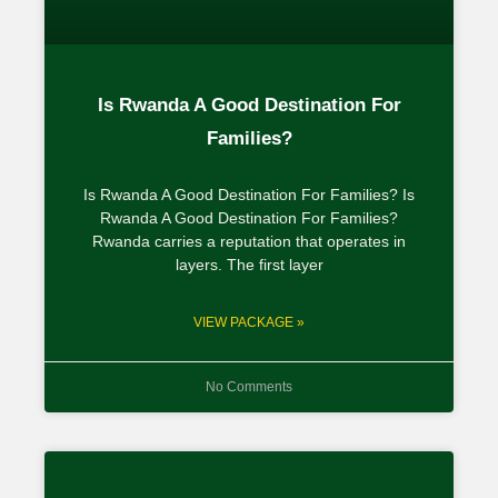
Is Rwanda A Good Destination For
Families?
Is Rwanda A Good Destination For Families? Is
Rwanda A Good Destination For Families?
Rwanda carries a reputation that operates in
layers. The first layer
VIEW PACKAGE »
No Comments