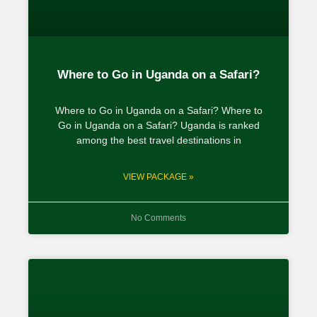
Where to Go in Uganda on a Safari?
Where to Go in Uganda on a Safari? Where to
Go in Uganda on a Safari? Uganda is ranked
among the best travel destinations in
VIEW PACKAGE »
No Comments