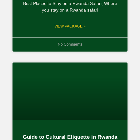
Best Places to Stay on a Rwanda Safari; Where
you stay on a Rwanda safari
VIEW PACKAGE »
No Comments
Guide to Cultural Etiquette in Rwanda