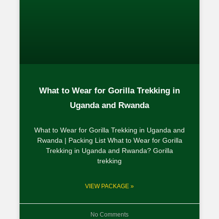
What to Wear for Gorilla Trekking in
Uganda and Rwanda
What to Wear for Gorilla Trekking in Uganda and
Rwanda | Packing List What to Wear for Gorilla
Trekking in Uganda and Rwanda? Gorilla
trekking
VIEW PACKAGE »
No Comments