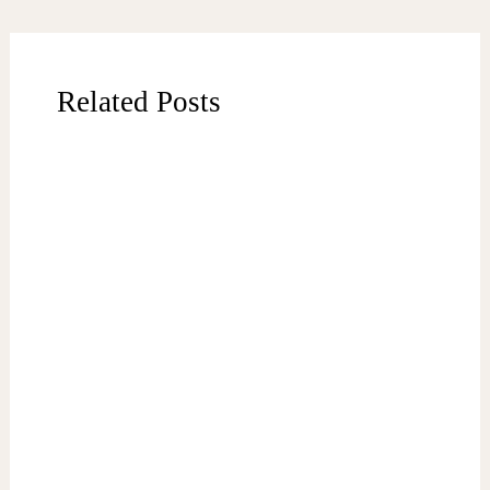
Related Posts