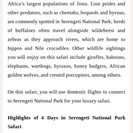
Africa’s largest populations of lions. Lion prides and
other predators, such as cheetahs, leopards and hyenas,
are commonly spotted in Serengeti National Park; herds
of buffaloes often travel alongside wildebeest and
zebras as they approach rivers, which are home to
hippos and Nile crocodiles. Other wildlife sightings
you will enjoy on this safari include giraffes, baboons,
elephants, warthogs, hyraxes, honey badgers, African
golden wolves, and crested porcupines, among others.
On this safari, you will use domestic flights to connect
to Serengeti National Park for your luxury safari.
Highlights of 4 Days in Serengeti National Park
Safari