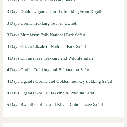
3 Days Double Uganda Gorilla Trekking From Kigali
3 Days Gorilla Trekking Tour in Bwindi
3 Days Murchison Falls National Park Safari
3 Days Queen Elizabeth National Park Safari
4 Days Chimpanzee Trekking and Wildlife safari
4 Days Gorilla Trekking and Habituation Safari
4 Days Uganda Gorilla and Golden monkey trekking Safari
4 Days Uganda Gorilla Trekking & Wildlife Safari
5 Days Bwindi Gorillas and Kibale Chimpanzee Safari