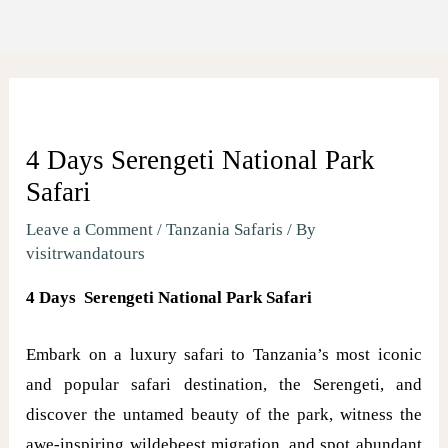
4 Days Serengeti National Park
Safari
Leave a Comment
/
Tanzania Safaris
/ By
visitrwandatours
4 Days Serengeti National Park Safari
Embark on a luxury safari to Tanzania’s most iconic
and popular safari destination, the Serengeti, and
discover the untamed beauty of the park, witness the
awe-inspiring wildebeest migration, and spot abundant