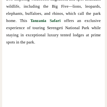
wildlife, including the Big Five—lions, leopards,
elephants, buffaloes, and rhinos, which call the park
home. This
Tanzania Safari
offers an exclusive
experience of touring Serengeti National Park while
staying in exceptional luxury tented lodges at prime
spots in the park.