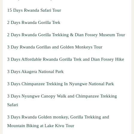
15 Days Rwanda Safari Tour
2 Days Rwanda Gorilla Trek
2 Days Rwanda Gorilla Trekking & Dian Fossey Museum Tour
3 Day Rwanda Gorillas and Golden Monkeys Tour
3 Days Affordable Rwanda Gorilla Trek and Dian Fossey Hike
3 Days Akagera National Park
3 Days Chimpanzee Trekking In Nyungwe National Park
3 Days Nyungwe Canopy Walk and Chimpanzee Trekking
Safari
3 Days Rwanda Golden monkey, Gorilla Trekking and
Mountain Biking at Lake Kivu Tour