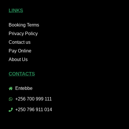
LINKS
Booking Terms
Privacy Policy
Contact us
Pay Online
About Us
CONTACTS
Entebbe
+256 700 999 111
+250 796 911 014