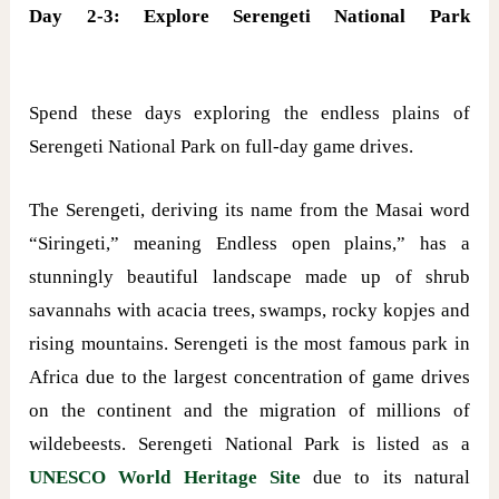
Day 2-3: Explore Serengeti National Park
Spend these days exploring the endless plains of
Serengeti National Park on full-day game drives.
The Serengeti, deriving its name from the Masai word
“Siringeti,” meaning Endless open plains,” has a
stunningly beautiful landscape made up of shrub
savannahs with acacia trees, swamps, rocky kopjes and
rising mountains. Serengeti is the most famous park in
Africa due to the largest concentration of game drives
on the continent and the migration of millions of
wildebeests. Serengeti National Park is listed as a
UNESCO World Heritage Site
due to its natural