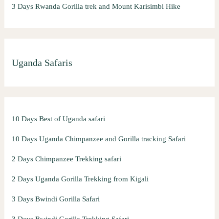
3 Days Rwanda Gorilla trek and Mount Karisimbi Hike
Uganda Safaris
10 Days Best of Uganda safari
10 Days Uganda Chimpanzee and Gorilla tracking Safari
2 Days Chimpanzee Trekking safari
2 Days Uganda Gorilla Trekking from Kigali
3 Days Bwindi Gorilla Safari
3 Days Bwindi Gorilla Trekking Safari