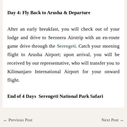
Day 4: Fly Back to Arusha & Departure
After an early breakfast, you will check out of your
lodge and drive to Seronera Airstrip with an en-route
game drive through the
Serengeti
. Catch your morning
flight to Arusha Airport; upon arrival, you will be
received by our representative, who will transfer you to
Kilimanjaro International Airport for your onward
flight.
End of 4 Days Serengeti National Park Safari
←
Previous Post
Next Post
→