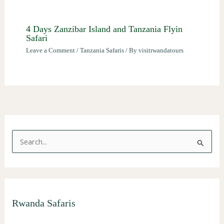
4 Days Zanzibar Island and Tanzania Flyin
Safari
Leave a Comment
/
Tanzania Safaris
/ By
visitrwandatours
S
e
a
r
Rwanda Safaris
c
h