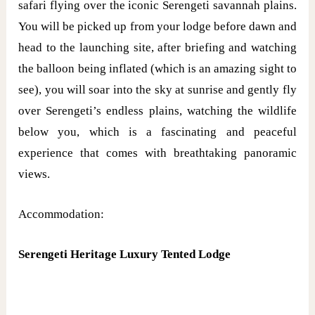
safari flying over the iconic Serengeti savannah plains.
You will be picked up from your lodge before dawn and
head to the launching site, after briefing and watching
the balloon being inflated (which is an amazing sight to
see), you will soar into the sky at sunrise and gently fly
over Serengeti’s endless plains, watching the wildlife
below you, which is a fascinating and peaceful
experience that comes with breathtaking panoramic
views.
Accommodation:
Serengeti Heritage Luxury Tented Lodge