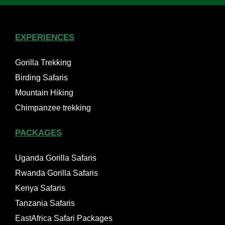
EXPERIENCES
Gorilla Trekking
Birding Safaris
Mountain Hiking
Chimpanzee trekking
PACKAGES
Uganda Gorilla Safaris
Rwanda Gorilla Safaris
Kenya Safaris
Tanzania Safaris
EastAfrica Safari Packages