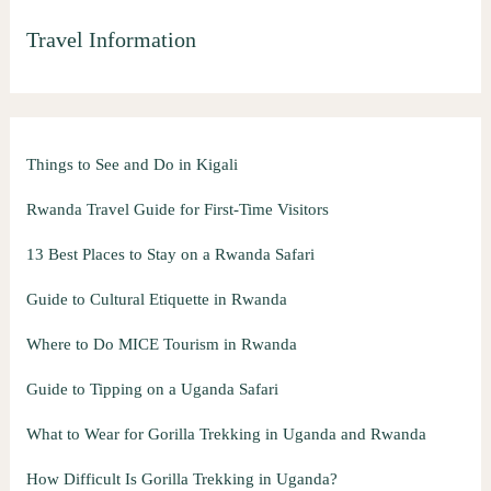
Travel Information
Things to See and Do in Kigali
Rwanda Travel Guide for First-Time Visitors
13 Best Places to Stay on a Rwanda Safari
Guide to Cultural Etiquette in Rwanda
Where to Do MICE Tourism in Rwanda
Guide to Tipping on a Uganda Safari
What to Wear for Gorilla Trekking in Uganda and Rwanda
How Difficult Is Gorilla Trekking in Uganda?