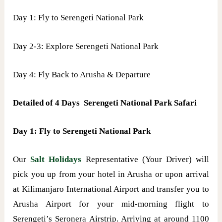
Day 1: Fly to Serengeti National Park
Day 2-3: Explore Serengeti National Park
Day 4: Fly Back to Arusha & Departure
Detailed of 4 Days Serengeti National Park Safari
Day 1: Fly to Serengeti National Park
Our
Salt Holidays
Representative (Your Driver) will
pick you up from your hotel in Arusha or upon arrival
at Kilimanjaro International Airport and transfer you to
Arusha Airport for your mid-morning flight to
Serengeti’s Seronera Airstrip. Arriving at around 1100