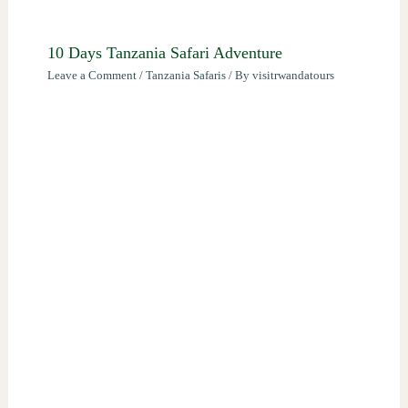
10 Days Tanzania Safari Adventure
Leave a Comment
/
Tanzania Safaris
/ By
visitrwandatours