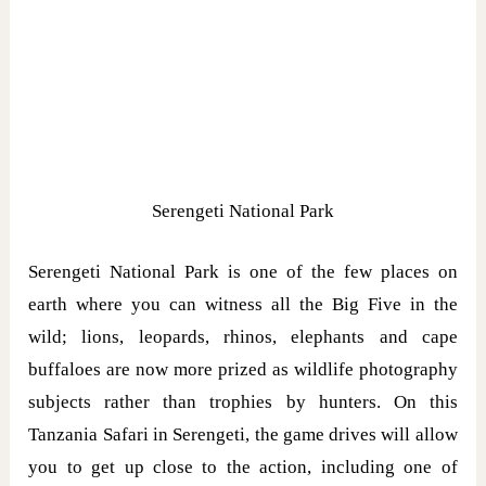
Serengeti National Park
Serengeti National Park is one of the few places on
earth where you can witness all the Big Five in the
wild; lions, leopards, rhinos, elephants and cape
buffaloes are now more prized as wildlife photography
subjects rather than trophies by hunters. On this
Tanzania Safari in Serengeti, the game drives will allow
you to get up close to the action, including one of