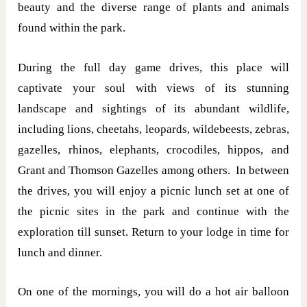
beauty and the diverse range of plants and animals
found within the park.
During the full day game drives, this place will
captivate your soul with views of its stunning
landscape and sightings of its abundant wildlife,
including lions, cheetahs, leopards, wildebeests, zebras,
gazelles, rhinos, elephants, crocodiles, hippos, and
Grant and Thomson Gazelles among others. In between
the drives, you will enjoy a picnic lunch set at one of
the picnic sites in the park and continue with the
exploration till sunset. Return to your lodge in time for
lunch and dinner.
On one of the mornings, you will do a hot air balloon