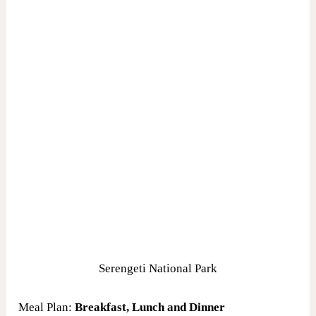
Serengeti National Park
Meal Plan:
Breakfast, Lunch and Dinner