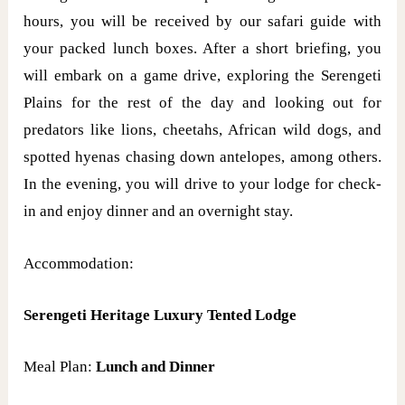
hours, you will be received by our safari guide with
your packed lunch boxes. After a short briefing, you
will embark on a game drive, exploring the Serengeti
Plains for the rest of the day and looking out for
predators like lions, cheetahs, African wild dogs, and
spotted hyenas chasing down antelopes, among others.
In the evening, you will drive to your lodge for check-
in and enjoy dinner and an overnight stay.
Accommodation:
Serengeti Heritage Luxury Tented Lodge
Meal Plan:
Lunch and Dinner