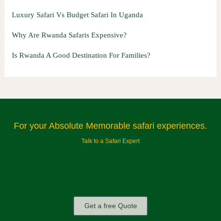
Luxury Safari Vs Budget Safari In Uganda
Why Are Rwanda Safaris Expensive?
Is Rwanda A Good Destination For Families?
For your Absolute Memorable safari experiences.
Talk to a Safari Expert
Get a free Quote