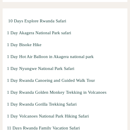
f
o
10 Days Explore Rwanda Safari
r
:
1 Day Akagera National Park safari
1 Day Bisoke Hike
1 Day Hot Air Balloon in Akagera national park
1 Day Nyungwe National Park Safari
1 Day Rwanda Canoeing and Guided Walk Tour
1 Day Rwanda Golden Monkey Trekking in Volcanoes
1 Day Rwanda Gorilla Trekking Safari
1 Day Volcanoes National Park Hiking Safari
11 Days Rwanda Family Vacation Safari