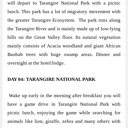
will depart to Tarangire National Park with a picnic
lunch. This park has a lot of migratory movement with
the greater Tarangire Ecosystem. The park runs along
the Tarangire River and is mainly made up of low-lying
hills on the Great Valley floor. Its natural vegetation
mainly consists of Acacia woodland and giant African
Baobab trees with huge swamp areas. Dinner and
overnight at the hotel/lodge.
DAY 04: TARANGIRE NATIONAL PARK
Wake up early in the morning after breakfast you will
have a game drive in Tarangire National Park with
picnic lunch, enjoying the game while searching for
animals like lion, giraffe, zebra and many others with