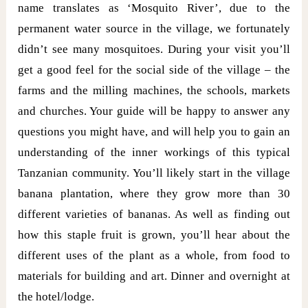
name translates as ‘Mosquito River’, due to the
permanent water source in the village, we fortunately
didn’t see many mosquitoes. During your visit you’ll
get a good feel for the social side of the village – the
farms and the milling machines, the schools, markets
and churches. Your guide will be happy to answer any
questions you might have, and will help you to gain an
understanding of the inner workings of this typical
Tanzanian community. You’ll likely start in the village
banana plantation, where they grow more than 30
different varieties of bananas. As well as finding out
how this staple fruit is grown, you’ll hear about the
different uses of the plant as a whole, from food to
materials for building and art. Dinner and overnight at
the hotel/lodge.