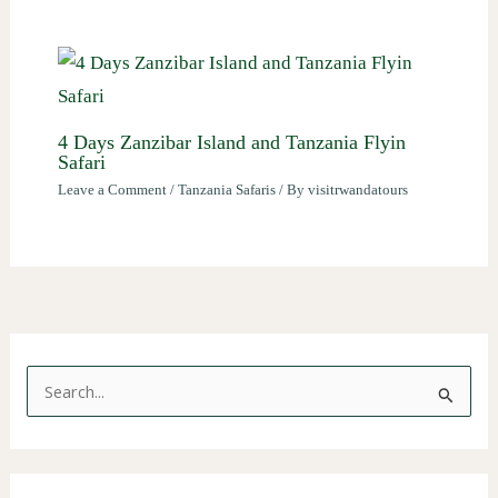
4 Days Zanzibar Island and Tanzania Flyin
Safari
Leave a Comment
/
Tanzania Safaris
/ By
visitrwandatours
S
e
a
r