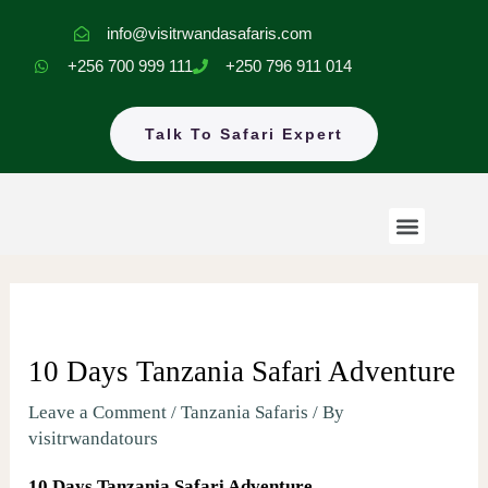
Skip
info@visitrwandasafaris.com
to
+256 700 999 111
+250 796 911 014
content
Talk To Safari Expert
Menu
Rwanda Safaris
Uganda Safaris
EastAfrica Tours
10 Days Tanzania Safari Adventure
Leave a Comment
/
Tanzania Safaris
/ By
visitrwandatours
10 Days Tanzania Safari Adventure