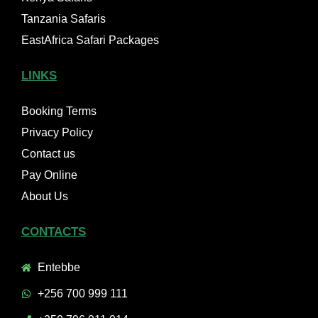
Tanzania Safaris
EastAfrica Safari Packages
LINKS
Booking Terms
Privacy Policy
Contact us
Pay Online
About Us
CONTACTS
Entebbe
+256 700 999 111