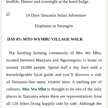
birdlife. Dinner and overnight at the hotel/lodge.
Elephants in Tarangire
DAY 05: MTO WA MBU VILLAGE WALK
The bustling farming community of Mto Wa Mbu,
located between Manyara and Ngorongoro, is home to
around 18,000 people. Spend half a day here with a
knowledgeable local guide and you’ll discover a side
of Tanzania that many visitors miss. A melting pot of
cultures,
Mto Wa Mbu
is thought to be one of the only
places in Tanzania where there are representatives from
all 120 tribes living happily side by side. Although the