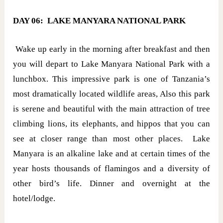
DAY 06: LAKE MANYARA NATIONAL PARK
Wake up early in the morning after breakfast and then
you will depart to Lake Manyara National Park with a
lunchbox. This impressive park is one of Tanzania’s
most dramatically located wildlife areas, Also this park
is serene and beautiful with the main attraction of tree
climbing lions, its elephants, and hippos that you can
see at closer range than most other places. Lake
Manyara is an alkaline lake and at certain times of the
year hosts thousands of flamingos and a diversity of
other bird’s life. Dinner and overnight at the
hotel/lodge.