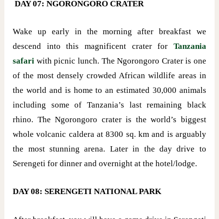
DAY 07: NGORONGORO CRATER
Wake up early in the morning after breakfast we
descend into this magnificent crater for
Tanzania
safari
with picnic lunch. The Ngorongoro Crater is one
of the most densely crowded African wildlife areas in
the world and is home to an estimated 30,000 animals
including some of Tanzania’s last remaining black
rhino. The Ngorongoro crater is the world’s biggest
whole volcanic caldera at 8300 sq. km and is arguably
the most stunning arena. Later in the day drive to
Serengeti for dinner and overnight at the hotel/lodge.
DAY 08: SERENGETI NATIONAL PARK