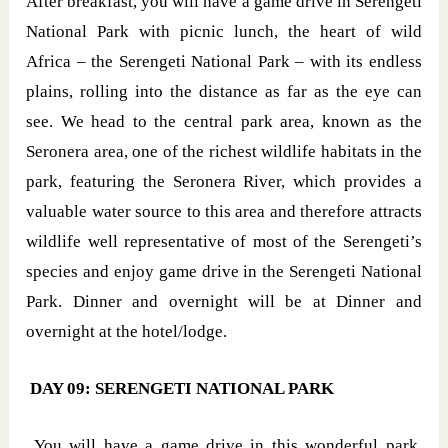
After breakfast, you will have a game drive in Serengeti
National Park with picnic lunch, the heart of wild
Africa – the Serengeti National Park – with its endless
plains, rolling into the distance as far as the eye can
see. We head to the central park area, known as the
Seronera area, one of the richest wildlife habitats in the
park, featuring the Seronera River, which provides a
valuable water source to this area and therefore attracts
wildlife well representative of most of the Serengeti’s
species and enjoy game drive in the Serengeti National
Park. Dinner and overnight will be at Dinner and
overnight at the hotel/lodge.
DAY 09: SERENGETI NATIONAL PARK
You will have a game drive in this wonderful park,