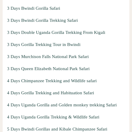
3 Days Bwindi Gorilla Safari
3 Days Bwindi Gorilla Trekking Safari
3 Days Double Uganda Gorilla Trekking From Kigali
3 Days Gorilla Trekking Tour in Bwindi
3 Days Murchison Falls National Park Safari
3 Days Queen Elizabeth National Park Safari
4 Days Chimpanzee Trekking and Wildlife safari
4 Days Gorilla Trekking and Habituation Safari
4 Days Uganda Gorilla and Golden monkey trekking Safari
4 Days Uganda Gorilla Trekking & Wildlife Safari
5 Days Bwindi Gorillas and Kibale Chimpanzee Safari