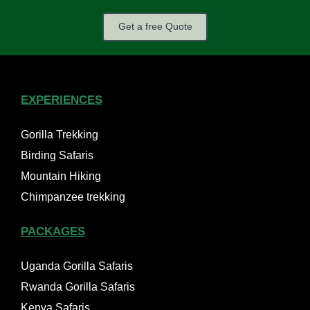
Get a free Quote
EXPERIENCES
Gorilla Trekking
Birding Safaris
Mountain Hiking
Chimpanzee trekking
PACKAGES
Uganda Gorilla Safaris
Rwanda Gorilla Safaris
Kenya Safaris