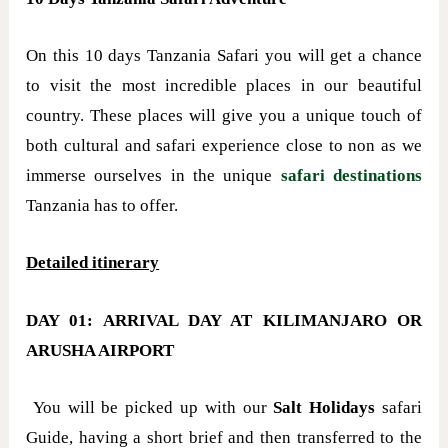
On this 10 days Tanzania Safari you will get a chance
to visit the most incredible places in our beautiful
country. These places will give you a unique touch of
both cultural and safari experience close to non as we
immerse ourselves in the unique
safari destinations
Tanzania has to offer.
Detailed itinerary
DAY 01: ARRIVAL DAY AT KILIMANJARO OR
ARUSHA AIRPORT
You will be picked up with our
Salt Holidays
safari
Guide, having a short brief and then transferred to the