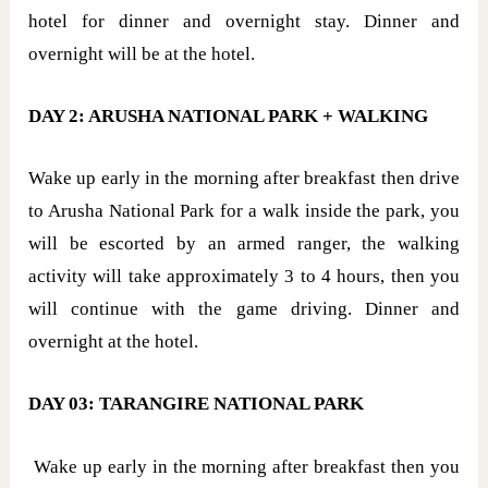
hotel for dinner and overnight stay. Dinner and
overnight will be at the hotel.
DAY 2: ARUSHA NATIONAL PARK + WALKING
Wake up early in the morning after breakfast then drive
to Arusha National Park for a walk inside the park, you
will be escorted by an armed ranger, the walking
activity will take approximately 3 to 4 hours, then you
will continue with the game driving. Dinner and
overnight at the hotel.
DAY 03: TARANGIRE NATIONAL PARK
Wake up early in the morning after breakfast then you