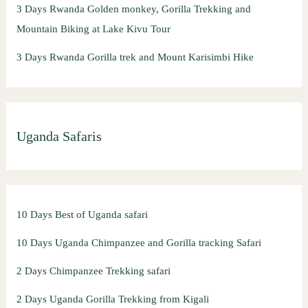
3 Days Rwanda Golden monkey, Gorilla Trekking and
Mountain Biking at Lake Kivu Tour
3 Days Rwanda Gorilla trek and Mount Karisimbi Hike
Uganda Safaris
10 Days Best of Uganda safari
10 Days Uganda Chimpanzee and Gorilla tracking Safari
2 Days Chimpanzee Trekking safari
2 Days Uganda Gorilla Trekking from Kigali