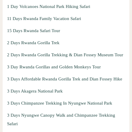
1 Day Volcanoes National Park Hiking Safari
11 Days Rwanda Family Vacation Safari
15 Days Rwanda Safari Tour
2 Days Rwanda Gorilla Trek
2 Days Rwanda Gorilla Trekking & Dian Fossey Museum Tour
3 Day Rwanda Gorillas and Golden Monkeys Tour
3 Days Affordable Rwanda Gorilla Trek and Dian Fossey Hike
3 Days Akagera National Park
3 Days Chimpanzee Trekking In Nyungwe National Park
3 Days Nyungwe Canopy Walk and Chimpanzee Trekking
Safari