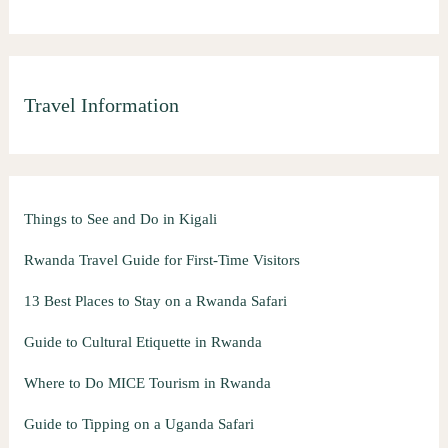
Travel Information
Things to See and Do in Kigali
Rwanda Travel Guide for First-Time Visitors
13 Best Places to Stay on a Rwanda Safari
Guide to Cultural Etiquette in Rwanda
Where to Do MICE Tourism in Rwanda
Guide to Tipping on a Uganda Safari