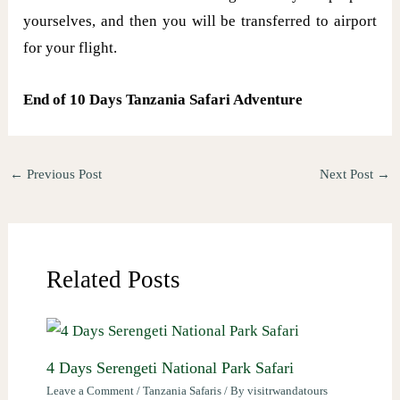
yourselves, and then you will be transferred to airport
for your flight.
End of 10 Days Tanzania Safari Adventure
←
Previous Post
Next Post
→
Related Posts
4 Days Serengeti National Park Safari
Leave a Comment
/
Tanzania Safaris
/ By
visitrwandatours