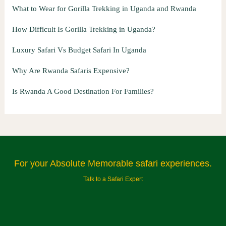
What to Wear for Gorilla Trekking in Uganda and Rwanda
How Difficult Is Gorilla Trekking in Uganda?
Luxury Safari Vs Budget Safari In Uganda
Why Are Rwanda Safaris Expensive?
Is Rwanda A Good Destination For Families?
For your Absolute Memorable safari experiences.
Talk to a Safari Expert