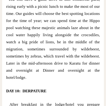
rising early with a picnic lunch to make the most of our
time. Our guides will choose the best spotting locations
for the time of year; we can spend time at the Hippo
pool watching these majestic animals laze about in the
cool water happily living alongside the crocodiles,
watch a big pride of lions, be in the middle of the
migration, sometimes surrounded by wildebeest,
sometimes by zebras, which travel with the wildebeest.
Later in the mid-afternoon drive to Karatu for dinner
and overnight at Dinner and overnight at the
hotel/lodge.
DAY 10: DERPATURE
After breakfast in the lodge/hotel you prepare