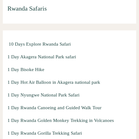
Rwanda Safaris
c
h
f
o
10 Days Explore Rwanda Safari
r
:
1 Day Akagera National Park safari
1 Day Bisoke Hike
1 Day Hot Air Balloon in Akagera national park
1 Day Nyungwe National Park Safari
1 Day Rwanda Canoeing and Guided Walk Tour
1 Day Rwanda Golden Monkey Trekking in Volcanoes
1 Day Rwanda Gorilla Trekking Safari