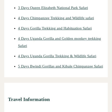
3 Days Queen Elizabeth National Park Safari
4 Days Chimpanzee Trekking and Wildlife safari
4 Days Gorilla Trekking and Habituation Safari
4 Days Uganda Gorilla and Golden monkey trekking
Safari
4 Days Uganda Gorilla Trekking & Wildlife Safari
5 Days Bwindi Gorillas and Kibale Chimpanzee Safari
Travel Information