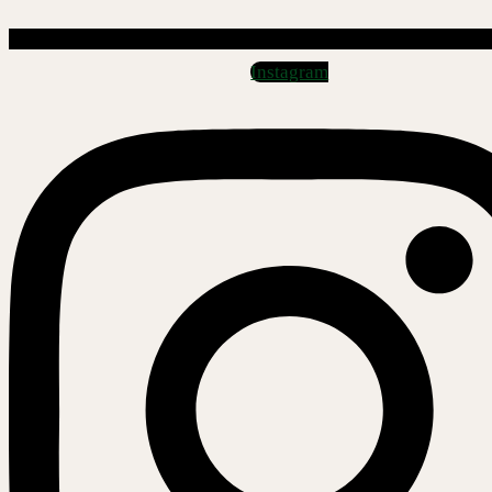
Instagram