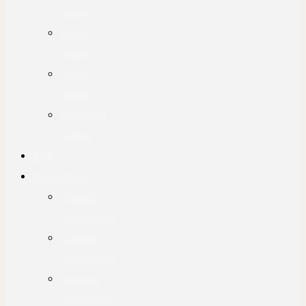
Safaris
Kenya
Safaris
Congo
Safaris
Combined
Safaris
Blog
Destinations
Rwanda
Destinations
Uganda
Destinations
Tanzania
Destinations