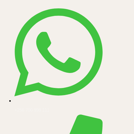
+256 700 999 111