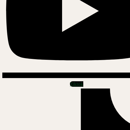
Tiktok