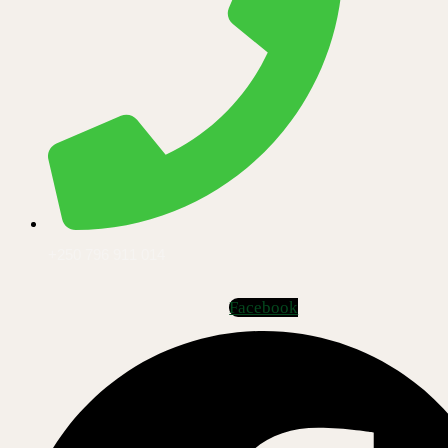
+250 796 911 014
Facebook