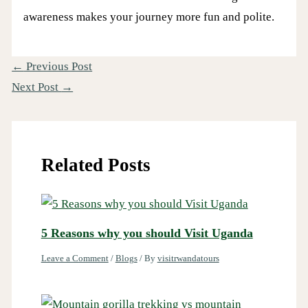
awareness makes your journey more fun and polite.
←
Previous Post
Next Post
→
Related Posts
5 Reasons why you should Visit Uganda
Leave a Comment
/
Blogs
/ By
visitrwandatours