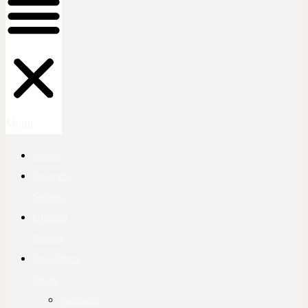
Menu
Home
Rwanda
Safaris
Uganda
Safaris
EastAfrica
Tours
Tanzania