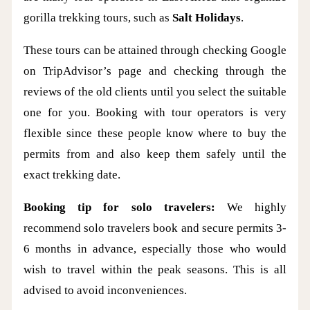
gorilla trekking tours, such as
Salt Holidays
.
These tours can be attained through checking Google
on TripAdvisor’s page and checking through the
reviews of the old clients until you select the suitable
one for you. Booking with tour operators is very
flexible since these people know where to buy the
permits from and also keep them safely until the
exact trekking date.
Booking tip for solo travelers:
We highly
recommend solo travelers book and secure permits 3-
6 months in advance, especially those who would
wish to travel within the peak seasons. This is all
advised to avoid inconveniences.