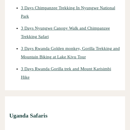
3 Days Chimpanzee Trekking In Nyungwe National
Park
3 Days Nyungwe Canopy Walk and Chimpanzee
Trekking Safari
3 Days Rwanda Golden monkey, Gorilla Trekking and
Mountain Biking at Lake Kivu Tour
3 Days Rwanda Gorilla trek and Mount Karisimbi
Hike
Uganda Safaris