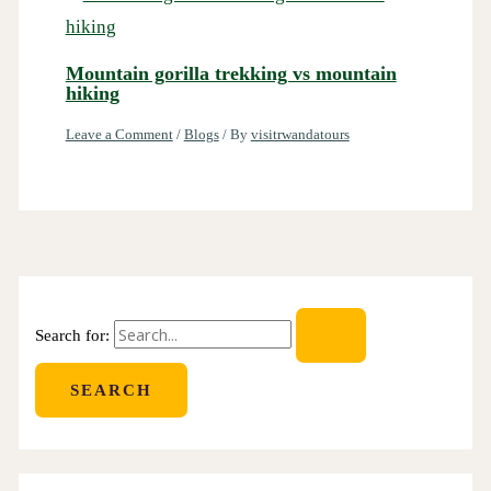
Mountain gorilla trekking vs mountain
hiking
Leave a Comment
/
Blogs
/ By
visitrwandatours
Search for: