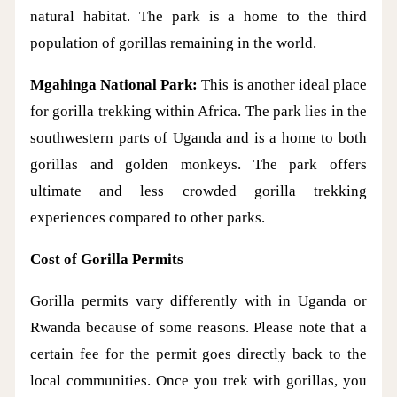
natural habitat. The park is a home to the third
population of gorillas remaining in the world.
Mgahinga National Park:
This is another ideal place
for gorilla trekking within Africa. The park lies in the
southwestern parts of Uganda and is a home to both
gorillas and golden monkeys. The park offers
ultimate and less crowded gorilla trekking
experiences compared to other parks.
Cost of Gorilla Permits
Gorilla permits vary differently with in Uganda or
Rwanda because of some reasons. Please note that a
certain fee for the permit goes directly back to the
local communities. Once you trek with gorillas, you