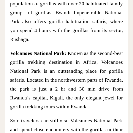
population of gorillas with over 20 habituated family
groups of gorillas. Bwindi Impenetrable National
Park also offers gorilla habituation safaris, where
you spend 4 hours with the gorillas from its sector,
Rushaga.
Volcanoes National Park:
Known as the second-best
gorilla trekking destination in Africa, Volcanoes
National Park is an outstanding place for gorilla
safaris. Located in the northwestern parts of Rwanda,
the park is just a 2 hr and 30 min drive from
Rwanda’s capital, Kigali, the only elegant jewel for
gorilla trekking tours within Rwanda.
Solo travelers can still visit Volcanoes National Park
and spend close encounters with the gorillas in their