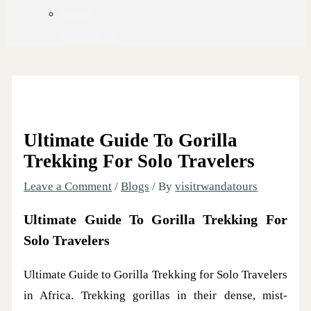
Kenya
Destinations
Ultimate Guide To Gorilla
Trekking For Solo Travelers
Leave a Comment
/
Blogs
/ By
visitrwandatours
Ultimate Guide To Gorilla Trekking For
Solo Travelers
Ultimate Guide to Gorilla Trekking for Solo Travelers
in Africa. Trekking gorillas in their dense, mist-