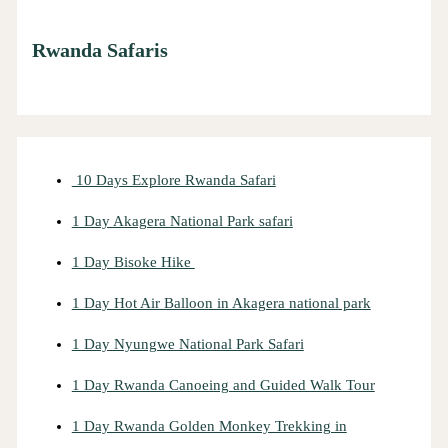
Rwanda Safaris
10 Days Explore Rwanda Safari
1 Day Akagera National Park safari
1 Day Bisoke Hike
1 Day Hot Air Balloon in Akagera national park
1 Day Nyungwe National Park Safari
1 Day Rwanda Canoeing and Guided Walk Tour
1 Day Rwanda Golden Monkey Trekking in