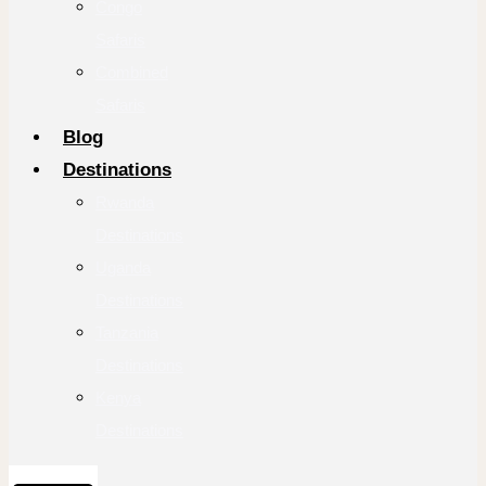
Congo
Safaris
Combined
Safaris
Blog
Destinations
Rwanda
Destinations
Uganda
Destinations
Tanzania
Destinations
Kenya
Destinations