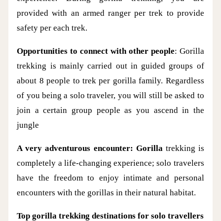
provided with an armed ranger per trek to provide
safety per each trek.
Opportunities to connect with other people
: Gorilla
trekking is mainly carried out in guided groups of
about 8 people to trek per gorilla family. Regardless
of you being a solo traveler, you will still be asked to
join a certain group people as you ascend in the
jungle
A very adventurous encounter: Gorilla
trekking is
completely a life-changing experience; solo travelers
have the freedom to enjoy intimate and personal
encounters with the gorillas in their natural habitat.
Top gorilla trekking destinations for solo travellers