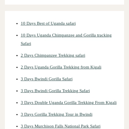
10 Days Best of Uganda safari
10 Days Uganda Chimpanzee and Gorilla tracking
Safari
2 Days Chimpanzee Trekking safari
2 Days Uganda Gorilla Trekking from Kigali
3 Days Bwindi Gorilla Safari
3 Days Bwindi Gorilla Trekking Safari
3 Days Double Uganda Gorilla Trekking From Kigali
3 Days Gorilla Trekking Tour in Bwindi
3 Days Murchison Falls National Park Safari