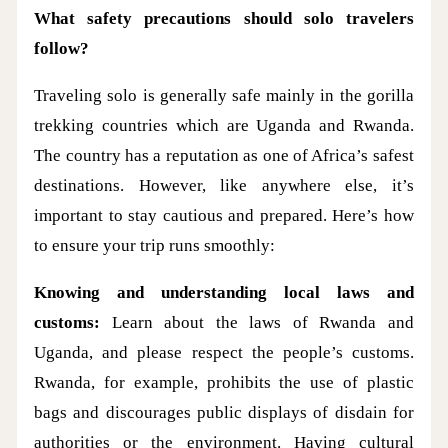
What safety precautions should solo travelers
follow?
Traveling solo is generally safe mainly in the gorilla
trekking countries which are Uganda and Rwanda.
The country has a reputation as one of Africa’s safest
destinations. However, like anywhere else, it’s
important to stay cautious and prepared. Here’s how
to ensure your trip runs smoothly:
Knowing and understanding local laws and
customs:
Learn about the laws of Rwanda and
Uganda, and please respect the people’s customs.
Rwanda, for example, prohibits the use of plastic
bags and discourages public displays of disdain for
authorities or the environment. Having cultural