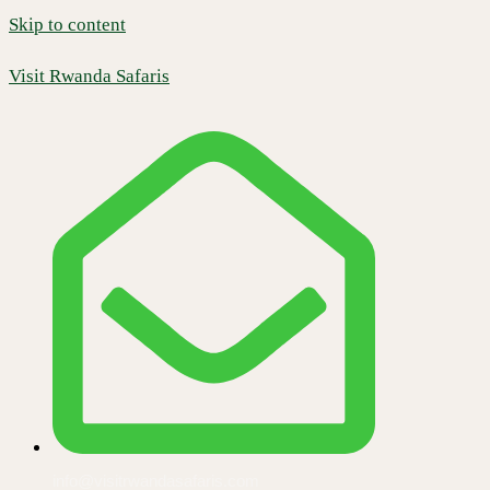
Skip to content
Visit Rwanda Safaris
info@visitrwandasafaris.com