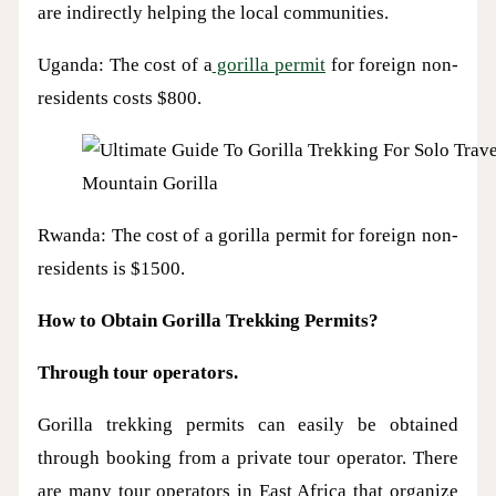
are indirectly helping the local communities.
Uganda: The cost of a
gorilla permit
for foreign non-
residents costs $800.
Mountain Gorilla
Rwanda: The cost of a gorilla permit for foreign non-
residents is $1500.
How to Obtain Gorilla Trekking Permits?
Through tour operators.
Gorilla trekking permits can easily be obtained
through booking from a private tour operator. There
are many tour operators in East Africa that organize