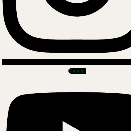
Youtube