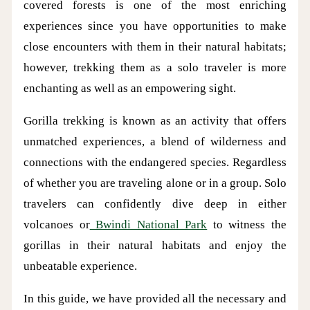
covered forests is one of the most enriching
experiences since you have opportunities to make
close encounters with them in their natural habitats;
however, trekking them as a solo traveler is more
enchanting as well as an empowering sight.
Gorilla trekking is known as an activity that offers
unmatched experiences, a blend of wilderness and
connections with the endangered species. Regardless
of whether you are traveling alone or in a group. Solo
travelers can confidently dive deep in either
volcanoes or
Bwindi National Park
to witness the
gorillas in their natural habitats and enjoy the
unbeatable experience.
In this guide, we have provided all the necessary and