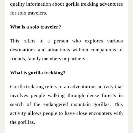
quality information about gorilla trekking adventures
for solo travelers.
Who is a solo traveler?
This refers to a person who explores various
destinations and attractions without companions of
friends, family members or partners.
What is gorilla trekking?
Gorilla trekking refers to an adventurous activity that
involves people walking through dense forests in
search of the endangered mountain gorillas. This
activity allows people to have close encounters with
the gorillas.