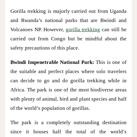
Gorilla trekking is majorly carried out from Uganda
and Rwanda’s national parks that are Bwindi and
Volcanoes NP. However,
gorilla trekking
can still be
carried out from Congo but be mindful about the
safety precautions of this place.
Bwindi Impenetrable National Park:
This is one of
the suitable and perfect places where solo travelers
can decide to go and do gorilla trekking while in
Africa. The park is one of the most biodiverse areas
with plenty of animal, bird and plant species and half
of the world’s population of gorillas.
The park is a completely outstanding destination
since it houses half the total of the world’s