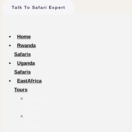
Talk To Safari Expert
Home
Rwanda
Safaris
Uganda
Safaris
EastAfrica
Tours
Tanzania
Safaris
Kenya
Safaris