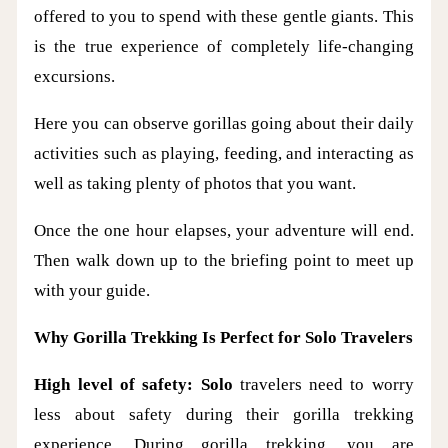
offered to you to spend with these gentle giants. This
is the true experience of completely life-changing
excursions.
Here you can observe gorillas going about their daily
activities such as playing, feeding, and interacting as
well as taking plenty of photos that you want.
Once the one hour elapses, your adventure will end.
Then walk down up to the briefing point to meet up
with your guide.
Why Gorilla Trekking Is Perfect for Solo Travelers
High level of safety: Solo
travelers need to worry
less about safety during their gorilla trekking
experience. During gorilla trekking, you are