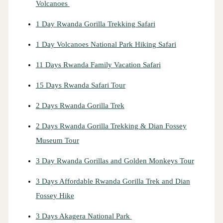
Volcanoes
1 Day Rwanda Gorilla Trekking Safari
1 Day Volcanoes National Park Hiking Safari
11 Days Rwanda Family Vacation Safari
15 Days Rwanda Safari Tour
2 Days Rwanda Gorilla Trek
2 Days Rwanda Gorilla Trekking & Dian Fossey
Museum Tour
3 Day Rwanda Gorillas and Golden Monkeys Tour
3 Days Affordable Rwanda Gorilla Trek and Dian
Fossey Hike
3 Days Akagera National Park