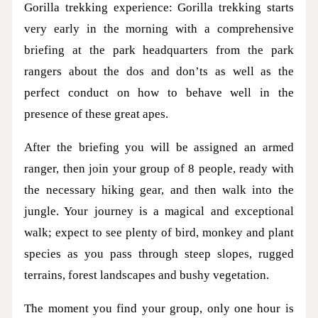
Gorilla trekking experience: Gorilla trekking starts
very early in the morning with a comprehensive
briefing at the park headquarters from the park
rangers about the dos and don’ts as well as the
perfect conduct on how to behave well in the
presence of these great apes.
After the briefing you will be assigned an armed
ranger, then join your group of 8 people, ready with
the necessary hiking gear, and then walk into the
jungle. Your journey is a magical and exceptional
walk; expect to see plenty of bird, monkey and plant
species as you pass through steep slopes, rugged
terrains, forest landscapes and bushy vegetation.
The moment you find your group, only one hour is