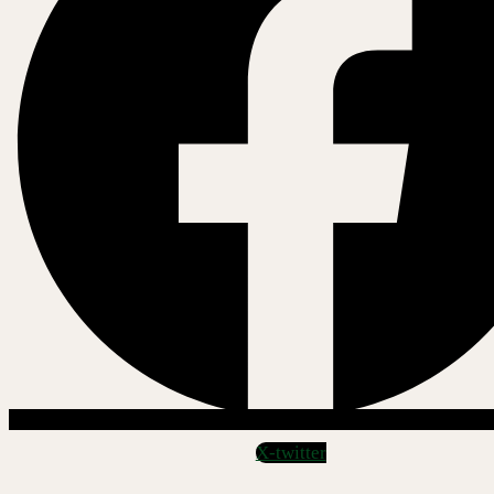
X-twitter