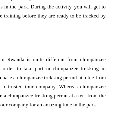
s in the park. During the activity, you will get to
e training before they are ready to be tracked by
 in Rwanda is quite different from chimpanzee
 order to take part in chimpanzee trekking in
hase a chimpanzee trekking permit at a fee from
 a trusted tour company. Whereas chimpanzee
e a chimpanzee trekking permit at a fee from the
 tour company for an amazing time in the park.