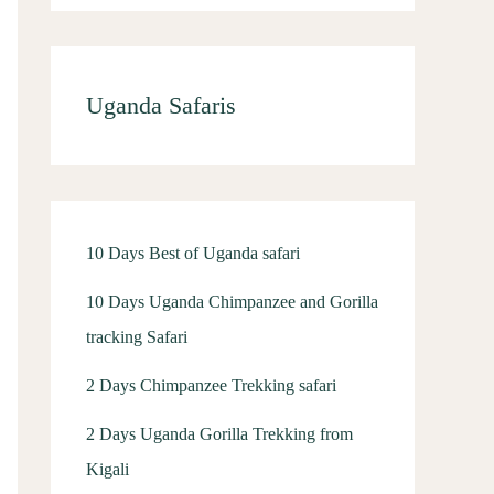
Uganda Safaris
10 Days Best of Uganda safari
10 Days Uganda Chimpanzee and Gorilla
tracking Safari
2 Days Chimpanzee Trekking safari
2 Days Uganda Gorilla Trekking from
Kigali