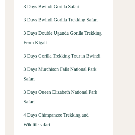
3 Days Bwindi Gorilla Safari
3 Days Bwindi Gorilla Trekking Safari
3 Days Double Uganda Gorilla Trekking
From Kigali
3 Days Gorilla Trekking Tour in Bwindi
3 Days Murchison Falls National Park
Safari
3 Days Queen Elizabeth National Park
Safari
4 Days Chimpanzee Trekking and
Wildlife safari