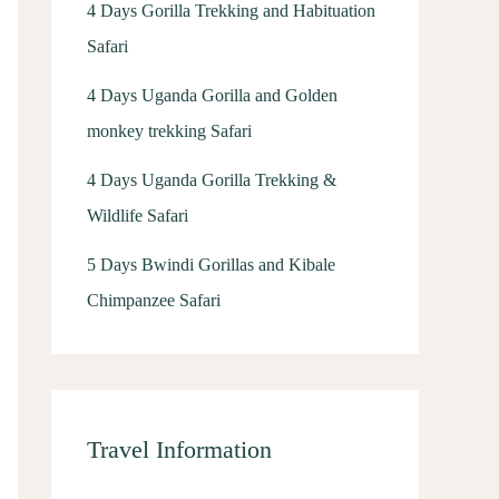
4 Days Gorilla Trekking and Habituation
Safari
4 Days Uganda Gorilla and Golden
monkey trekking Safari
4 Days Uganda Gorilla Trekking &
Wildlife Safari
5 Days Bwindi Gorillas and Kibale
Chimpanzee Safari
Travel Information