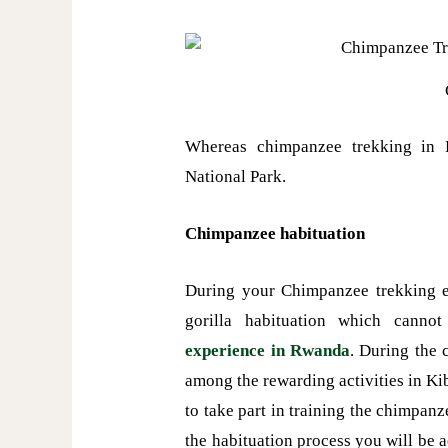
Whereas chimpanzee trekking in
National Park.
Chimpanzee habituation
During your Chimpanzee trekking e
gorilla habituation which canno
experience in Rwanda
. During the 
among the rewarding activities in Ki
to take part in training the chimpa
the habituation process you will be 