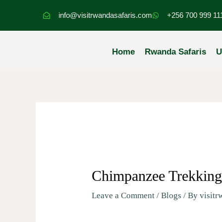
Skip
info@visitrwandasafaris.com
+256 700 999 11
to
content
Home
Rwanda Safaris
U
Chimpanzee Trekkin
Leave a Comment
/
Blogs
/ By
visitr