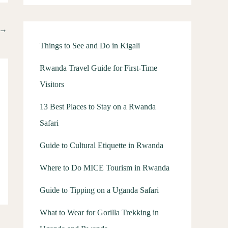
→
Things to See and Do in Kigali
Rwanda Travel Guide for First-Time
Visitors
13 Best Places to Stay on a Rwanda
Safari
Guide to Cultural Etiquette in Rwanda
Where to Do MICE Tourism in Rwanda
Guide to Tipping on a Uganda Safari
What to Wear for Gorilla Trekking in