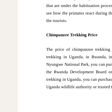
that are under the habituation proces
see how the primates react during th
the tourists.
Chimpanzee Trekking Price
The price of chimpanzee trekking
trekking in Uganda. in Rwanda, in
Nyungwe National Park, you can purc
the Rwanda Development Board or
trekking in Uganda, you can purchas
Uganda wildlife authority or trusted