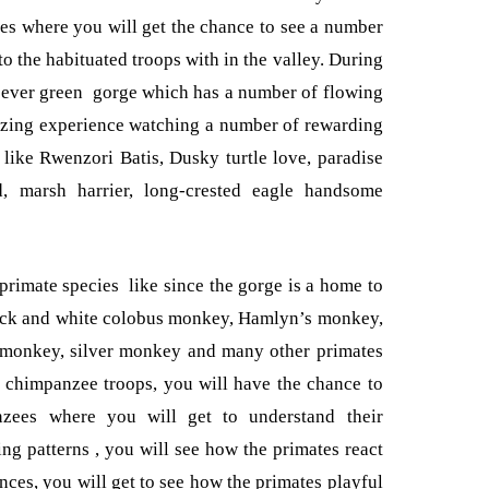
pes where you will get the chance to see a number
o the habituated troops with in the valley. During
e ever green gorge which has a number of flowing
azing experience watching a number of rewarding
s like Rwenzori Batis, Dusky turtle love, paradise
rd, marsh harrier, long-crested eagle handsome
 primate species like since the gorge is a home to
lack and white colobus monkey, Hamlyn’s monkey,
 monkey, silver monkey and many other primates
 chimpanzee troops, you will have the chance to
zees where you will get to understand their
ing patterns , you will see how the primates react
ces, you will get to see how the primates playful