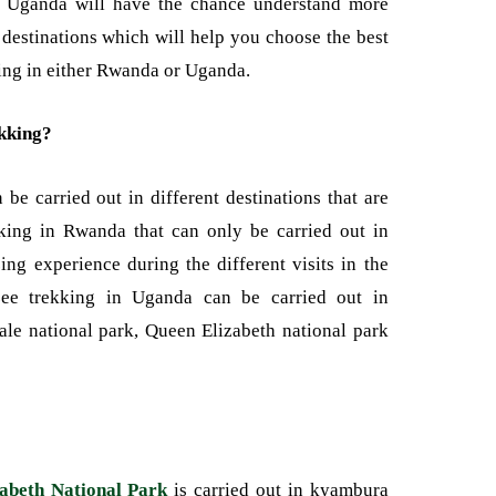
 Uganda will have the chance understand more
t destinations which will help you choose the best
king in either Rwanda or Uganda.
kking?
e carried out in different destinations that are
kking in Rwanda that can only be carried out in
g experience during the different visits in the
nzee trekking in Uganda can be carried out in
bale national park, Queen Elizabeth national park
abeth National Park
is carried out in kyambura