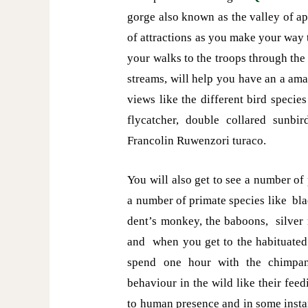
gorge also known as the valley of a
of attractions as you make your way t
your walks to the troops through th
streams, will help you have an a am
views like the different bird specie
flycatcher, double collared sunbi
Francolin Ruwenzori turaco.
You will also get to see a number of
a number of primate species like b
dent’s monkey, the baboons, silver
and when you get to the habituated
spend one hour with the chimpan
behaviour in the wild like their feed
to human presence and in some instan