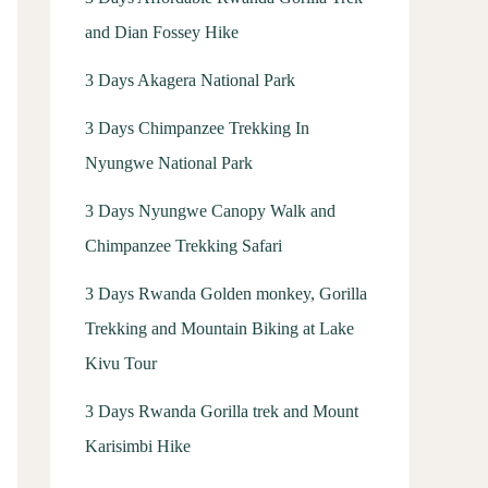
and Dian Fossey Hike
3 Days Akagera National Park
3 Days Chimpanzee Trekking In
Nyungwe National Park
3 Days Nyungwe Canopy Walk and
Chimpanzee Trekking Safari
3 Days Rwanda Golden monkey, Gorilla
Trekking and Mountain Biking at Lake
Kivu Tour
3 Days Rwanda Gorilla trek and Mount
Karisimbi Hike