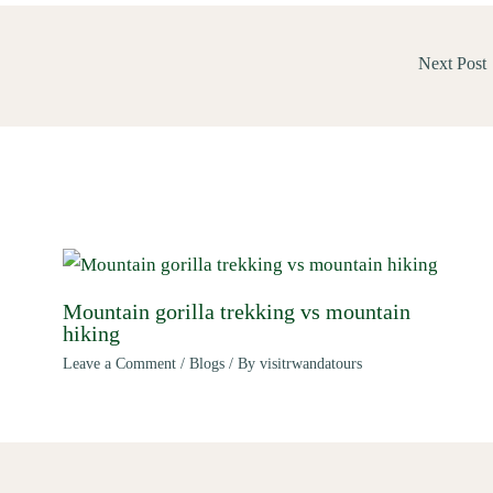
Next Post
Mountain gorilla trekking vs mountain
hiking
Leave a Comment
/
Blogs
/ By
visitrwandatours