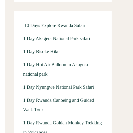
f
o
r
10 Days Explore Rwanda Safari
:
1 Day Akagera National Park safari
1 Day Bisoke Hike
1 Day Hot Air Balloon in Akagera
national park
1 Day Nyungwe National Park Safari
1 Day Rwanda Canoeing and Guided
Walk Tour
1 Day Rwanda Golden Monkey Trekking
in Volcanoes