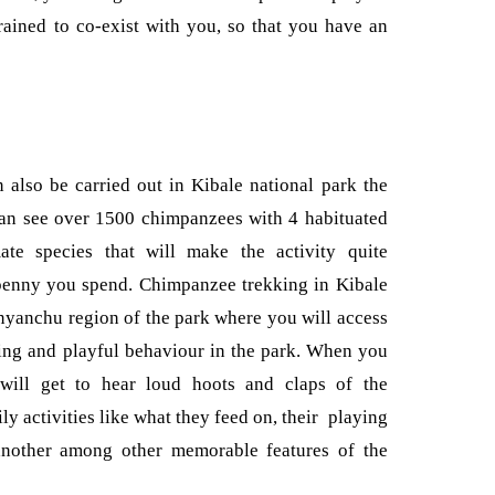
rained to co-exist with you, so that you have an
also be carried out in Kibale national park the
an see over 1500 chimpanzees with 4 habituated
ate species that will make the activity quite
penny you spend. Chimpanzee trekking in Kibale
kanyanchu region of the park where you will access
sting and playful behaviour in the park. When you
will get to hear loud hoots and claps of the
y activities like what they feed on, their playing
another among other memorable features of the