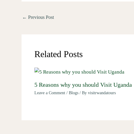
←
Previous Post
Related Posts
5 Reasons why you should Visit Uganda
Leave a Comment
/
Blogs
/ By
visitrwandatours