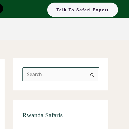
T
Talk To Safari Expert
k
o
k
S
e
a
r
c
Rwanda Safaris
h