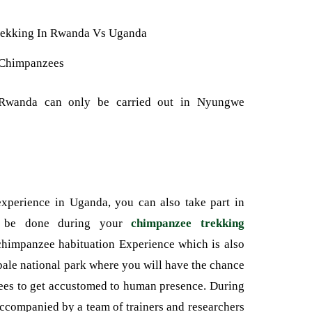
Chimpanzees
 Rwanda can only be carried out in Nyungwe
xperience in Uganda, you can also take part in
t be done during your
chimpanzee trekking
chimpanzee habituation Experience which is also
bale national park where you will have the chance
nzees to get accustomed to human presence. During
accompanied by a team of trainers and researchers