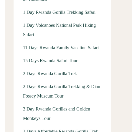
1 Day Rwanda Gorilla Trekking Safari
1 Day Volcanoes National Park Hiking
Safari
11 Days Rwanda Family Vacation Safari
15 Days Rwanda Safari Tour
2 Days Rwanda Gorilla Trek
2 Days Rwanda Gorilla Trekking & Dian
Fossey Museum Tour
3 Day Rwanda Gorillas and Golden
Monkeys Tour
3 Days Affordable Rwanda Gorilla Trek