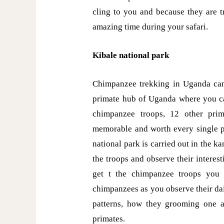
cling to you and because they are t
amazing time during your safari.
Kibale national park
Chimpanzee trekking in Uganda can 
primate hub of Uganda where you c
chimpanzee troops, 12 other prim
memorable and worth every single 
national park is carried out in the 
the troops and observe their intere
get t the chimpanzee troops you 
chimpanzees as you observe their dail
patterns, how they grooming one 
primates.