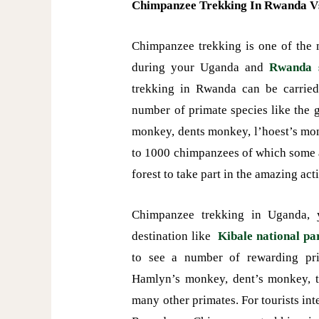
Chimpanzee Trekking In Rwanda V
Chimpanzee trekking is one of the m
during your Uganda and
Rwanda s
trekking in Rwanda can be carrie
number of primate species like the
monkey, dents monkey, l’hoest’s m
to 1000 chimpanzees of which some 
forest to take part in the amazing ac
Chimpanzee trekking in Uganda, y
destination like
Kibale national pa
to see a number of rewarding pri
Hamlyn’s monkey, dent’s monkey, 
many other primates. For tourists in