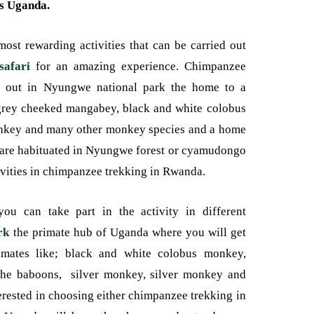
s Uganda.
ost rewarding activities that can be carried out
afari
for an amazing experience. Chimpanzee
d out in Nyungwe national park the home to a
 grey cheeked mangabey, black and white colobus
onkey and many other monkey species and a home
are habituated in Nyungwe forest or cyamudongo
tivities in chimpanzee trekking in Rwanda.
ou can take part in the activity in different
rk
the primate hub of Uganda where you will get
mates like; black and white colobus monkey,
the baboons, silver monkey, silver monkey and
terested in choosing either chimpanzee trekking in