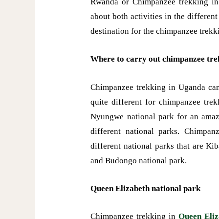
Rwanda or Chimpanzee trekking in
about both activities in the differen
destination for the chimpanzee trek
Where to carry out chimpanzee tre
Chimpanzee trekking in Uganda can b
quite different for chimpanzee tre
Nyungwe national park for an amazin
different national parks. Chimpa
different national parks that are Ki
and Budongo national park.
Queen Elizabeth national park
Chimpanzee trekking in
Queen Eliz