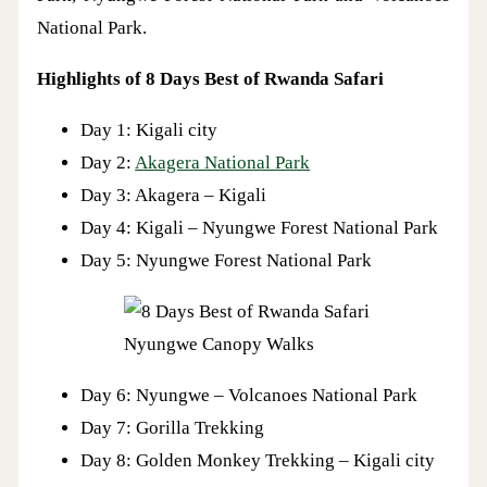
National Park.
Highlights of 8 Days Best of Rwanda Safari
Day 1: Kigali city
Day 2:
Akagera National Park
Day 3: Akagera – Kigali
Day 4: Kigali – Nyungwe Forest National Park
Day 5: Nyungwe Forest National Park
Nyungwe Canopy Walks
Day 6: Nyungwe – Volcanoes National Park
Day 7: Gorilla Trekking
Day 8: Golden Monkey Trekking – Kigali city