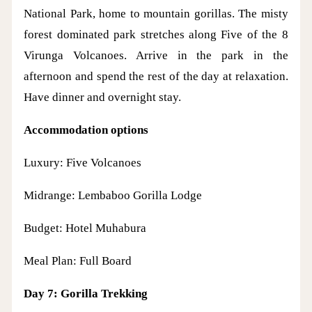
National Park, home to mountain gorillas. The misty
forest dominated park stretches along Five of the 8
Virunga Volcanoes. Arrive in the park in the
afternoon and spend the rest of the day at relaxation.
Have dinner and overnight stay.
Accommodation options
Luxury: Five Volcanoes
Midrange: Lembaboo Gorilla Lodge
Budget: Hotel Muhabura
Meal Plan: Full Board
Day 7: Gorilla Trekking