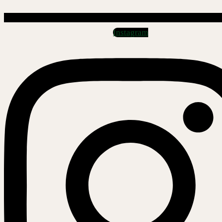
Instagram