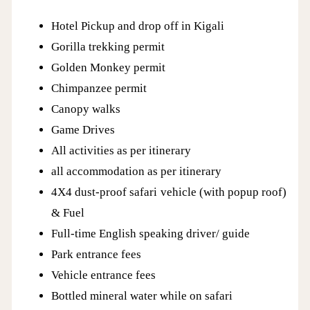
Hotel Pickup and drop off in Kigali
Gorilla trekking permit
Golden Monkey permit
Chimpanzee permit
Canopy walks
Game Drives
All activities as per itinerary
all accommodation as per itinerary
4X4 dust-proof safari vehicle (with popup roof)
& Fuel
Full-time English speaking driver/ guide
Park entrance fees
Vehicle entrance fees
Bottled mineral water while on safari