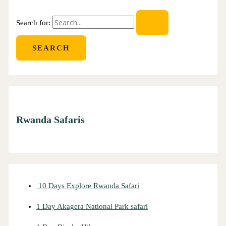
Search for:
Rwanda Safaris
10 Days Explore Rwanda Safari
1 Day Akagera National Park safari