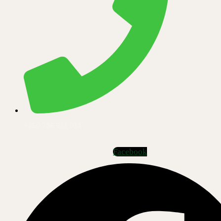
+250 796 911 014
Facebook