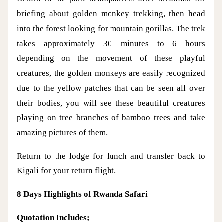
briefing about golden monkey trekking, then head
into the forest looking for mountain gorillas. The trek
takes approximately 30 minutes to 6 hours
depending on the movement of these playful
creatures, the golden monkeys are easily recognized
due to the yellow patches that can be seen all over
their bodies, you will see these beautiful creatures
playing on tree branches of bamboo trees and take
amazing pictures of them.
Return to the lodge for lunch and transfer back to
Kigali for your return flight.
8 Days Highlights of Rwanda Safari
Quotation Includes;