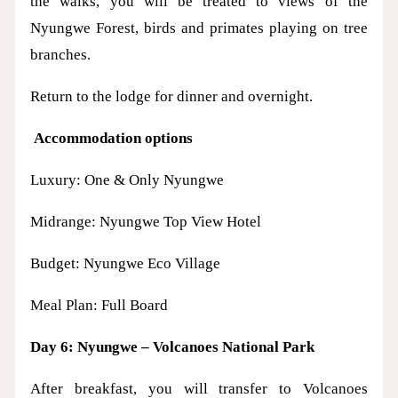
the walks, you will be treated to views of the
Nyungwe Forest, birds and primates playing on tree
branches.
Return to the lodge for dinner and overnight.
Accommodation options
Luxury: One & Only Nyungwe
Midrange: Nyungwe Top View Hotel
Budget: Nyungwe Eco Village
Meal Plan: Full Board
Day 6: Nyungwe – Volcanoes National Park
After breakfast, you will transfer to Volcanoes