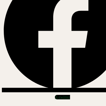
X-twitter