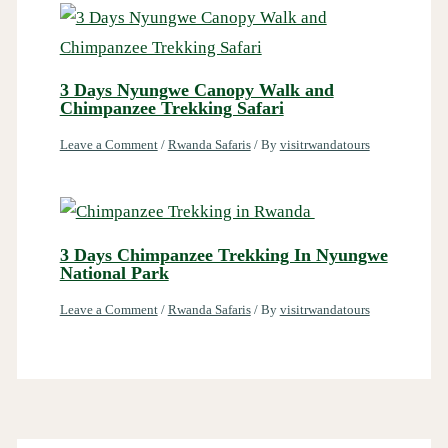
3 Days Nyungwe Canopy Walk and
Chimpanzee Trekking Safari
Leave a Comment
/
Rwanda Safaris
/ By
visitrwandatours
3 Days Chimpanzee Trekking In Nyungwe
National Park
Leave a Comment
/
Rwanda Safaris
/ By
visitrwandatours