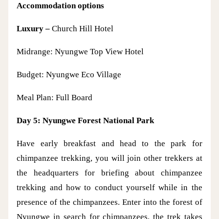
Accommodation options
Luxury –
Church Hill Hotel
Midrange: Nyungwe Top View Hotel
Budget: Nyungwe Eco Village
Meal Plan: Full Board
Day 5: Nyungwe Forest National Park
Have early breakfast and head to the park for
chimpanzee trekking, you will join other trekkers at
the headquarters for briefing about chimpanzee
trekking and how to conduct yourself while in the
presence of the chimpanzees. Enter into the forest of
Nyungwe in search for chimpanzees, the trek takes