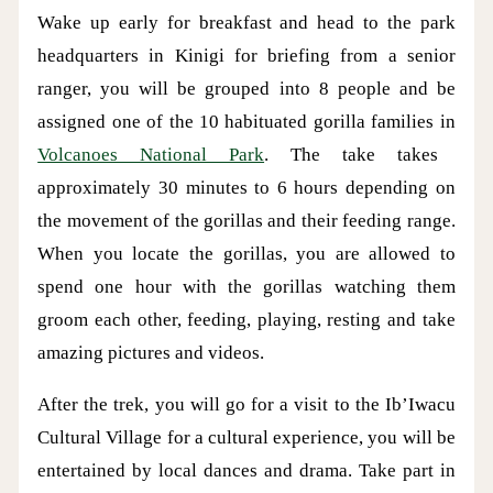
Wake up early for breakfast and head to the park
headquarters in Kinigi for briefing from a senior
ranger, you will be grouped into 8 people and be
assigned one of the 10 habituated gorilla families in
Volcanoes National Park
. The take takes
approximately 30 minutes to 6 hours depending on
the movement of the gorillas and their feeding range.
When you locate the gorillas, you are allowed to
spend one hour with the gorillas watching them
groom each other, feeding, playing, resting and take
amazing pictures and videos.
After the trek, you will go for a visit to the Ib’Iwacu
Cultural Village for a cultural experience, you will be
entertained by local dances and drama. Take part in