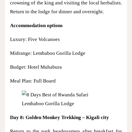
crowning of the king and visiting the local herbalists.
Return to the lodge for dinner and overnight.
Accommodation options
Luxury: Five Volcanoes
Midrange: Lembaboo Gorilla Lodge
Budget: Hotel Muhabura
Meal Plan: Full Board
Lembaboo Gorilla Lodge
Day 8: Golden Monkey Trekking – Kigali city
Return to the park headquarters after breakfast for