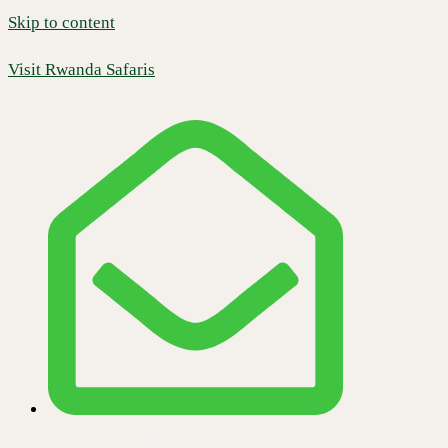
Skip to content
Visit Rwanda Safaris
info@visitrwandasafaris.com