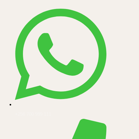
+256 700 999 111