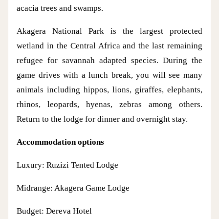
acacia trees and swamps.
Akagera National Park is the largest protected
wetland in the Central Africa and the last remaining
refugee for savannah adapted species. During the
game drives with a lunch break, you will see many
animals including hippos, lions, giraffes, elephants,
rhinos, leopards, hyenas, zebras among others.
Return to the lodge for dinner and overnight stay.
Accommodation options
Luxury: Ruzizi Tented Lodge
Midrange: Akagera Game Lodge
Budget: Dereva Hotel