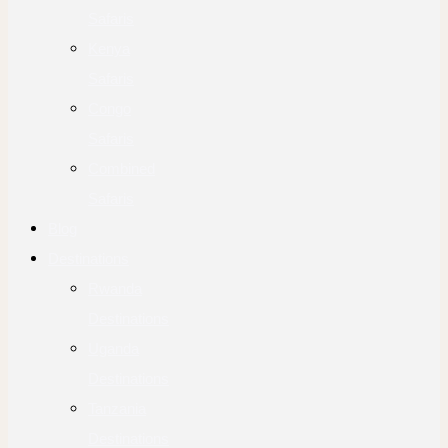
Safaris
Kenya
Safaris
Congo
Safaris
Combined
Safaris
Blog
Destinations
Rwanda
Destinations
Uganda
Destinations
Tanzania
Destinations