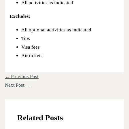
All activities as indicated
Excludes;
All optional activities as indicated
Tips
Visa fees
Air tickets
←
Previous Post
Next Post
→
Related Posts