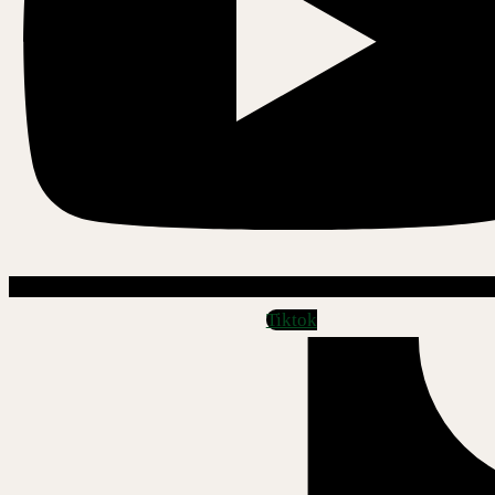
Tiktok