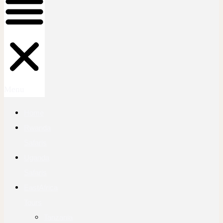
Menu
Home
Rwanda
Safaris
Uganda
Safaris
EastAfrica
Tours
Tanzania