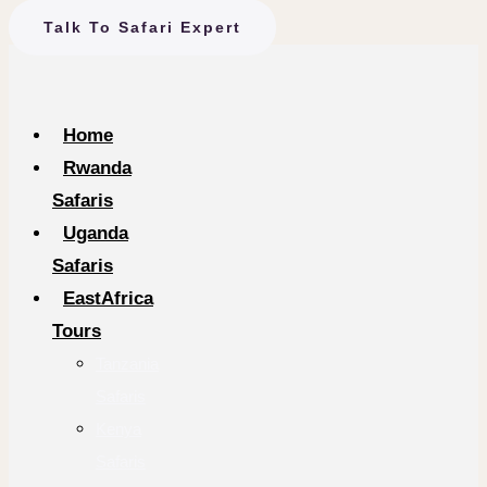
Talk To Safari Expert
Home
Rwanda
Safaris
Uganda
Safaris
EastAfrica
Tours
Tanzania
Safaris
Kenya
Safaris