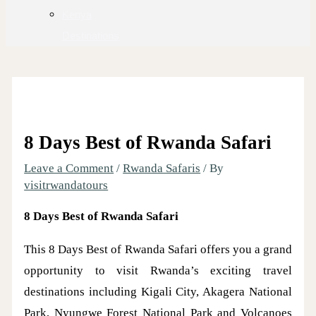
Kenya
Destinations
8 Days Best of Rwanda Safari
Leave a Comment
/
Rwanda Safaris
/ By
visitrwandatours
8 Days Best of Rwanda Safari
This 8 Days Best of Rwanda Safari offers you a grand
opportunity to visit Rwanda’s exciting travel
destinations including Kigali City, Akagera National
Park, Nyungwe Forest National Park and Volcanoes