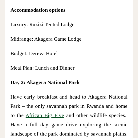
Accommodation options
Luxury: Ruzizi Tented Lodge
Midrange: Akagera Game Lodge
Budget: Dereva Hotel
Meal Plan: Lunch and Dinner
Day 2: Akagera National Park
Have early breakfast and head to Akagera National
Park – the only savannah park in Rwanda and home
to the
African Big Five
and other wildlife species.
Have a full day game drive exploring the scenic
landscape of the park dominated by savannah plains,