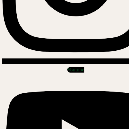
Youtube