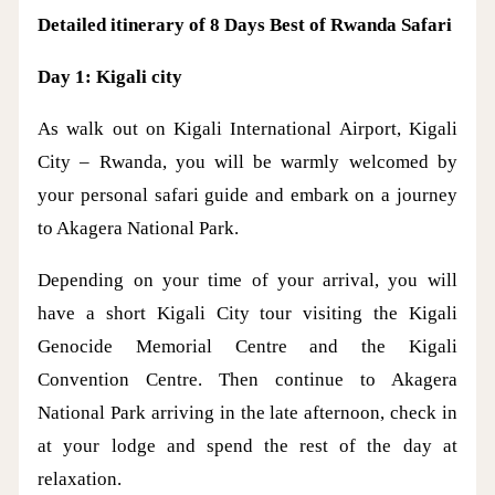
Detailed itinerary of 8 Days Best of Rwanda Safari
Day 1: Kigali city
As walk out on Kigali International Airport, Kigali
City – Rwanda, you will be warmly welcomed by
your personal safari guide and embark on a journey
to Akagera National Park.
Depending on your time of your arrival, you will
have a short Kigali City tour visiting the Kigali
Genocide Memorial Centre and the Kigali
Convention Centre. Then continue to Akagera
National Park arriving in the late afternoon, check in
at your lodge and spend the rest of the day at
relaxation.