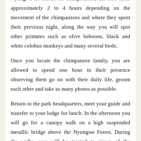
approximately 2 to 4 hours depending on the
movement of the chimpanzees and where they spent
their previous night, along the way you will spot
other primates such as olive baboons, black and
white colobus monkeys and many several birds.
Once you locate the chimpanzee family, you are
allowed to spend one hour in their presence
observing them go on with their daily life, groom
each other and take as many photos as possible.
Return to the park headquarters, meet your guide and
transfer to your lodge for lunch. In the afternoon you
will go for a canopy walk on a high suspended
metallic bridge above the Nyungwe Forest. During