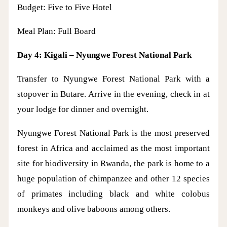
Budget: Five to Five Hotel
Meal Plan: Full Board
Day 4: Kigali – Nyungwe Forest National Park
Transfer to Nyungwe Forest National Park with a
stopover in Butare. Arrive in the evening, check in at
your lodge for dinner and overnight.
Nyungwe Forest National Park is the most preserved
forest in Africa and acclaimed as the most important
site for biodiversity in Rwanda, the park is home to a
huge population of chimpanzee and other 12 species
of primates including black and white colobus
monkeys and olive baboons among others.