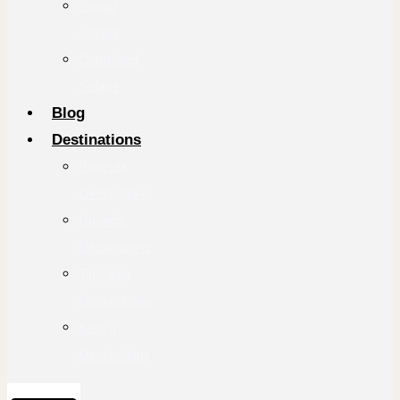
Congo
Safaris
Combined
Safaris
Blog
Destinations
Rwanda
Destinations
Uganda
Destinations
Tanzania
Destinations
Kenya
Destinations