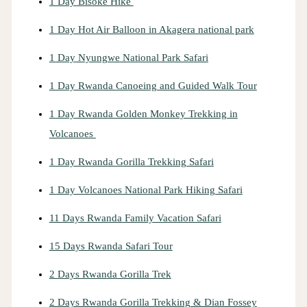
1 Day Bisoke Hike
1 Day Hot Air Balloon in Akagera national park
1 Day Nyungwe National Park Safari
1 Day Rwanda Canoeing and Guided Walk Tour
1 Day Rwanda Golden Monkey Trekking in
Volcanoes
1 Day Rwanda Gorilla Trekking Safari
1 Day Volcanoes National Park Hiking Safari
11 Days Rwanda Family Vacation Safari
15 Days Rwanda Safari Tour
2 Days Rwanda Gorilla Trek
2 Days Rwanda Gorilla Trekking & Dian Fossey