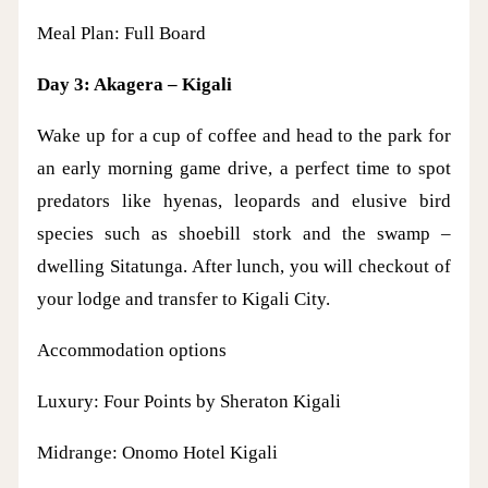
Meal Plan: Full Board
Day 3: Akagera – Kigali
Wake up for a cup of coffee and head to the park for
an early morning game drive, a perfect time to spot
predators like hyenas, leopards and elusive bird
species such as shoebill stork and the swamp –
dwelling Sitatunga. After lunch, you will checkout of
your lodge and transfer to Kigali City.
Accommodation options
Luxury: Four Points by Sheraton Kigali
Midrange: Onomo Hotel Kigali