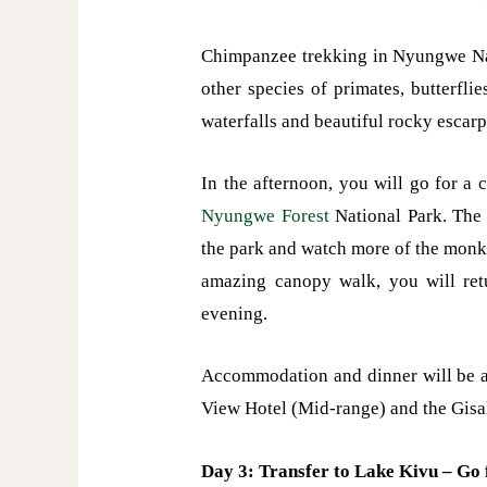
Chimpanzee trekking in Nyungwe Nati
other species of primates, butterfl
waterfalls and beautiful rocky escarp
In the afternoon, you will go for a
Nyungwe Forest
National Park. The 
the park and watch more of the monke
amazing canopy walk, you will retu
evening.
Accommodation and dinner will be 
View Hotel (Mid-range) and the Gisa
Day 3: Transfer to Lake Kivu – Go 