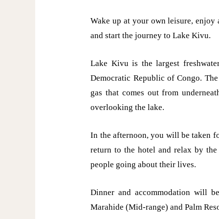
Wake up at your own leisure, enjoy 
and start the journey to Lake Kivu.
Lake Kivu is the largest freshwate
Democratic Republic of Congo. The 
gas that comes out from underneath
overlooking the lake.
In the afternoon, you will be taken fo
return to the hotel and relax by th
people going about their lives.
Dinner and accommodation will be
Marahide (Mid-range) and Palm Reso