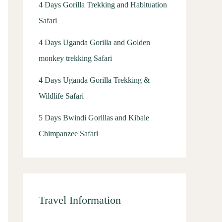
4 Days Gorilla Trekking and Habituation
Safari
4 Days Uganda Gorilla and Golden
monkey trekking Safari
4 Days Uganda Gorilla Trekking &
Wildlife Safari
5 Days Bwindi Gorillas and Kibale
Chimpanzee Safari
Travel Information