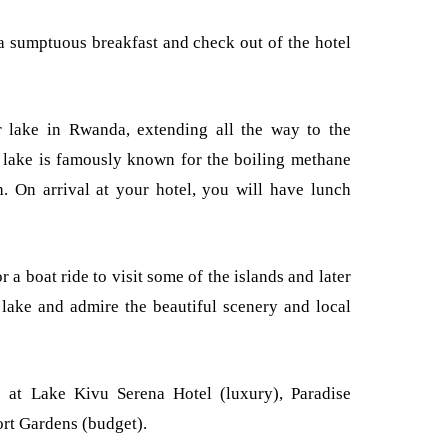
a sumptuous breakfast and check out of the hotel
r lake in Rwanda, extending all the way to the
lake is famously known for the boiling methane
. On arrival at your hotel, you will have lunch
r a boat ride to visit some of the islands and later
e lake and admire the beautiful scenery and local
 at Lake Kivu Serena Hotel (luxury), Paradise
rt Gardens (budget).