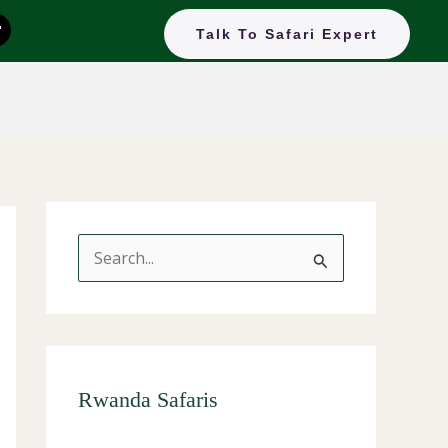
T
Talk To Safari Expert
k
o
k
S
e
a
r
c
Rwanda Safaris
h