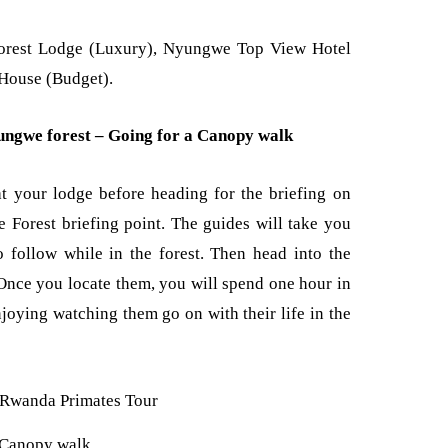
orest Lodge (Luxury), Nyungwe Top View Hotel
 House (Budget).
ngwe forest – Going for a Canopy walk
t your lodge before heading for the briefing on
Forest briefing point. The guides will take you
o follow while in the forest. Then head into the
 Once you locate them, you will spend one hour in
njoying watching them go on with their life in the
Canopy walk