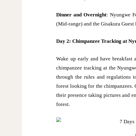
Dinner and Overnight
: Nyungwe F
(Mid-range) and the Gisakura Guest
Day 2: Chimpanzee Tracking at Nyu
Wake up early and have breakfast a
chimpanzee tracking at the Nyungwe 
through the rules and regulations t
forest looking for the chimpanzees.
their presence taking pictures and e
forest.