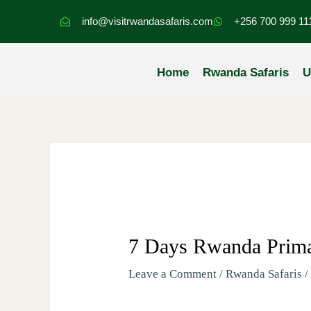
Skip
info@visitrwandasafaris.com
+256 700 999 11
to
content
Home
Rwanda Safaris
U
7 Days Rwanda Prima
Leave a Comment
/
Rwanda Safaris
/