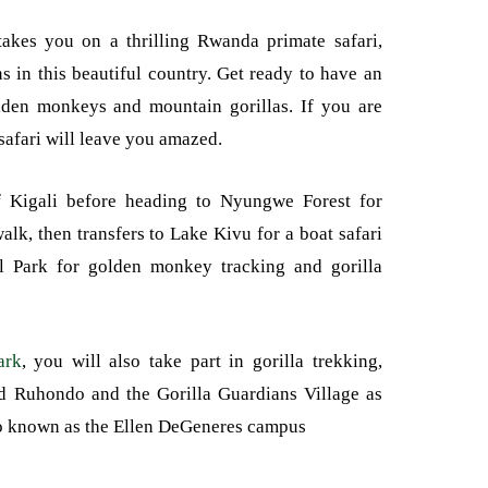
akes you on a thrilling Rwanda primate safari,
ns in this beautiful country. Get ready to have an
lden monkeys and mountain gorillas. If you are
safari will leave you amazed.
of Kigali before heading to Nyungwe Forest for
lk, then transfers to Lake Kivu for a boat safari
l Park for golden monkey tracking and gorilla
ark
, you will also take part in gorilla trekking,
nd Ruhondo and the Gorilla Guardians Village as
so known as the Ellen DeGeneres campus