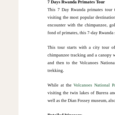
7 Days Rwanda Primates Tour
This 7 Day Rwanda primates tour t
visiting the most popular destinatio
encounter with the chimpanzee, go
fond of primates, this 7-day Rwanda 
This tour starts with a city tour 
chimpanzee tracking and a canopy wa
and then to the Volcanoes Nationa
trekking.
While at the
Volcanoes National P
visiting the twin lakes of Burera a
well as the Dian Fossey museum, al