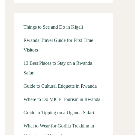
Things to See and Do in Kigali
Rwanda Travel Guide for First-Time
Visitors
13 Best Places to Stay on a Rwanda
Safari
Guide to Cultural Etiquette in Rwanda
Where to Do MICE Tourism in Rwanda
Guide to Tipping on a Uganda Safari
What to Wear for Gorilla Trekking in