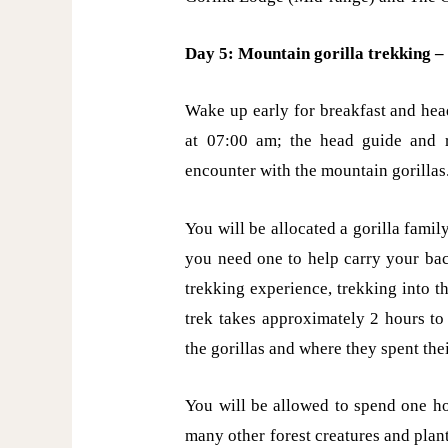
Day 5: Mountain gorilla trekking – 
Wake up early for breakfast and head
at 07:00 am; the head guide and r
encounter with the mountain gorillas
You will be allocated a gorilla family
you need one to help carry your bac
trekking experience, trekking into t
trek takes approximately 2 hours t
the gorillas and where they spent the
You will be allowed to spend one ho
many other forest creatures and plant