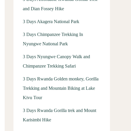
and Dian Fossey Hike
3 Days Akagera National Park
3 Days Chimpanzee Trekking In
Nyungwe National Park
3 Days Nyungwe Canopy Walk and
Chimpanzee Trekking Safari
3 Days Rwanda Golden monkey, Gorilla
Trekking and Mountain Biking at Lake
Kivu Tour
3 Days Rwanda Gorilla trek and Mount
Karisimbi Hike