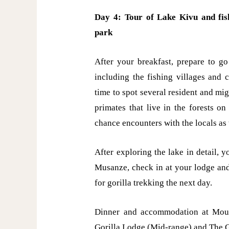
Day 4: Tour of Lake Kivu and fish
park
After your breakfast, prepare to go
including the fishing villages and c
time to spot several resident and mig
primates that live in the forests o
chance encounters with the locals as t
After exploring the lake in detail, y
Musanze, check in at your lodge and
for gorilla trekking the next day.
Dinner and accommodation at Moun
Gorilla Lodge (Mid-range) and The G