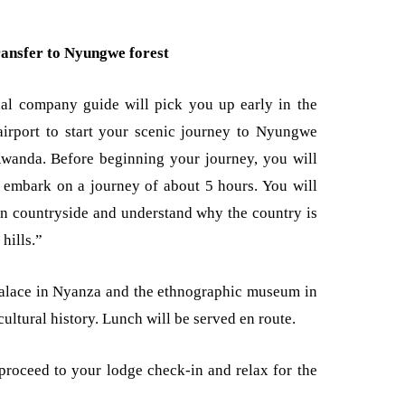
ransfer to Nyungwe forest
nal company guide will pick you up early in the
airport to start your scenic journey to Nyungwe
Rwanda. Before beginning your journey, you will
d embark on a journey of about 5 hours. You will
n countryside and understand why the country is
 hills.”
palace in Nyanza and the ethnographic museum in
cultural history. Lunch will be served en route.
 proceed to your lodge check-in and relax for the