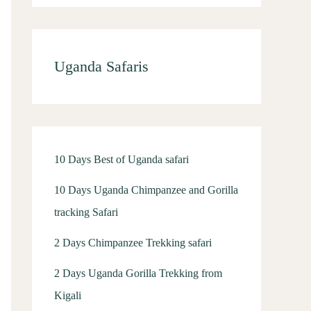
Uganda Safaris
10 Days Best of Uganda safari
10 Days Uganda Chimpanzee and Gorilla
tracking Safari
2 Days Chimpanzee Trekking safari
2 Days Uganda Gorilla Trekking from
Kigali