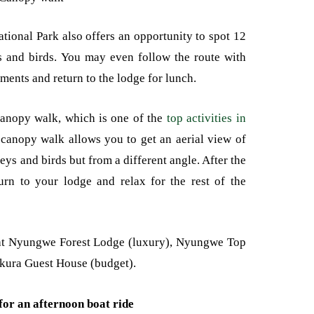
onal Park also offers an opportunity to spot 12
ies and birds. You may even follow the route with
ments and return to the lodge for lunch.
 canopy walk, which is one of the
top activities in
canopy walk allows you to get an aerial view of
ys and birds but from a different angle. After the
rn to your lodge and relax for the rest of the
at Nyungwe Forest Lodge (luxury), Nyungwe Top
kura Guest House (budget).
for an afternoon boat ride