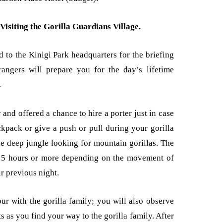
Visiting the Gorilla Guardians Village.
 to the Kinigi Park headquarters for the briefing
angers will prepare you for the day’s lifetime
.
 and offered a chance to hire a porter just in case
kpack or give a push or pull during your gorilla
he deep jungle looking for mountain gorillas. The
o 5 hours or more depending on the movement of
ir previous night.
ur with the gorilla family; you will also observe
s as you find your way to the gorilla family. After