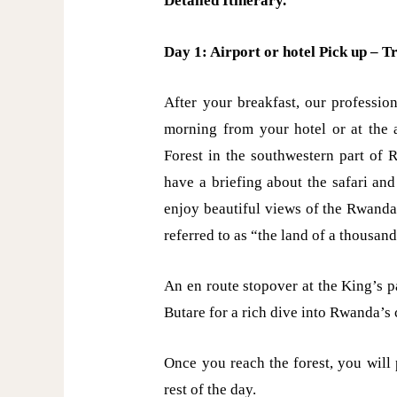
Detailed Itinerary.
Day 1: Airport or hotel Pick up – T
After your breakfast, our professio
morning from your hotel or at the 
Forest in the southwestern part of 
have a briefing about the safari an
enjoy beautiful views of the Rwanda
referred to as “the land of a thousand
An en route stopover at the King’s 
Butare for a rich dive into Rwanda’s 
Once you reach the forest, you will
rest of the day.