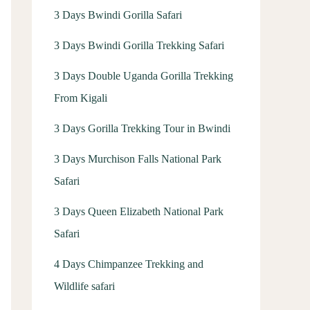
3 Days Bwindi Gorilla Safari
3 Days Bwindi Gorilla Trekking Safari
3 Days Double Uganda Gorilla Trekking
From Kigali
3 Days Gorilla Trekking Tour in Bwindi
3 Days Murchison Falls National Park
Safari
3 Days Queen Elizabeth National Park
Safari
4 Days Chimpanzee Trekking and
Wildlife safari