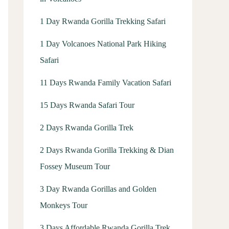
1 Day Rwanda Gorilla Trekking Safari
1 Day Volcanoes National Park Hiking
Safari
11 Days Rwanda Family Vacation Safari
15 Days Rwanda Safari Tour
2 Days Rwanda Gorilla Trek
2 Days Rwanda Gorilla Trekking & Dian
Fossey Museum Tour
3 Day Rwanda Gorillas and Golden
Monkeys Tour
3 Days Affordable Rwanda Gorilla Trek