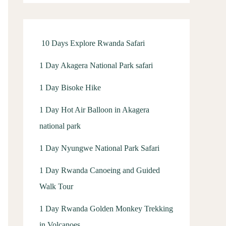
f
o
r
10 Days Explore Rwanda Safari
:
1 Day Akagera National Park safari
1 Day Bisoke Hike
1 Day Hot Air Balloon in Akagera
national park
1 Day Nyungwe National Park Safari
1 Day Rwanda Canoeing and Guided
Walk Tour
1 Day Rwanda Golden Monkey Trekking
in Volcanoes