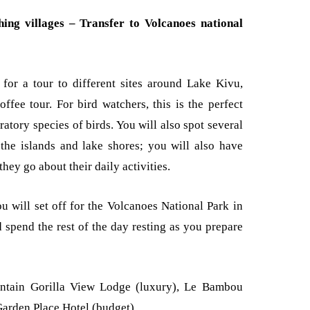
ing villages – Transfer to Volcanoes national
 for a tour to different sites around Lake Kivu,
offee tour. For bird watchers, this is the perfect
ratory species of birds. You will also spot several
n the islands and lake shores; you will also have
hey go about their daily activities.
ou will set off for the Volcanoes National Park in
 spend the rest of the day resting as you prepare
tain Gorilla View Lodge (luxury), Le Bambou
arden Place Hotel (budget).