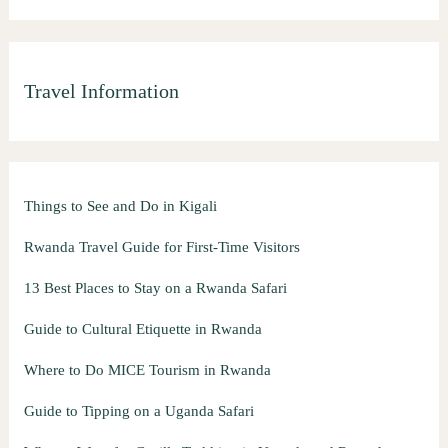
Travel Information
Things to See and Do in Kigali
Rwanda Travel Guide for First-Time Visitors
13 Best Places to Stay on a Rwanda Safari
Guide to Cultural Etiquette in Rwanda
Where to Do MICE Tourism in Rwanda
Guide to Tipping on a Uganda Safari