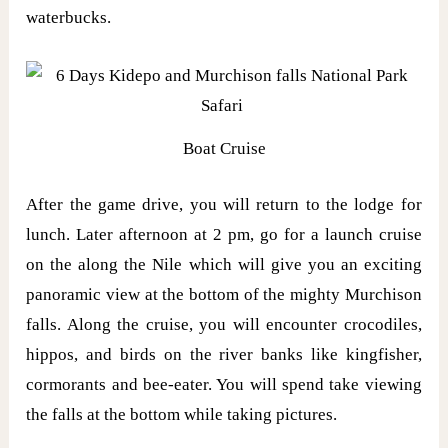
waterbucks.
Boat Cruise
After the game drive, you will return to the lodge for
lunch. Later afternoon at 2 pm, go for a launch cruise
on the along the Nile which will give you an exciting
panoramic view at the bottom of the mighty Murchison
falls. Along the cruise, you will encounter crocodiles,
hippos, and birds on the river banks like kingfisher,
cormorants and bee-eater. You will spend take viewing
the falls at the bottom while taking pictures.