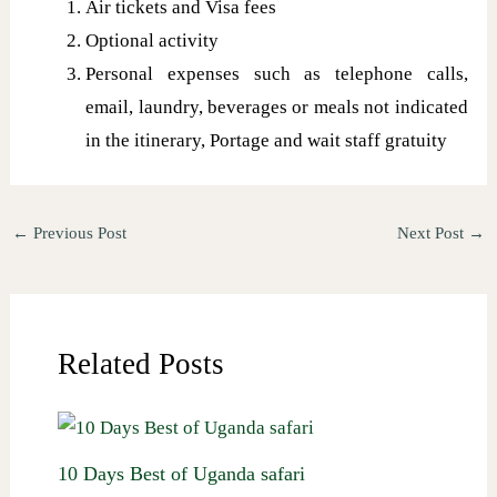
Air tickets and Visa fees
Optional activity
Personal expenses such as telephone calls,
email, laundry, beverages or meals not indicated
in the itinerary, Portage and wait staff gratuity
←
Previous Post
Next Post
→
Related Posts
10 Days Best of Uganda safari