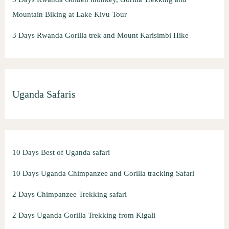
Mountain Biking at Lake Kivu Tour
3 Days Rwanda Gorilla trek and Mount Karisimbi Hike
Uganda Safaris
10 Days Best of Uganda safari
10 Days Uganda Chimpanzee and Gorilla tracking Safari
2 Days Chimpanzee Trekking safari
2 Days Uganda Gorilla Trekking from Kigali