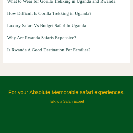
What to Wear for Gorilla Trekking in Uganda and Rwanda
How Difficult Is Gorilla Trekking in Uganda?
Luxury Safari Vs Budget Safari In Uganda
Why Are Rwanda Safaris Expensive?
Is Rwanda A Good Destination For Families?
For your Absolute Memorable safari experiences.
Talk to a Safari Expert