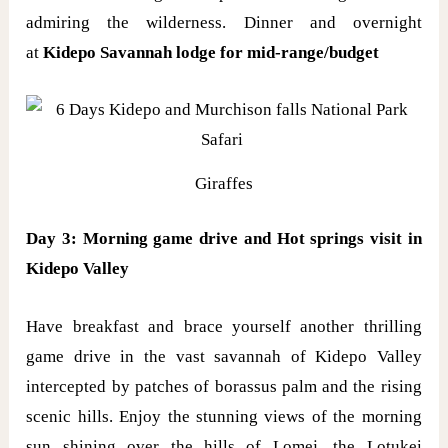
admiring the wilderness. Dinner and overnight
at
Kidepo Savannah lodge for mid-range/budget
Giraffes
Day 3: Morning game drive and Hot springs visit in
Kidepo Valley
Have breakfast and brace yourself another thrilling
game drive in the vast savannah of Kidepo Valley
intercepted by patches of borassus palm and the rising
scenic hills. Enjoy the stunning views of the morning
sun shining over the hills of Lomej, the Lotukei