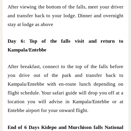
After viewing the bottom of the falls, meet your driver
and transfer back to your lodge. Dinner and overnight
stay at lodge as above
Day 6: Top of the falls visit and return to
Kampala/Entebbe
After breakfast, connect to the top of the falls before
you drive out of the park and transfer back to
Kampala/Entebbe with en-route lunch depending on
flight schedule. Your safari guide will drop you off at a
location you will advise in Kampala/Entebbe or at
Entebbe airport for your onward flight.
End of 6 Days Kidepo and Murchison falls National