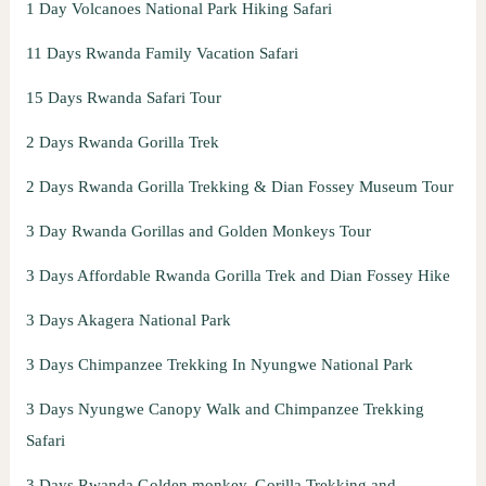
1 Day Volcanoes National Park Hiking Safari
11 Days Rwanda Family Vacation Safari
15 Days Rwanda Safari Tour
2 Days Rwanda Gorilla Trek
2 Days Rwanda Gorilla Trekking & Dian Fossey Museum Tour
3 Day Rwanda Gorillas and Golden Monkeys Tour
3 Days Affordable Rwanda Gorilla Trek and Dian Fossey Hike
3 Days Akagera National Park
3 Days Chimpanzee Trekking In Nyungwe National Park
3 Days Nyungwe Canopy Walk and Chimpanzee Trekking
Safari
3 Days Rwanda Golden monkey, Gorilla Trekking and