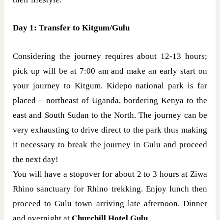
Day 1: Transfer to Kitgum/Gulu
Considering the journey requires about 12-13 hours;
pick up will be at 7:00 am and make an early start on
your journey to Kitgum. Kidepo national park is far
placed – northeast of Uganda, bordering Kenya to the
east and South Sudan to the North. The journey can be
very exhausting to drive direct to the park thus making
it necessary to break the journey in Gulu and proceed
the next day!
You will have a stopover for about 2 to 3 hours at Ziwa
Rhino sanctuary for Rhino trekking. Enjoy lunch then
proceed to Gulu town arriving late afternoon. Dinner
and overnight at
Churchill Hotel Gulu