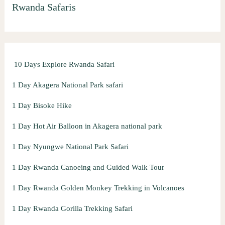
Rwanda Safaris
c
h
f
o
10 Days Explore Rwanda Safari
r
:
1 Day Akagera National Park safari
1 Day Bisoke Hike
1 Day Hot Air Balloon in Akagera national park
1 Day Nyungwe National Park Safari
1 Day Rwanda Canoeing and Guided Walk Tour
1 Day Rwanda Golden Monkey Trekking in Volcanoes
1 Day Rwanda Gorilla Trekking Safari