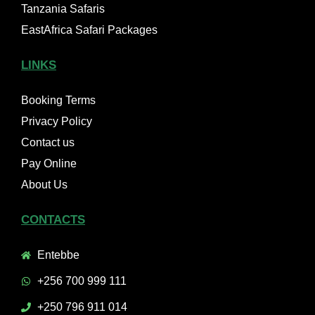
Tanzania Safaris
EastAfrica Safari Packages
LINKS
Booking Terms
Privacy Policy
Contact us
Pay Online
About Us
CONTACTS
Entebbe
+256 700 999 111
+250 796 911 014