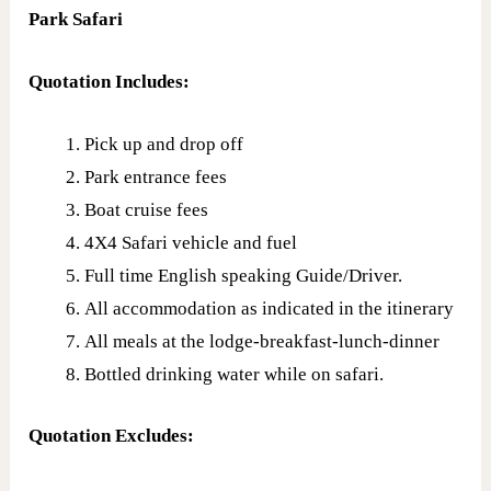
Park Safari
Quotation Includes:
Pick up and drop off
Park entrance fees
Boat cruise fees
4X4 Safari vehicle and fuel
Full time English speaking Guide/Driver.
All accommodation as indicated in the itinerary
All meals at the lodge-breakfast-lunch-dinner
Bottled drinking water while on safari.
Quotation Excludes: