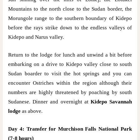
Mountains to the north close to the Sudan border, the
Morungole range to the southern boundary of Kidepo
before the rays strike down to the endless valleys of
Kidepo and Narus valley.
Return to the lodge for lunch and unwind a bit before
embarking on a drive to Kidepo valley close to south
Sudan boarder to visit the hot springs and you can
encounter Ostriches within the region although their
numbers are highly threatened by poaching by south
Sudanese. Dinner and overnight at
Kidepo Savannah
lodge
as above.
Day 4: Transfer for Murchison Falls National Park
(7-8 hours)