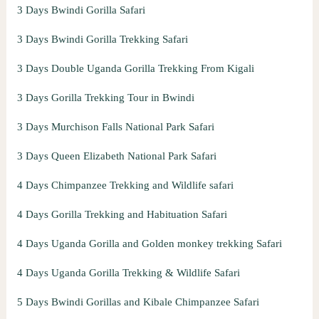
3 Days Bwindi Gorilla Safari
3 Days Bwindi Gorilla Trekking Safari
3 Days Double Uganda Gorilla Trekking From Kigali
3 Days Gorilla Trekking Tour in Bwindi
3 Days Murchison Falls National Park Safari
3 Days Queen Elizabeth National Park Safari
4 Days Chimpanzee Trekking and Wildlife safari
4 Days Gorilla Trekking and Habituation Safari
4 Days Uganda Gorilla and Golden monkey trekking Safari
4 Days Uganda Gorilla Trekking & Wildlife Safari
5 Days Bwindi Gorillas and Kibale Chimpanzee Safari