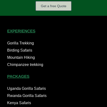
Get a free Quote
EXPERIENCES
Gorilla Trekking
Birding Safaris
Mountain Hiking
Chimpanzee trekking
PACKAGES
Uganda Gorilla Safaris
Rwanda Gorilla Safaris
Kenya Safaris