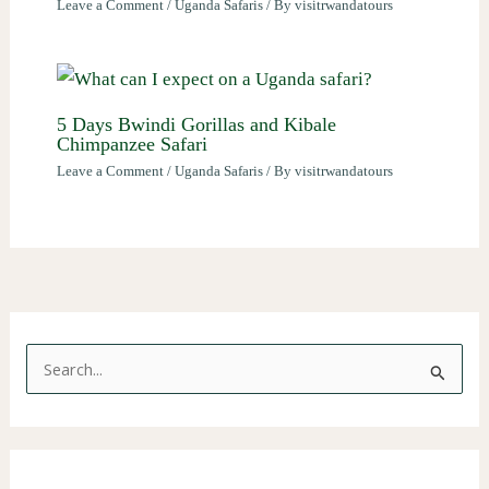
Leave a Comment
/
Uganda Safaris
/ By
visitrwandatours
5 Days Bwindi Gorillas and Kibale
Chimpanzee Safari
Leave a Comment
/
Uganda Safaris
/ By
visitrwandatours
S
e
a
r