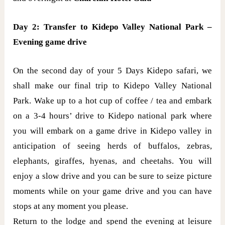
Day 2: Transfer to Kidepo Valley National Park –
Evening game drive
On the second day of your 5 Days Kidepo safari, we
shall make our final trip to Kidepo Valley National
Park. Wake up to a hot cup of coffee / tea and embark
on a 3-4 hours’ drive to Kidepo national park where
you will embark on a game drive in Kidepo valley in
anticipation of seeing herds of buffalos, zebras,
elephants, giraffes, hyenas, and cheetahs. You will
enjoy a slow drive and you can be sure to seize picture
moments while on your game drive and you can have
stops at any moment you please.
Return to the lodge and spend the evening at leisure