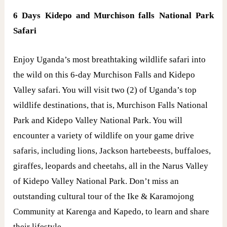
6 Days Kidepo and Murchison falls National Park
Safari
Enjoy Uganda’s most breathtaking wildlife safari into
the wild on this 6-day Murchison Falls and Kidepo
Valley safari. You will visit two (2) of Uganda’s top
wildlife destinations, that is, Murchison Falls National
Park and Kidepo Valley National Park. You will
encounter a variety of wildlife on your game drive
safaris, including lions, Jackson hartebeests, buffaloes,
giraffes, leopards and cheetahs, all in the Narus Valley
of Kidepo Valley National Park. Don’t miss an
outstanding cultural tour of the Ike & Karamojong
Community at Karenga and Kapedo, to learn and share
their lifestyle.