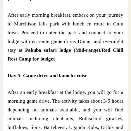
After early morning breakfast, embark on your journey
to Murchison falls park with lunch en route in Gulu
town. Proceed to enter the park and connect to your
lodge with en route game drive. Dinner and overnight
stay at
Pakuba safari lodge (Mid-range)/Red Chill
Rest Camp for budget
Day 5: Game drive and launch cruise
After an early breakfast at the lodge, you will go for a
morning game drive. The activity takes about 3-5 hours
depending on animals available, and you will find
animals including elephants, Rothschild giraffes,
buffaloes, lions, Hartebeest, Uganda Kobs, Oribis and