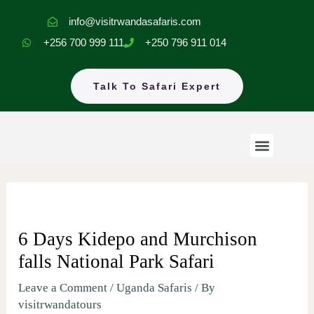
Skip
info@visitrwandasafaris.com
to
+256 700 999 111
+250 796 911 014
content
Talk To Safari Expert
Menu
Rwanda Safaris
Uganda Safaris
EastAfrica Tours
6 Days Kidepo and Murchison
falls National Park Safari
Leave a Comment
/
Uganda Safaris
/ By
visitrwandatours