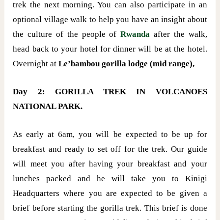
trek the next morning. You can also participate in an
optional village walk to help you have an insight about
the culture of the people of
Rwanda
after the walk,
head back to your hotel for dinner will be at the hotel.
Overnight at
Le’bambou gorilla lodge (mid range),
Day 2: GORILLA TREK IN VOLCANOES
NATIONAL PARK.
As early at 6am, you will be expected to be up for
breakfast and ready to set off for the trek. Our guide
will meet you after having your breakfast and your
lunches packed and he will take you to Kinigi
Headquarters where you are expected to be given a
brief before starting the gorilla trek. This brief is done