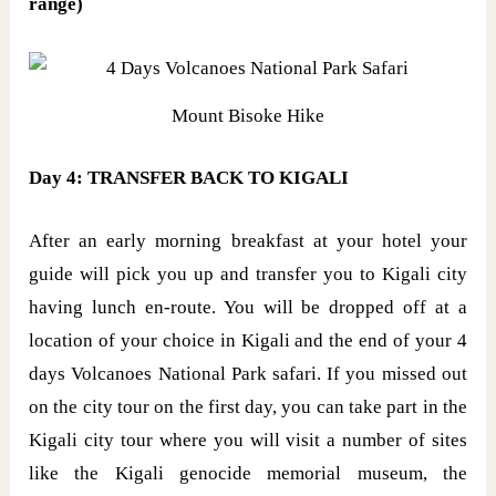
range)
Mount Bisoke Hike
Day 4: TRANSFER BACK TO KIGALI
After an early morning breakfast at your hotel your
guide will pick you up and transfer you to Kigali city
having lunch en-route. You will be dropped off at a
location of your choice in Kigali and the end of your 4
days Volcanoes National Park safari. If you missed out
on the city tour on the first day, you can take part in the
Kigali city tour where you will visit a number of sites
like the Kigali genocide memorial museum, the