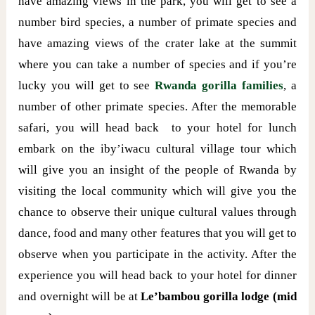
have amazing views in the park, you will get to see a
number bird species, a number of primate species and
have amazing views of the crater lake at the summit
where you can take a number of species and if you’re
lucky you will get to see
Rwanda gorilla families
, a
number of other primate species. After the memorable
safari, you will head back to your hotel for lunch
embark on the iby’iwacu cultural village tour which
will give you an insight of the people of Rwanda by
visiting the local community which will give you the
chance to observe their unique cultural values through
dance, food and many other features that you will get to
observe when you participate in the activity. After the
experience you will head back to your hotel for dinner
and overnight will be at
Le’bambou gorilla lodge (mid