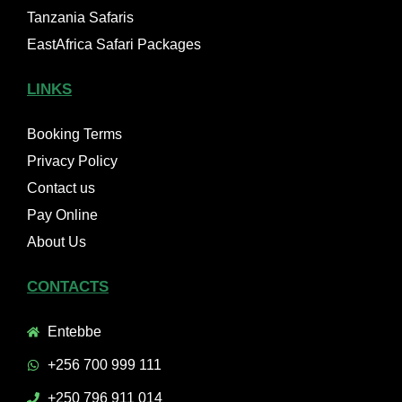
Tanzania Safaris
EastAfrica Safari Packages
LINKS
Booking Terms
Privacy Policy
Contact us
Pay Online
About Us
CONTACTS
Entebbe
+256 700 999 111
+250 796 911 014