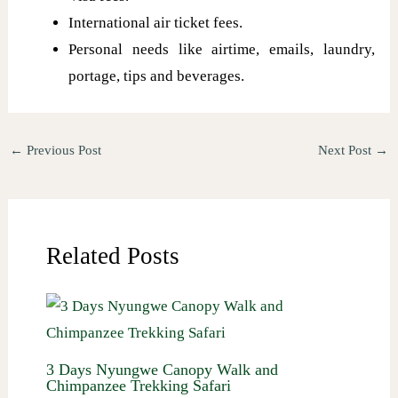
International air ticket fees.
Personal needs like airtime, emails, laundry,
portage, tips and beverages.
←
Previous Post
Next Post
→
Related Posts
3 Days Nyungwe Canopy Walk and
Chimpanzee Trekking Safari