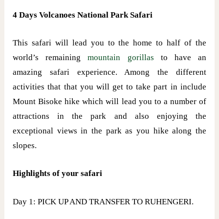
4 Days Volcanoes National Park Safari
This safari will lead you to the home to half of the
world’s remaining
mountain gorillas
to have an
amazing safari experience. Among the different
activities that that you will get to take part in include
Mount Bisoke hike which will lead you to a number of
attractions in the park and also enjoying the
exceptional views in the park as you hike along the
slopes.
Highlights of your safari
Day 1: PICK UP AND TRANSFER TO RUHENGERI.