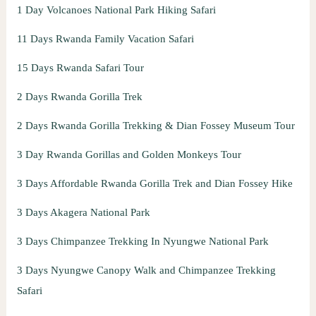
1 Day Volcanoes National Park Hiking Safari
11 Days Rwanda Family Vacation Safari
15 Days Rwanda Safari Tour
2 Days Rwanda Gorilla Trek
2 Days Rwanda Gorilla Trekking & Dian Fossey Museum Tour
3 Day Rwanda Gorillas and Golden Monkeys Tour
3 Days Affordable Rwanda Gorilla Trek and Dian Fossey Hike
3 Days Akagera National Park
3 Days Chimpanzee Trekking In Nyungwe National Park
3 Days Nyungwe Canopy Walk and Chimpanzee Trekking
Safari