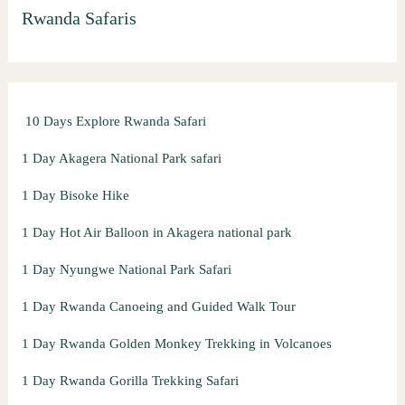
Rwanda Safaris
c
h
f
o
10 Days Explore Rwanda Safari
r
:
1 Day Akagera National Park safari
1 Day Bisoke Hike
1 Day Hot Air Balloon in Akagera national park
1 Day Nyungwe National Park Safari
1 Day Rwanda Canoeing and Guided Walk Tour
1 Day Rwanda Golden Monkey Trekking in Volcanoes
1 Day Rwanda Gorilla Trekking Safari