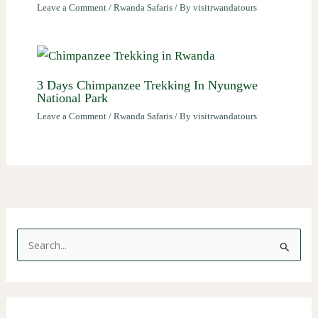
Leave a Comment
/
Rwanda Safaris
/ By
visitrwandatours
3 Days Chimpanzee Trekking In Nyungwe
National Park
Leave a Comment
/
Rwanda Safaris
/ By
visitrwandatours
S
e
a
r