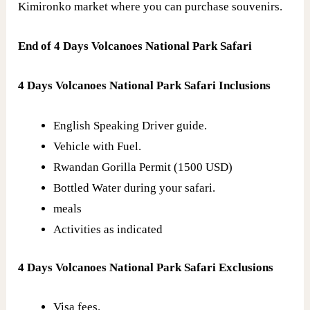
Kimironko market where you can purchase souvenirs.
End of 4 Days Volcanoes National Park Safari
4 Days Volcanoes National Park Safari Inclusions
English Speaking Driver guide.
Vehicle with Fuel.
Rwandan Gorilla Permit (1500 USD)
Bottled Water during your safari.
meals
Activities as indicated
4 Days Volcanoes National Park Safari Exclusions
Visa fees.