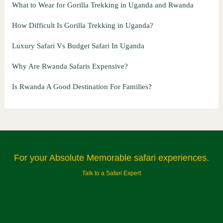
What to Wear for Gorilla Trekking in Uganda and Rwanda
How Difficult Is Gorilla Trekking in Uganda?
Luxury Safari Vs Budget Safari In Uganda
Why Are Rwanda Safaris Expensive?
Is Rwanda A Good Destination For Families?
For your Absolute Memorable safari experiences.
Talk to a Safari Expert