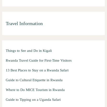
Travel Information
Things to See and Do in Kigali
Rwanda Travel Guide for First-Time Visitors
13 Best Places to Stay on a Rwanda Safari
Guide to Cultural Etiquette in Rwanda
Where to Do MICE Tourism in Rwanda
Guide to Tipping on a Uganda Safari