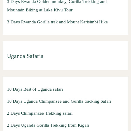
3 Days Rwanda Golden monkey, Gorilla Trekking and
Mountain Biking at Lake Kivu Tour
3 Days Rwanda Gorilla trek and Mount Karisimbi Hike
Uganda Safaris
10 Days Best of Uganda safari
10 Days Uganda Chimpanzee and Gorilla tracking Safari
2 Days Chimpanzee Trekking safari
2 Days Uganda Gorilla Trekking from Kigali