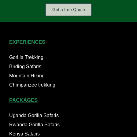
Get a free Quote
EXPERIENCES
Gorilla Trekking
Birding Safaris
Mountain Hiking
Chimpanzee trekking
PACKAGES
Uganda Gorilla Safaris
Rwanda Gorilla Safaris
Kenya Safaris