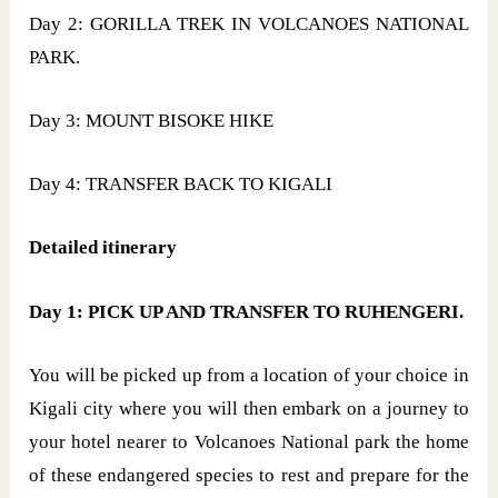
Day 2: GORILLA TREK IN VOLCANOES NATIONAL
PARK.
Day 3: MOUNT BISOKE HIKE
Day 4: TRANSFER BACK TO KIGALI
Detailed itinerary
Day 1: PICK UP AND TRANSFER TO RUHENGERI.
You will be picked up from a location of your choice in
Kigali city where you will then embark on a journey to
your hotel nearer to Volcanoes National park the home
of these endangered species to rest and prepare for the