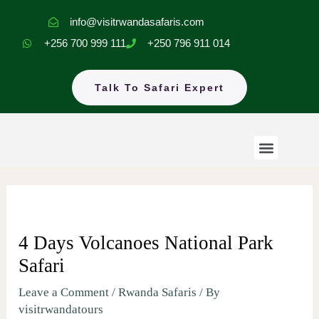
Skip
info@visitrwandasafaris.com
to
+256 700 999 111
+250 796 911 014
content
Talk To Safari Expert
Menu
Rwanda Safaris
Uganda Safaris
EastAfrica Tours
4 Days Volcanoes National Park
Safari
Leave a Comment
/
Rwanda Safaris
/ By
visitrwandatours