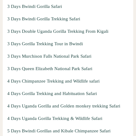
3 Days Bwindi Gorilla Safari
3 Days Bwindi Gorilla Trekking Safari
3 Days Double Uganda Gorilla Trekking From Kigali
3 Days Gorilla Trekking Tour in Bwindi
3 Days Murchison Falls National Park Safari
3 Days Queen Elizabeth National Park Safari
4 Days Chimpanzee Trekking and Wildlife safari
4 Days Gorilla Trekking and Habituation Safari
4 Days Uganda Gorilla and Golden monkey trekking Safari
4 Days Uganda Gorilla Trekking & Wildlife Safari
5 Days Bwindi Gorillas and Kibale Chimpanzee Safari