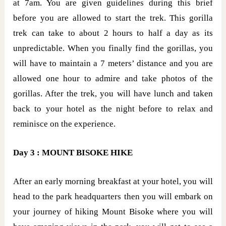
at 7am. You are given guidelines during this brief
before you are allowed to start the trek. This gorilla
trek can take to about 2 hours to half a day as its
unpredictable. When you finally find the gorillas, you
will have to maintain a 7 meters’ distance and you are
allowed one hour to admire and take photos of the
gorillas. After the trek, you will have lunch and taken
back to your hotel as the night before to relax and
reminisce on the experience.
Day 3 : MOUNT BISOKE HIKE
After an early morning breakfast at your hotel, you will
head to the park headquarters then you will embark on
your journey of hiking Mount Bisoke where you will