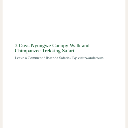
3 Days Nyungwe Canopy Walk and
Chimpanzee Trekking Safari
Leave a Comment
/
Rwanda Safaris
/ By
visitrwandatours