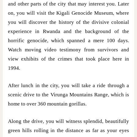
and other parts of the city that may interest you. Later
on, you will visit the Kigali Genocide Museum, where
you will discover the history of the divisive colonial
experience in Rwanda and the background of the
horrific genocide, which spanned a mere 100 days.
Watch moving video testimony from survivors and
view exhibits of the crimes that took place here in
1994.
After lunch in the city, you will take a ride through a
scenic drive to the Virunga Mountains Range, which is
home to over 360 mountain gorillas.
Along the drive, you will witness splendid, beautifully
green hills rolling in the distance as far as your eyes