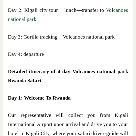
Day 2: Kigali city tour + lunch—transfer to
Volcanoes
national park
Day 3: Gorilla tracking—Volcanoes national park
Day 4: departure
Detailed itinerary of 4-day Volcanoes national park
Rwanda Safari
Day 1: Welcome To Rwanda
Our representative will collect you from Kigali
International Airport upon arrival and drive you to your
hotel in Kigali City, where your safari driver-guide will