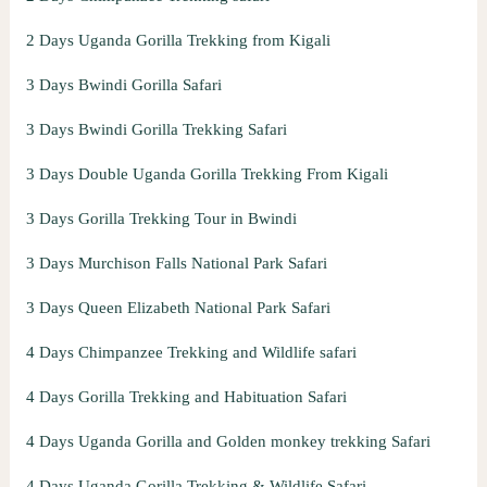
2 Days Uganda Gorilla Trekking from Kigali
3 Days Bwindi Gorilla Safari
3 Days Bwindi Gorilla Trekking Safari
3 Days Double Uganda Gorilla Trekking From Kigali
3 Days Gorilla Trekking Tour in Bwindi
3 Days Murchison Falls National Park Safari
3 Days Queen Elizabeth National Park Safari
4 Days Chimpanzee Trekking and Wildlife safari
4 Days Gorilla Trekking and Habituation Safari
4 Days Uganda Gorilla and Golden monkey trekking Safari
4 Days Uganda Gorilla Trekking & Wildlife Safari