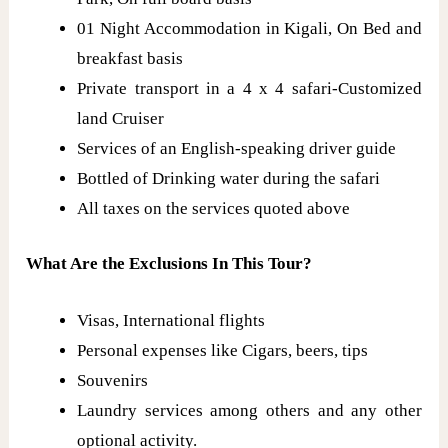
01 Night Accommodation in Kigali, On Bed and
breakfast basis
Private transport in a 4 x 4 safari-Customized
land Cruiser
Services of an English-speaking driver guide
Bottled of Drinking water during the safari
All taxes on the services quoted above
What Are the Exclusions In This Tour?
Visas, International flights
Personal expenses like Cigars, beers, tips
Souvenirs
Laundry services among others and any other
optional activity.