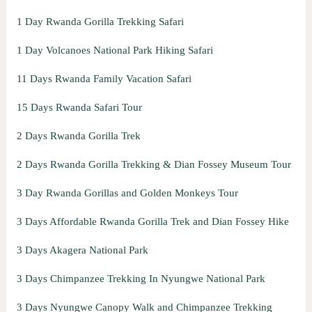
1 Day Rwanda Gorilla Trekking Safari
1 Day Volcanoes National Park Hiking Safari
11 Days Rwanda Family Vacation Safari
15 Days Rwanda Safari Tour
2 Days Rwanda Gorilla Trek
2 Days Rwanda Gorilla Trekking & Dian Fossey Museum Tour
3 Day Rwanda Gorillas and Golden Monkeys Tour
3 Days Affordable Rwanda Gorilla Trek and Dian Fossey Hike
3 Days Akagera National Park
3 Days Chimpanzee Trekking In Nyungwe National Park
3 Days Nyungwe Canopy Walk and Chimpanzee Trekking