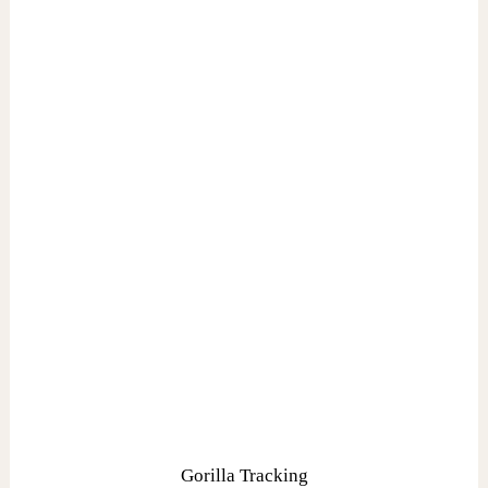
Gorilla Tracking