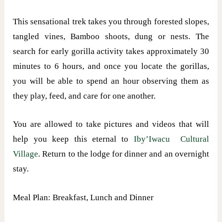
This sensational trek takes you through forested slopes,
tangled vines, Bamboo shoots, dung or nests. The
search for early gorilla activity takes approximately 30
minutes to 6 hours, and once you locate the gorillas,
you will be able to spend an hour observing them as
they play, feed, and care for one another.
You are allowed to take pictures and videos that will
help you keep this eternal to
Iby’Iwacu Cultural
Village
. Return to the lodge for dinner and an overnight
stay.
Meal Plan: Breakfast, Lunch and Dinner