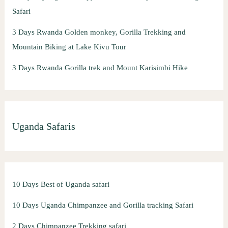
Safari
3 Days Rwanda Golden monkey, Gorilla Trekking and
Mountain Biking at Lake Kivu Tour
3 Days Rwanda Gorilla trek and Mount Karisimbi Hike
Uganda Safaris
10 Days Best of Uganda safari
10 Days Uganda Chimpanzee and Gorilla tracking Safari
2 Days Chimpanzee Trekking safari