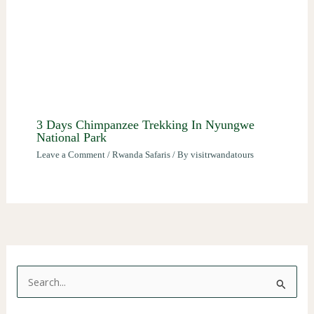
3 Days Chimpanzee Trekking In Nyungwe
National Park
Leave a Comment
/
Rwanda Safaris
/ By
visitrwandatours
S
e