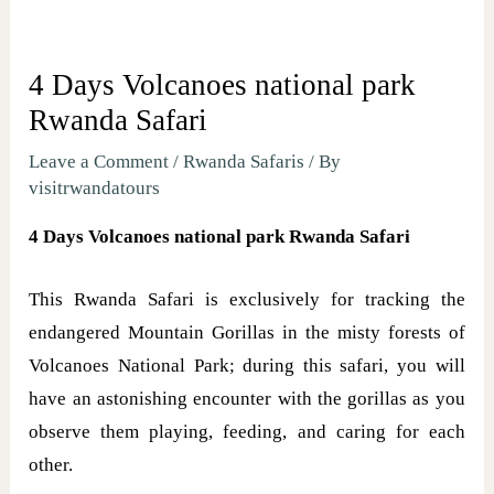
4 Days Volcanoes national park
Rwanda Safari
Leave a Comment
/
Rwanda Safaris
/ By
visitrwandatours
4 Days Volcanoes national park Rwanda Safari
This Rwanda Safari is exclusively for tracking the
endangered Mountain Gorillas in the misty forests of
Volcanoes National Park; during this safari, you will
have an astonishing encounter with the gorillas as you
observe them playing, feeding, and caring for each
other.