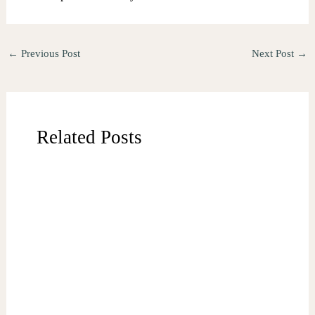
←
Previous Post
Next Post
→
Related Posts