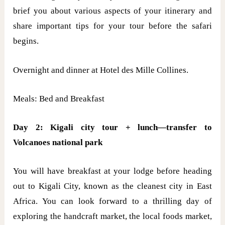
brief you about various aspects of your itinerary and
share important tips for your tour before the safari
begins.
Overnight and dinner at Hotel des Mille Collines.
Meals: Bed and Breakfast
Day 2: Kigali city tour + lunch—transfer to
Volcanoes national park
You will have breakfast at your lodge before heading
out to Kigali City, known as the cleanest city in East
Africa. You can look forward to a thrilling day of
exploring the handcraft market, the local foods market,