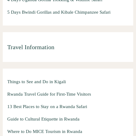
5 Days Bwindi Gorillas and Kibale Chimpanzee Safari
Travel Information
Things to See and Do in Kigali
Rwanda Travel Guide for First-Time Visitors
13 Best Places to Stay on a Rwanda Safari
Guide to Cultural Etiquette in Rwanda
Where to Do MICE Tourism in Rwanda