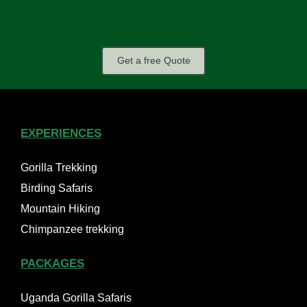
Get a free Quote
EXPERIENCES
Gorilla Trekking
Birding Safaris
Mountain Hiking
Chimpanzee trekking
PACKAGES
Uganda Gorilla Safaris