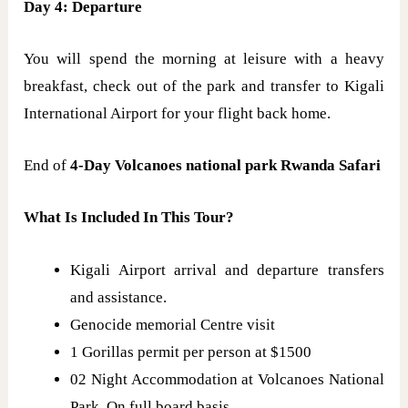
Day 4: Departure
You will spend the morning at leisure with a heavy
breakfast, check out of the park and transfer to Kigali
International Airport for your flight back home.
End of
4-Day Volcanoes national park Rwanda Safari
What Is Included In This Tour?
Kigali Airport arrival and departure transfers
and assistance.
Genocide memorial Centre visit
1 Gorillas permit per person at $1500
02 Night Accommodation at Volcanoes National
Park, On full board basis