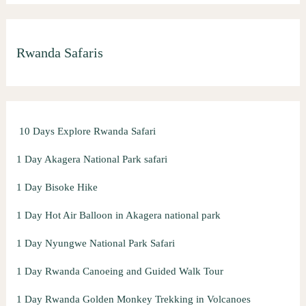
a
r
Rwanda Safaris
c
h
f
o
10 Days Explore Rwanda Safari
r
:
1 Day Akagera National Park safari
1 Day Bisoke Hike
1 Day Hot Air Balloon in Akagera national park
1 Day Nyungwe National Park Safari
1 Day Rwanda Canoeing and Guided Walk Tour
1 Day Rwanda Golden Monkey Trekking in Volcanoes