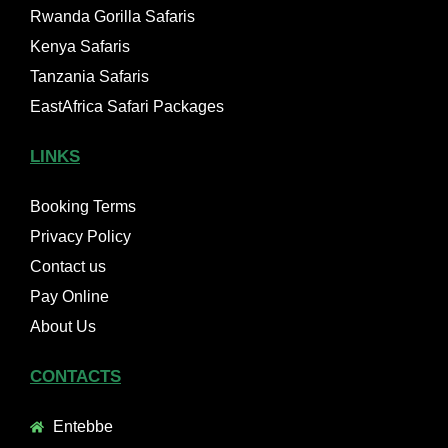
Rwanda Gorilla Safaris
Kenya Safaris
Tanzania Safaris
EastAfrica Safari Packages
LINKS
Booking Terms
Privacy Policy
Contact us
Pay Online
About Us
CONTACTS
Entebbe