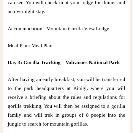
can see. You will check in at your lodge for dinner and
an overnight stay.
Accommodation: Mountain Gorilla View Lodge
Meal Plan: Meal Plan
Day 3: Gorilla Tracking – Volcanoes National Park
After having an early breakfast, you will be transferred
to the park headquarters at Kinigi, where you will
receive a briefing about the rules and regulations for
gorilla trekking. You will then be assigned to a gorilla
family and will trek in groups of 8 people into the
jungle to search for mountain gorillas.