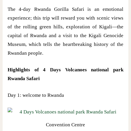
The 4-day Rwanda Gorilla Safari is an emotional
experience; this trip will reward you with scenic views
of the rolling green hills, exploration of Kigali—the
capital of Rwanda and a visit to the Kigali Genocide
Museum, which tells the heartbreaking history of the
Rwandan people.
Highlights of 4 Days Volcanoes national park
Rwanda Safari
Day 1: welcome to Rwanda
Convention Centre