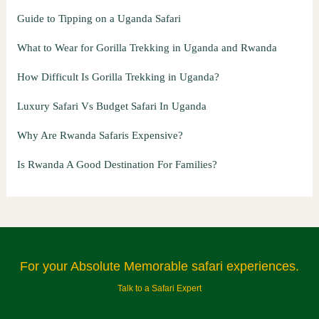
Guide to Tipping on a Uganda Safari
What to Wear for Gorilla Trekking in Uganda and Rwanda
How Difficult Is Gorilla Trekking in Uganda?
Luxury Safari Vs Budget Safari In Uganda
Why Are Rwanda Safaris Expensive?
Is Rwanda A Good Destination For Families?
For your Absolute Memorable safari experiences.
Talk to a Safari Expert