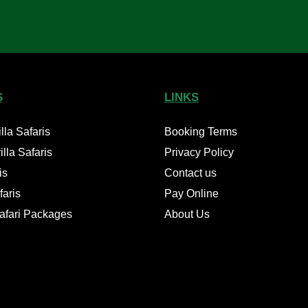
S
LINKS
la Safaris
Booking Terms
lla Safaris
Privacy Policy
is
Contact us
aris
Pay Online
Safari Packages
About Us