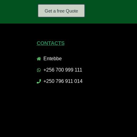
Get a free Quote
CONTACTS
Entebbe
+256 700 999 111
+250 796 911 014