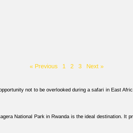
« Previous
1
2
3
Next »
opportunity not to be overlooked during a safari in East Afr
agera National Park in Rwanda is the ideal destination. It 