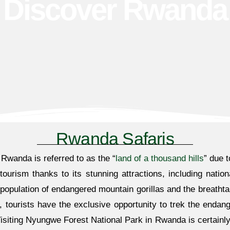
Discover Rwanda
Rwanda Safaris
. Rwanda is referred to as the “
land of a thousand hills
” due t
ourism thanks to its stunning attractions, including nation
 population of endangered mountain gorillas and the breatht
, tourists have the exclusive opportunity to trek the endang
iting Nyungwe Forest National Park in Rwanda is certainly a