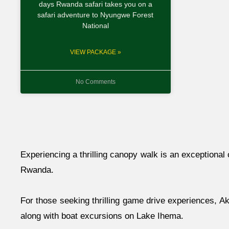
days Rwanda safari takes you on a
safari adventure to Nyungwe Forest
National
VIEW PACKAGE »
No Comments
Experiencing a thrilling canopy walk is an exceptional 
Rwanda.
For those seeking thrilling game drive experiences, Ak
along with boat excursions on Lake Ihema.