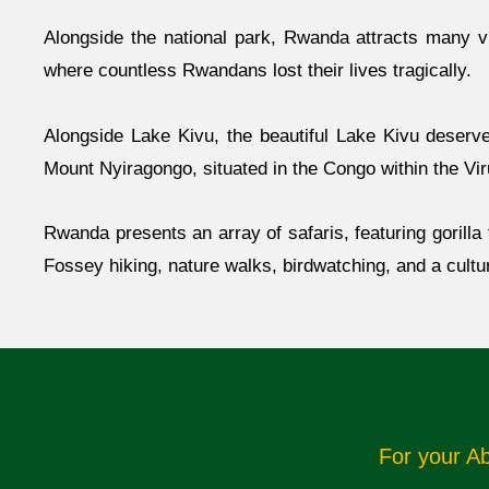
Alongside the national park, Rwanda attracts many vi
where countless Rwandans lost their lives tragically.
Alongside Lake Kivu, the beautiful Lake Kivu deserve
Mount Nyiragongo, situated in the Congo within the Vi
Rwanda presents an array of safaris, featuring gorill
Fossey hiking, nature walks, birdwatching, and a cultu
For your A