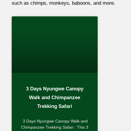
such as chimps, monkeys, baboons, and more.
3 Days Nyungwe Canopy
Walk and Chimpanzee
Trekking Safari
3 Days Nyungwe Canopy Walk and
Chimpanzee Trekking Safari : This 3