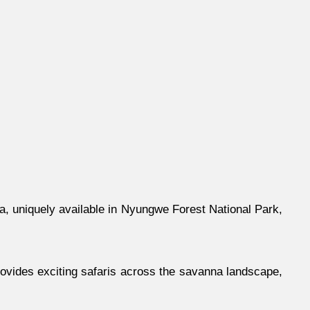
ica, uniquely available in Nyungwe Forest National Park,
provides exciting safaris across the savanna landscape,