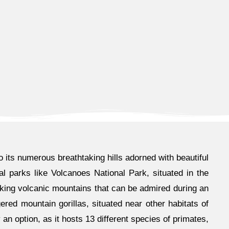
o its numerous breathtaking hills adorned with beautiful
al parks like Volcanoes National Park, situated in the
aking volcanic mountains that can be admired during an
ered mountain gorillas, situated near other habitats of
n option, as it hosts 13 different species of primates,