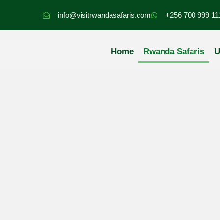
Skip
info@visitrwandasafaris.com
+256 700 999 11
to
content
Home
Rwanda Safaris
U