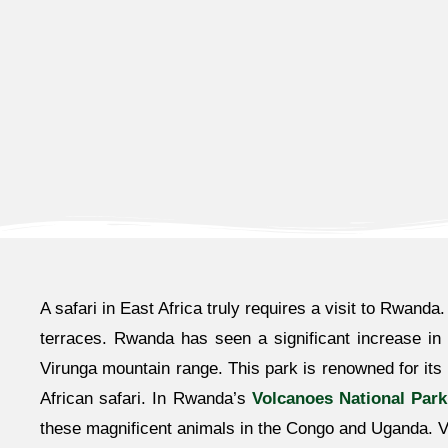
A safari in East Africa truly requires a visit to Rwanda
terraces. Rwanda has seen a significant increase in t
Virunga mountain range. This park is renowned for its
African safari. In Rwanda’s
Volcanoes National Park
these magnificent animals in the Congo and Uganda. Vis