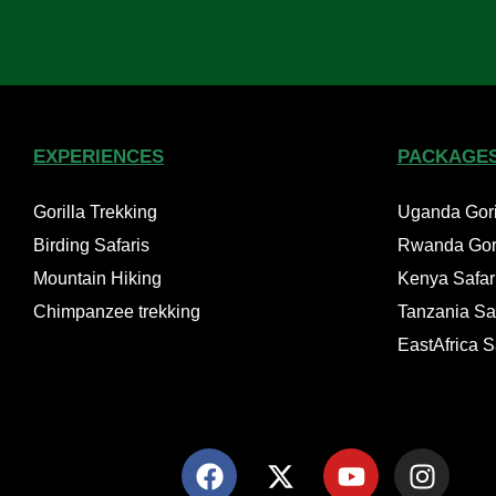
EXPERIENCES
PACKAGE
Gorilla Trekking
Uganda Goril
Birding Safaris
Rwanda Gori
Mountain Hiking
Kenya Safar
Chimpanzee trekking
Tanzania Saf
EastAfrica 
F
X
Y
I
a
-
o
n