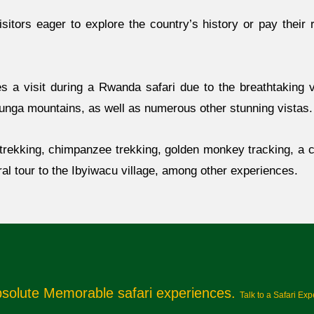
sitors eager to explore the country’s history or pay their 
s a visit during a Rwanda safari due to the breathtaking vi
runga mountains, as well as numerous other stunning vistas.
a trekking, chimpanzee trekking, golden monkey tracking, a c
ral tour to the Ibyiwacu village, among other experiences.
bsolute Memorable safari experiences.
Talk to a Safari Exp