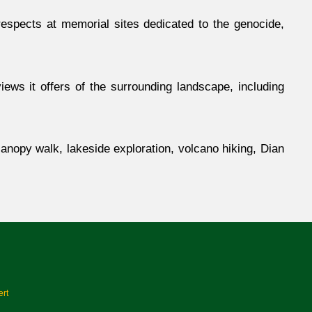
respects at memorial sites dedicated to the genocide,
ews it offers of the surrounding landscape, including
anopy walk, lakeside exploration, volcano hiking, Dian
ert